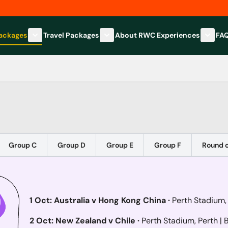
Packages
Travel Packages
About RWC Experiences
FA
Show submenu for Hospitality Packages category
Show submenu for Travel Packages
Show 
Group C
Group D
Group E
Group F
Round o
1 Oct: Australia v Hong Kong China ·
Perth Stadium,
2 Oct: New Zealand v Chile ·
Perth Stadium, Perth
| 