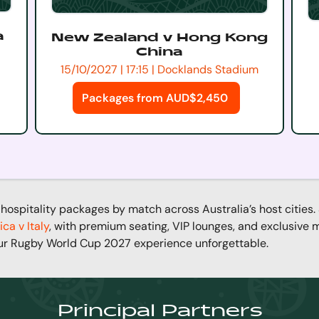
a
New Zealand v Hong Kong
China
15/10/2027 | 17:15 | Docklands Stadium
Packages from AUD$2,450
hospitality packages by match across Australia’s host cities.
ica v Italy
, with premium seating, VIP lounges, and exclusive
ur Rugby World Cup 2027 experience unforgettable.
Principal Partners