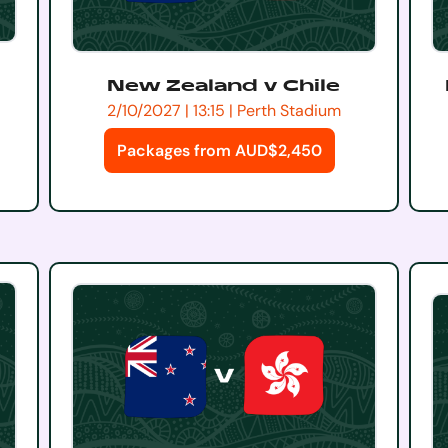
New Zealand v Chile
2/10/2027 | 13:15 | Perth Stadium
Packages from AUD$2,450