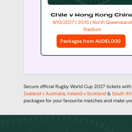
Chile v Hong Kong Chin
9/10/2027 | 20:15 | North Queensland
Stadium
Packages from AUD$1,000
Secure official Rugby World Cup 2027 tickets with 
Zealand v Australia
,
Ireland v Scotland
&
South Afr
packages for your favourite matches and make yo