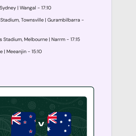
 Sydney |
Wangal
- 17:10
Stadium, Townsville |
Gurambilbarra
-
s Stadium, Melbourne |
Narrm
- 17:15
e |
Meeanjin
- 15:10