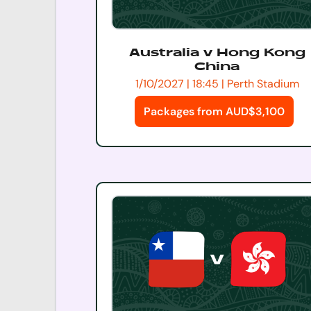
Australia v Hong Kong
China
1/10/2027 | 18:45 | Perth Stadium
Packages from AUD$3,100