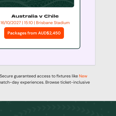
Australia v Chile
16/10/2027 | 15:10 | Brisbane Stadium
Packages from AUD$2,450
 Secure guaranteed access to fixtures like
New
 match-day experiences. Browse ticket-inclusive