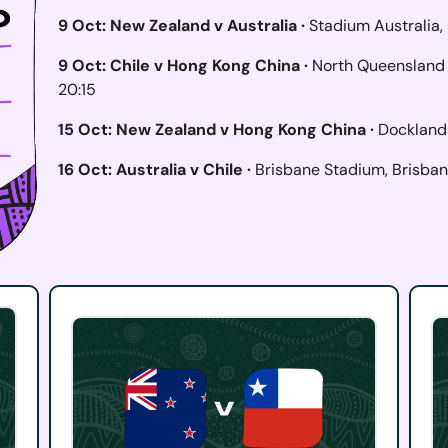
9 Oct: New Zealand v Australia ·
Stadium Australia,
9 Oct: Chile v Hong Kong China ·
North Queensland 
20:15
15 Oct: New Zealand v Hong Kong China ·
Dockland
16 Oct: Australia v Chile ·
Brisbane Stadium, Brisban