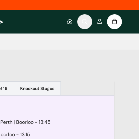
Qs
 category
submenu for About RWC Experiences category
f 16
Knockout Stages
 Perth
| Boorloo
- 18:45
Boorloo
- 13:15