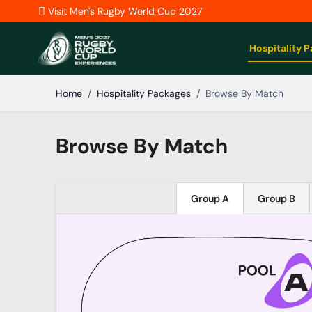
Skip to Content
Visit Men's Rugby World Cup 2027
Hospitality 
Home
/
Hospitality Packages
/
Browse By Match
Browse By Match
Group A
Group B