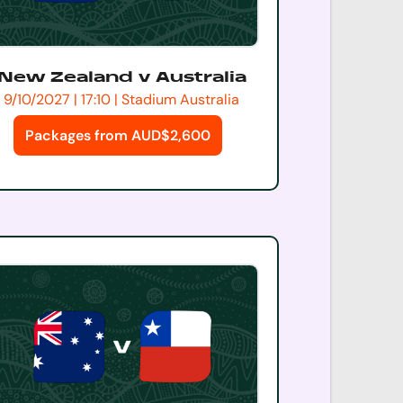
New Zealand v Australia
9/10/2027 | 17:10 | Stadium Australia
Packages from AUD$2,600