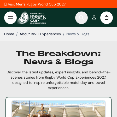
Skip to Content
Visit Men's Rugby World Cup 2027
Home
/
About RWC Experiences
/
News & Blogs
The Breakdown:
News & Blogs
Discover the latest updates, expert insights, and behind-the-
scenes stories from Rugby World Cup Experiences 2027,
designed to inspire unforgettable matchday and travel
experiences.