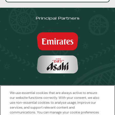
Principal Partners
We use essential cookies that are always active to ensure
our website functions correctly. With your consent, we also
use non-essential cookies to analyse usage, improve our
services, and support relevant content and
communications. You can manage your cookie preferences