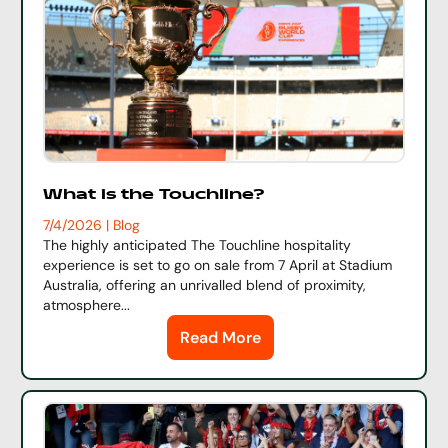
What is the Touchline?
7/4/2026 | Blog
The highly anticipated
The Touchline
hospitality
experience is set to go on sale from 7 April at Stadium
Australia, offering an unrivalled blend of proximity,
atmosphere...
Read More