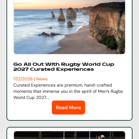
Go All Out With Rugby World Cup
2027 Curated Experiences
17/2/2026 | News
Curated Experiences are premium, hand-crafted
moments that immerse you in the spirit of Men’s Rugby
World Cup 2027....
Read More