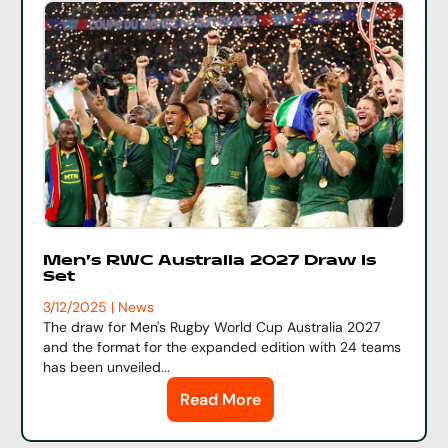
Men's RWC Australia 2027 Draw Is
Set
3/12/2025 | News
The draw for Men's Rugby World Cup Australia 2027
and the format for the expanded edition with 24 teams
has been unveiled...
Read More