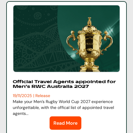
Official Travel Agents appointed for
Men's RWC Australia 2027
19/11/2025 | Release
Make your Men’s Rugby World Cup 2027 experience
unforgettable, with the offical list of appointed travel
agents...
Read More