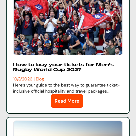
How to buy your tickets for Men's
Rugby World Cup 2027
10/3/2026 | Blog
Here’s
your guide to the best
way to
guarantee
ticket
-
inclusive official hospitality and travel packages...
Read More