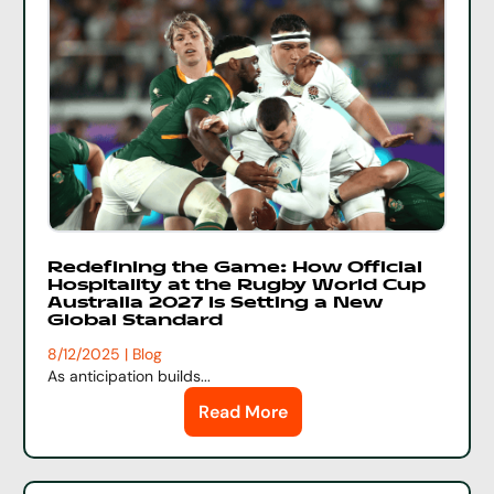
Redefining the Game: How Official
Hospitality at the Rugby World Cup
Australia 2027 Is Setting a New
Global Standard
8/12/2025 | Blog
As anticipation builds...
Read More