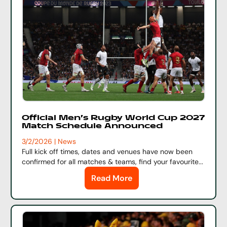
Official Men's Rugby World Cup 2027
Match Schedule Announced
3/2/2026 | News
Full kick off times, dates and venues have now been
confirmed for all matches & teams, find your favourite...
Read More