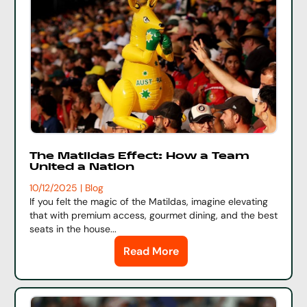
The Matildas Effect: How a Team
United a Nation
10/12/2025 | Blog
If you felt the magic of the Matildas, imagine elevating
that with premium access, gourmet dining, and the best
seats in the house...
Read More