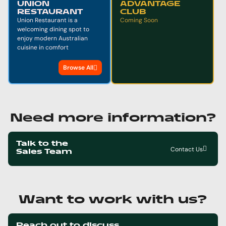
UNION
ADVANTAGE
RESTAURANT
CLUB
Union Restaurant is a
Coming Soon
welcoming dining spot to
enjoy modern Australian
cuisine in comfort
Browse All
Need more information?
Talk to the
Contact Us
Sales Team
Want to work with us?
Reach out to discuss