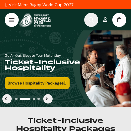
Skip to Content
Visit Men's Rugby World Cup 2027
Go All Out with Seamless, Curated Travel Experiences
Ticket-Inclusive
Travel Packages
Browse Travel Packages
Ticket-Inclusive
Hospitality Packages