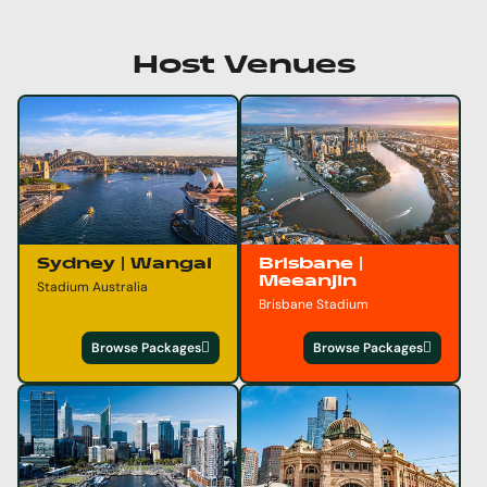
Host Venues
Sydney | Wangal
Brisbane |
Meeanjin
Stadium Australia
Brisbane Stadium
Browse Packages
Browse Packages