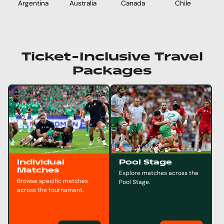
Argentina
Australia
Chile
E
Canada
Ticket-Inclusive Travel
Packages
Individual
Pool Stage
Matches
Explore matches across the
Browse specific matches
Pool Stage.
across the tournament.