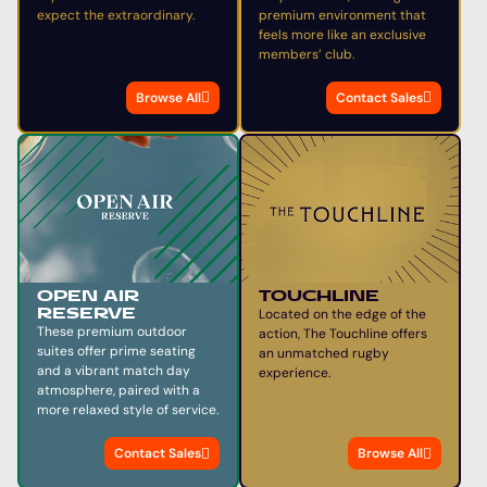
expect the extraordinary.
premium environment that
feels more like an exclusive
members’ club.
Browse All
Contact Sales
TOUCHLINE
OPEN AIR
Located on the edge of the
RESERVE
These premium outdoor
action, The Touchline offers
suites offer prime seating
an unmatched rugby
and a vibrant match day
experience.
atmosphere, paired with a
more relaxed style of service.
Contact Sales
Browse All