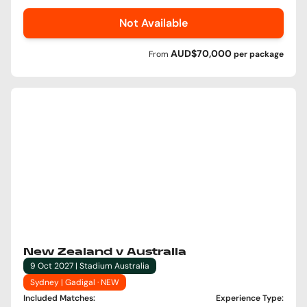
Not Available
AUD$70,000
From
per
package
New Zealand v Australia
9 Oct 2027 | Stadium Australia
Sydney | Gadigal · NEW
Included Matches
:
Experience Type
: