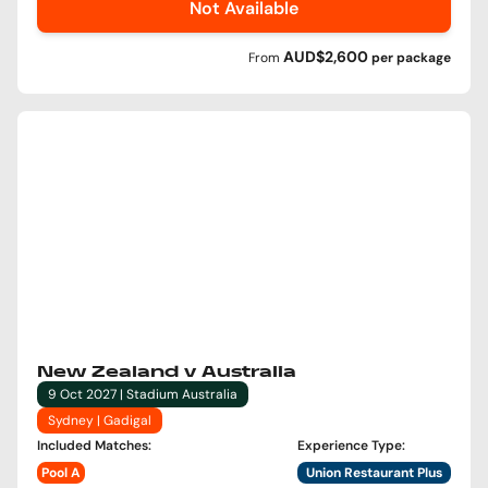
Not Available
AUD$2,600
From
per
package
New Zealand v Australia
9 Oct 2027 | Stadium Australia
Sydney | Gadigal
Included Matches
:
Experience Type
:
Pool A
Union Restaurant Plus