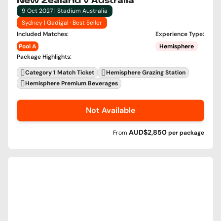
New Zealand v Australia
9 Oct 2027 | Stadium Australia
Sydney | Gadigal · Best Seller
Included Matches
:
Experience Type
:
Pool A
Hemisphere
Package Highlights
:
Category 1 Match Ticket
Hemisphere Grazing Station
Hemisphere Premium Beverages
Not Available
AUD$2,850
From
per
package