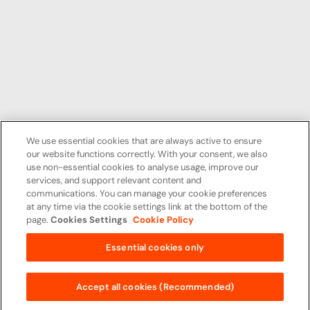
We use essential cookies that are always active to ensure
our website functions correctly. With your consent, we also
use non-essential cookies to analyse usage, improve our
services, and support relevant content and
communications. You can manage your cookie preferences
at any time via the cookie settings link at the bottom of the
page.
Cookies Settings
Cookie Policy
Essential cookies only
Accept all cookies (Recommended)