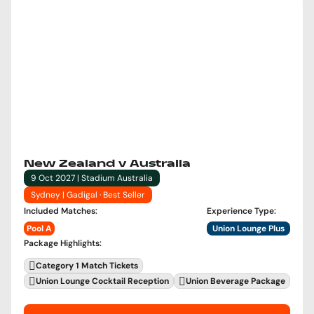
New Zealand v Australia
9 Oct 2027 | Stadium Australia
Sydney | Gadigal · Best Seller
Included Matches
:
Experience Type
:
Pool A
Union Lounge Plus
Package Highlights
:
Category 1 Match Tickets
Union Lounge Cocktail Reception
Union Beverage Package