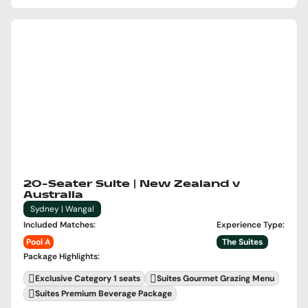
20-Seater Suite | New Zealand v
Australia
Sydney | Wangal
Included Matches
:
Experience Type
:
Pool A
The Suites
Package Highlights
:
Exclusive Category 1 seats
Suites Gourmet Grazing Menu
Suites Premium Beverage Package