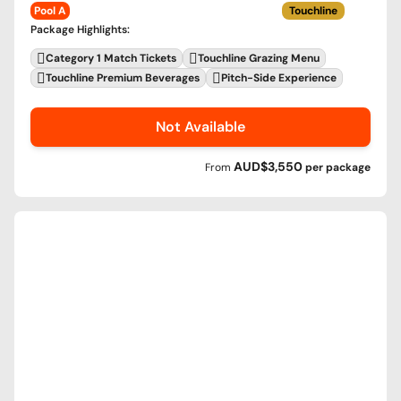
Pool A
Touchline
Package Highlights
:
Category 1 Match Tickets
Touchline Grazing Menu
Touchline Premium Beverages
Pitch-Side Experience
Not Available
AUD$3,550
From
per
package