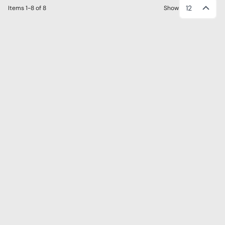
12
Items
1-8
of
8
Show