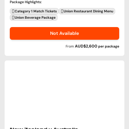
Package Highlights
:
Category 1 Match Tickets
Union Restaurant Dining Menu
Union Beverage Package
Not Available
AUD$2,600
From
per
package