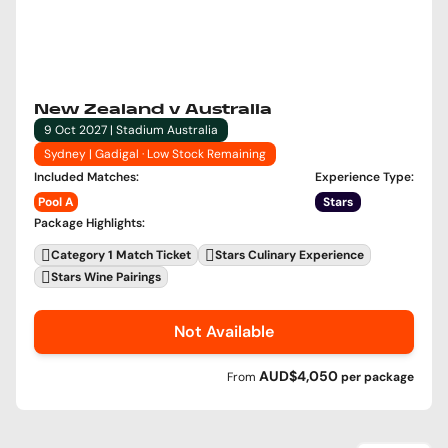
New Zealand v Australia
9 Oct 2027 | Stadium Australia
Sydney | Gadigal · Low Stock Remaining
Included Matches
:
Experience Type
:
Pool A
Stars
Package Highlights
:
Category 1 Match Ticket
Stars Culinary Experience
Stars Wine Pairings
Not Available
AUD$4,050
From
per
package