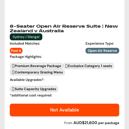
8-Seater Open Air Reserve Suite | New
Zealand v Australia
Sydney | Wangal
Included Matches
:
Experience Type
:
Pool A
Open Air Reserve
Package Highlights
:
Premium Beverage Package
Exclusive Category 1 seats
Contemporary Grazing Menu
Available Upgrades
*:
Suite Capacity Upgrades
*additional cost required
Not Available
AUD$21,600
From
per
package