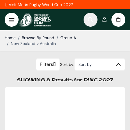
Skip to Content
Visit Men's Rugby World Cup 2027
Home
/
Browse By Round
/
Group A
/
New Zealand v Australia
Filters
Sort by:
Sort by
SHOWING
8
Results
for
RWC 2027