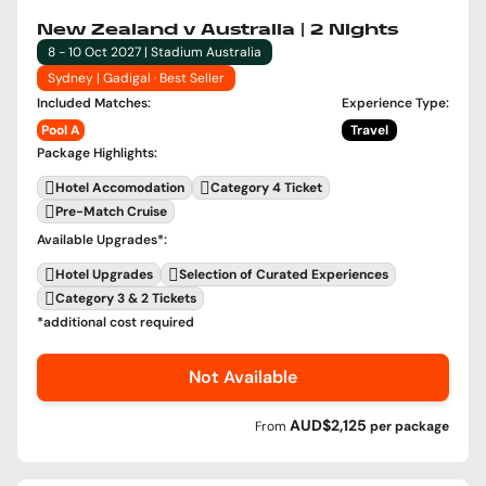
New Zealand v Australia | 2 Nights
8 - 10 Oct 2027 | Stadium Australia
Sydney | Gadigal · Best Seller
Included Matches
:
Experience Type
:
Pool A
Travel
Package Highlights
:
Hotel Accomodation
Category 4 Ticket
Pre-Match Cruise
Available Upgrades
*:
Hotel Upgrades
Selection of Curated Experiences
Category 3 & 2 Tickets
*additional cost required
Not Available
AUD$2,125
From
per
package