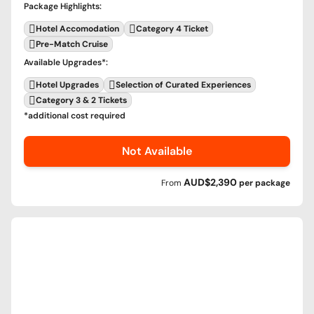
Package Highlights
:
Hotel Accomodation
Category 4 Ticket
Pre-Match Cruise
Available Upgrades
*:
Hotel Upgrades
Selection of Curated Experiences
Category 3 & 2 Tickets
*additional cost required
Not Available
AUD$2,390
From
per
package