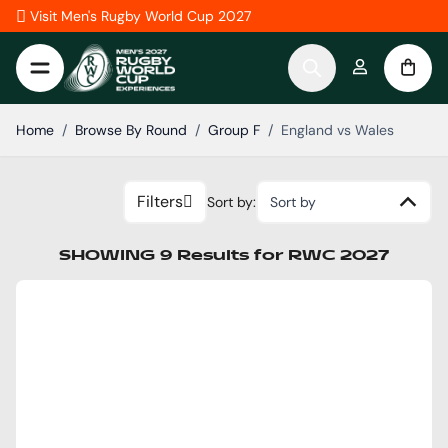
Skip to Content
Visit Men's Rugby World Cup 2027
Home
/
Browse By Round
/
Group F
/
England vs Wales
Filters
Sort by:
Sort by
SHOWING
9
Results
for
RWC 2027