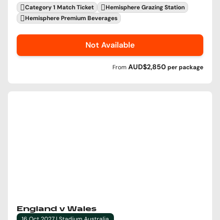
Category 1 Match Ticket
Hemisphere Grazing Station
Hemisphere Premium Beverages
Not Available
AUD$2,850
From
per
package
England v Wales
16 Oct 2027 | Stadium Australia