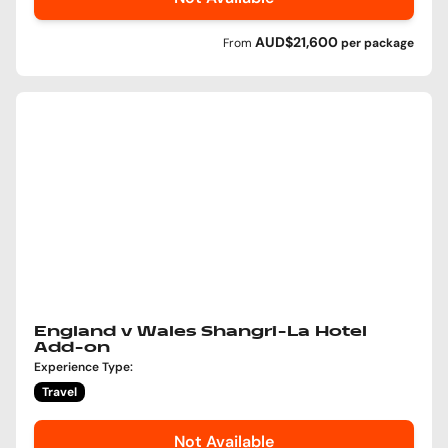
AUD$21,600
From
per
package
England v Wales Shangri-La Hotel
Add-on
Experience Type
:
Travel
Not Available