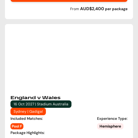
AUD$2,400
From
per
package
England v Wales
16 Oct 2027 | Stadium Australia
Sydney | Gadigal
Included Matches
:
Experience Type
:
Pool F
Hemisphere
Package Highlights
: