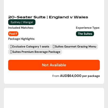
20-Seater Suite | England v Wales
Sydney | Wangal
Included Matches
:
Experience Type
:
Pool F
The Suites
Package Highlights
:
Exclusive Category 1 seats
Suites Gourmet Grazing Menu
Suites Premium Beverage Package
Not Available
AUD$64,000
From
per
package