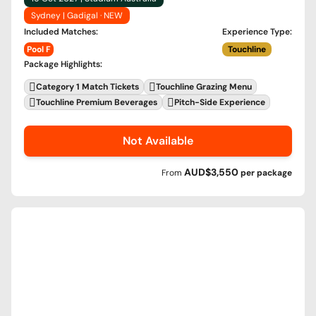
Sydney | Gadigal · NEW
Included Matches
:
Experience Type
:
Pool F
Touchline
Package Highlights
:
Category 1 Match Tickets
Touchline Grazing Menu
Touchline Premium Beverages
Pitch-Side Experience
Not Available
AUD$3,550
From
per
package