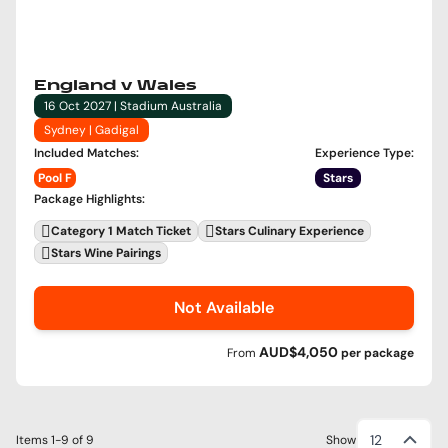
England v Wales
16 Oct 2027 | Stadium Australia
Sydney | Gadigal
Included Matches
:
Experience Type
:
Pool F
Stars
Package Highlights
:
Category 1 Match Ticket
Stars Culinary Experience
Stars Wine Pairings
Not Available
AUD$4,050
From
per
package
12
Items
1-9
of
9
Show