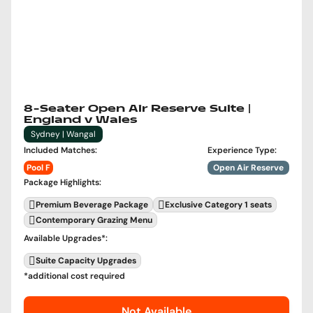
8-Seater Open Air Reserve Suite |
England v Wales
Sydney | Wangal
Included Matches
:
Experience Type
:
Pool F
Open Air Reserve
Package Highlights
:
Premium Beverage Package
Exclusive Category 1 seats
Contemporary Grazing Menu
Available Upgrades
*:
Suite Capacity Upgrades
*additional cost required
Not Available