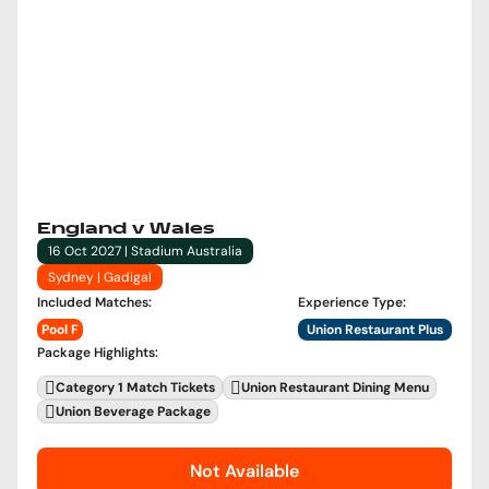
England v Wales
16 Oct 2027 | Stadium Australia
Sydney | Gadigal
Included Matches
:
Experience Type
:
Pool F
Union Restaurant Plus
Package Highlights
:
Category 1 Match Tickets
Union Restaurant Dining Menu
Union Beverage Package
Not Available