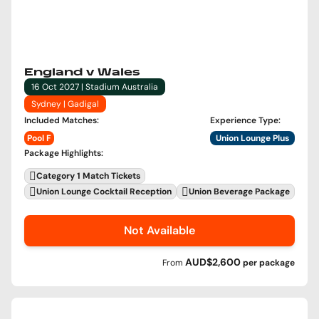
England v Wales
16 Oct 2027 | Stadium Australia
Sydney | Gadigal
Included Matches
:
Experience Type
:
Pool F
Union Lounge Plus
Package Highlights
:
Category 1 Match Tickets
Union Lounge Cocktail Reception
Union Beverage Package
Not Available
AUD$2,600
From
per
package