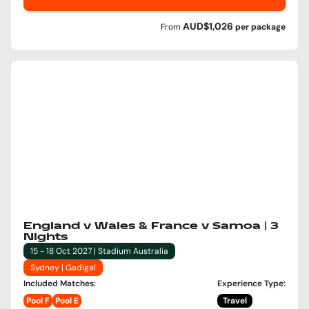
AUD$1,026
From
per
package
England v Wales & France v Samoa | 3
Nights
15 - 18 Oct 2027 | Stadium Australia
Sydney | Gadigal
Included Matches
:
Experience Type
:
Pool F
Pool E
Travel