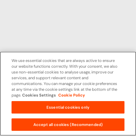
We use essential cookies that are always active to ensure
our website functions correctly. With your consent, we also
use non-essential cookies to analyse usage, improve our
services, and support relevant content and
communications. You can manage your cookie preferences
at any time via the cookie settings link at the bottom of the
page.
Cookies Settings
Cookie Policy
Essential cookies only
Accept all cookies (Recommended)