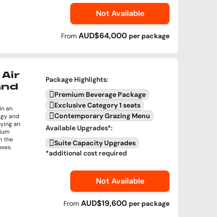
Not Available
AUD$64,000
From
per
package
Air
Package Highlights
:
and
Premium Beverage Package
Exclusive Category 1 seats
in an
Contemporary Grazing Menu
rgy and
oying an
Available Upgrades
*:
mium
m the
Suite Capacity Upgrades
oxes.
*additional cost required
Not Available
AUD$19,600
From
per
package