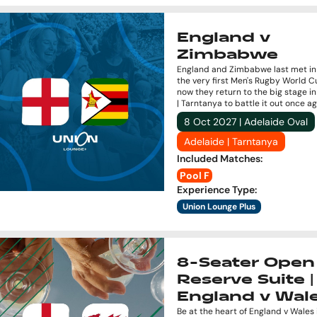
England v
Zimbabwe
England and Zimbabwe last met in 
the very first Men's Rugby World C
now they return to the big stage i
| Tarntanya to battle it out once ag
8 Oct 2027 | Adelaide Oval
Adelaide | Tarntanya
Included Matches
:
Pool F
Experience Type
:
Union Lounge Plus
8-Seater Open 
Reserve Suite |
England v Wal
Be at the heart of England v Wales