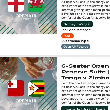
Air Reserve. Soak up the energy a
excitement of the crowd while enj
informal grazing-style menu, pre
beverages and in-seat service fro
comfort of the Open Air Reserve b
Sydney | Wangal
Included Matches
:
Pool F
Experience Type
:
Open Air Reserve
6-Seater Open 
Reserve Suite |
Tonga v Zimb
Be at the heart of Tonga v Zimbab
Air Reserve. Soak up the energy a
excitement of the crowd while enj
informal grazing-style menu, pre
beverages and in-seat service fro
comfort of the Open Air Reserve b
Townsville | Gurambilbarra