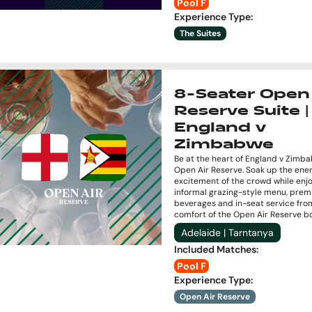
Pool F
Experience Type
:
The Suites
8-Seater Open 
Reserve Suite |
England v
Zimbabwe
Be at the heart of England v Zimb
Open Air Reserve. Soak up the ene
excitement of the crowd while enj
informal grazing-style menu, pre
beverages and in-seat service fro
comfort of the Open Air Reserve b
Adelaide | Tarntanya
Included Matches
:
Pool F
Experience Type
:
Open Air Reserve