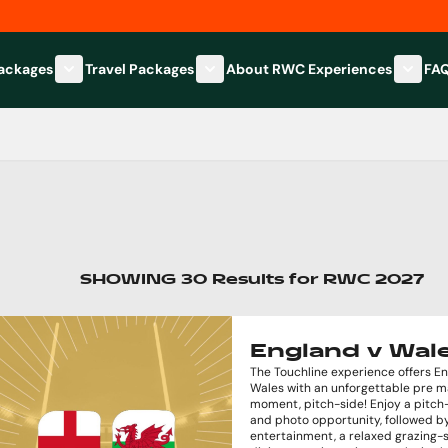
Packages
Travel Packages
About RWC Experiences
FA
Show submenu for Hospitality Packages category
Show submenu for Travel Packages
Show 
SHOWING
30
Results
for
RWC 2027
England v Wal
The Touchline experience offers E
Wales with an unforgettable pre 
moment, pitch-side! Enjoy a pitch-
and photo opportunity, followed by
entertainment, a relaxed grazing-s