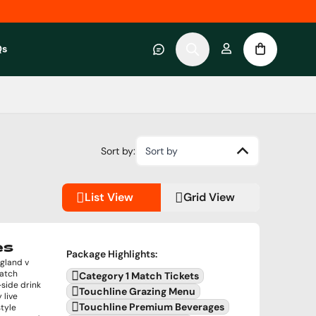
Qs
 category
submenu for About RWC Experiences category
Sort by:
Sort by
List View
Grid View
es
Package Highlights
:
ngland v
match
Category 1 Match Tickets
side drink
Touchline Grazing Menu
 live
Touchline Premium Beverages
tyle