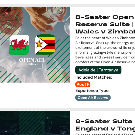
8-Seater Open 
Reserve Suite |
Wales v Zimb
Be at the heart of Wales v Zimbab
Air Reserve. Soak up the energy a
excitement of the crowd while enj
informal grazing-style menu, pre
beverages and in-seat service fro
comfort of the Open Air Reserve b
Adelaide | Tarntanya
Included Matches
:
Pool F
Experience Type
:
Open Air Reserve
8-Seater Suite 
England v Ton