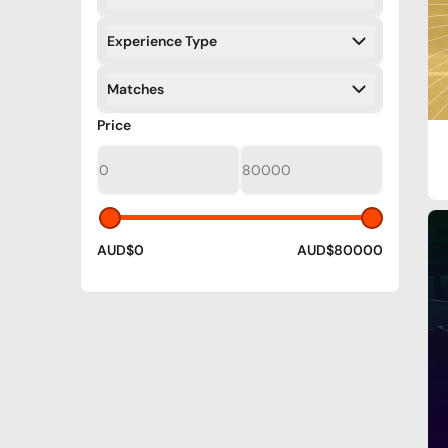
Filters
Experience Type
Filters
Matches
Filters
Filters
Price
AUD$0
AUD$80000