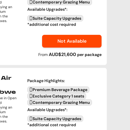
Contemporary Grazing Menu
nd
oying an
Available Upgrades
*:
mium
m the
Suite Capacity Upgrades
oxes.
*additional cost required
Not Available
AUD$21,600
From
per
package
Air
Package Highlights
:
Premium Beverage Package
abwe
Exclusive Category 1 seats
we in Open
Contemporary Grazing Menu
nd
oying an
Available Upgrades
*:
mium
m the
Suite Capacity Upgrades
oxes.
*additional cost required