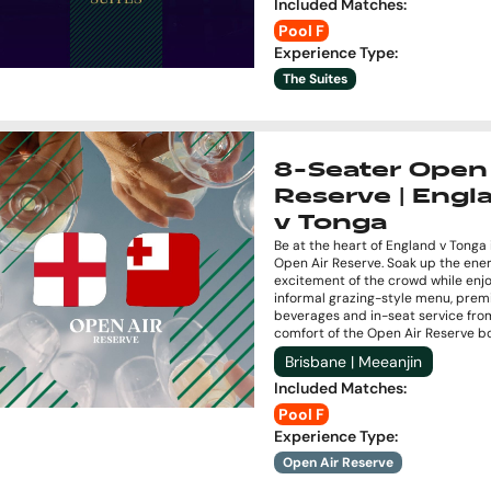
Included Matches
:
Pool F
Experience Type
:
The Suites
8-Seater Open 
Reserve | Engl
v Tonga
Be at the heart of England v Tonga 
Open Air Reserve. Soak up the ene
excitement of the crowd while enj
informal grazing-style menu, pre
beverages and in-seat service fro
comfort of the Open Air Reserve b
Brisbane | Meeanjin
Included Matches
:
Pool F
Experience Type
:
Open Air Reserve