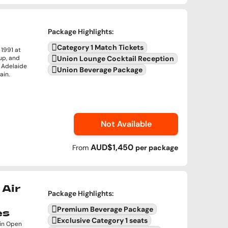
Package Highlights
:
Category 1 Match Tickets
1991 at
up, and
Union Lounge Cocktail Reception
n Adelaide
Union Beverage Package
ain.
Not Available
AUD$1,450
From
per
package
Air
Package Highlights
:
Premium Beverage Package
es
Exclusive Category 1 seats
 in Open