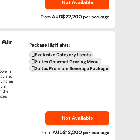
Not Available
AUD$22,200
From
per
package
Air
Package Highlights
:
Exclusive Category 1 seats
Suites Gourmet Grazing Menu
Suites Premium Beverage Package
abwe in
rgy and
oying an
mium
m the
oxes.
Not Available
AUD$13,200
From
per
package