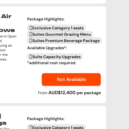
Air
Package Highlights
:
Exclusive Category 1 seats
abwe
Suites Gourmet Grazing Menu
we in Open
Suites Premium Beverage Package
nd
oying an
Available Upgrades
*:
mium
m the
Suite Capacity Upgrades
oxes.
*additional cost required
Not Available
AUD$12,400
From
per
package
|
Package Highlights
:
ga
Exclusive Category 1 seats