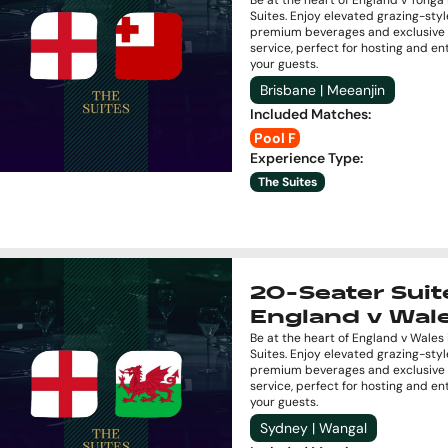
Be at the heart of England v Tonga 
Suites. Enjoy elevated grazing-styl
premium beverages and exclusive 
service, perfect for hosting and en
your guests.
Brisbane | Meeanjin
Included Matches
:
Pool F
Experience Type
:
The Suites
20-Seater Suite
England v Wal
Be at the heart of England v Wales 
Suites. Enjoy elevated grazing-styl
premium beverages and exclusive 
service, perfect for hosting and en
your guests.
Sydney | Wangal