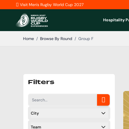
Skip to Content
Visit Men's Rugby World Cup 2027
Hospitality 
Home
/
Browse By Round
/
Group F
Filters
City
Filters
Team