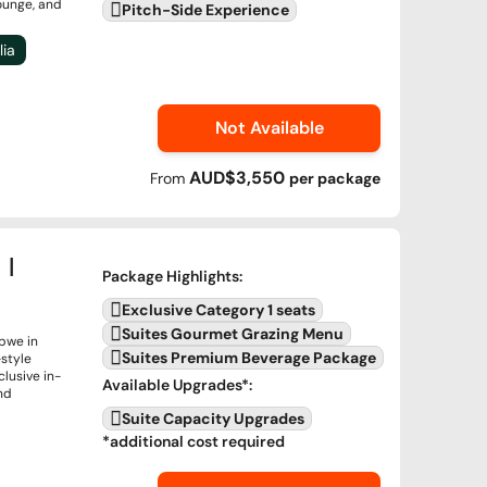
lounge, and
Pitch-Side Experience
lia
Not Available
AUD$3,550
From
per
package
 |
Package Highlights
:
Exclusive Category 1 seats
Suites Gourmet Grazing Menu
abwe in
Suites Premium Beverage Package
-style
lusive in-
Available Upgrades
*:
nd
Suite Capacity Upgrades
*additional cost required