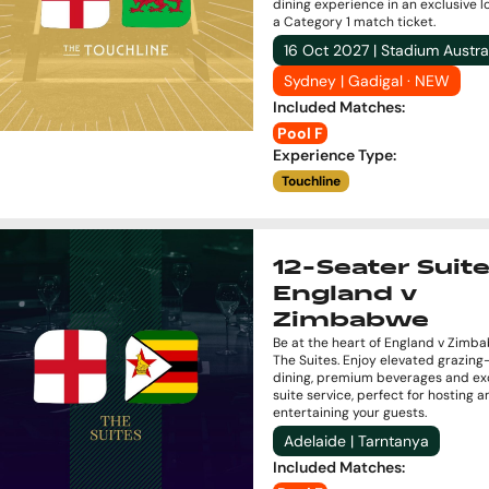
dining experience in an exclusive 
a Category 1 match ticket.
16 Oct 2027 | Stadium Austra
Sydney | Gadigal · NEW
Included Matches
:
Pool F
Experience Type
:
Touchline
12-Seater Suite
England v
Zimbabwe
Be at the heart of England v Zimb
The Suites. Enjoy elevated grazing
dining, premium beverages and exc
suite service, perfect for hosting a
entertaining your guests.
Adelaide | Tarntanya
Included Matches
: