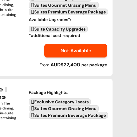
in The
e dining,
Suites Gourmet Grazing Menu
in-suite
Suites Premium Beverage Package
tertaining
Available Upgrades
*:
Suite Capacity Upgrades
*additional cost required
Not Available
AUD$22,400
From
per
package
 |
Package Highlights
:
es
Exclusive Category 1 seats
in The
e dining,
Suites Gourmet Grazing Menu
in-suite
Suites Premium Beverage Package
tertaining