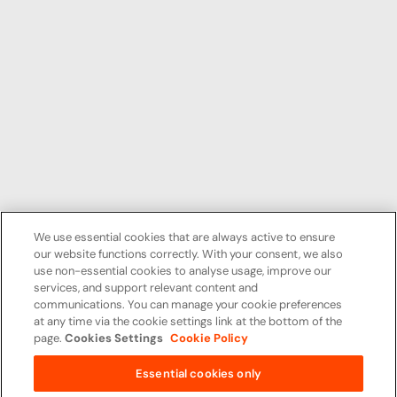
We use essential cookies that are always active to ensure
our website functions correctly. With your consent, we also
use non-essential cookies to analyse usage, improve our
services, and support relevant content and
communications. You can manage your cookie preferences
at any time via the cookie settings link at the bottom of the
page.
Cookies Settings
Cookie Policy
Essential cookies only