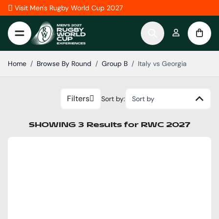
Skip to Content
Visit Men's Rugby World Cup 2027
Home
/
Browse By Round
/
Group B
/
Italy vs Georgia
Filters
Sort by:
Sort by
SHOWING
3
Results
for
RWC 2027