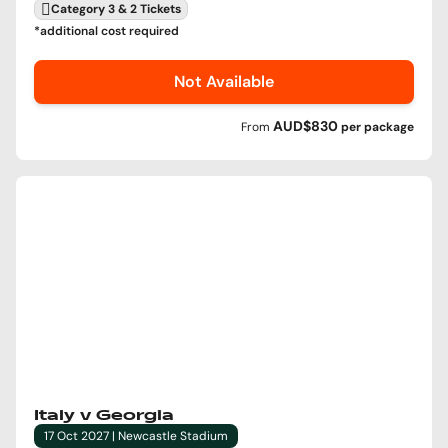
Category 3 & 2 Tickets
*additional cost required
Not Available
AUD$830
From
per
package
Italy v Georgia
17 Oct 2027 | Newcastle Stadium