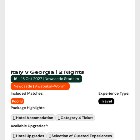
Italy v Georgia | 2 Nights
16 - 18 Oct 2027 | Newcastle Stadium
Newcastle | Awabakal-Worimi
Included Matches
:
Experience Type
:
Pool B
Travel
Package Highlights
:
Hotel Accomodation
Category 4 Ticket
Available Upgrades
*:
Hotel Upgrades
Selection of Curated Experiences