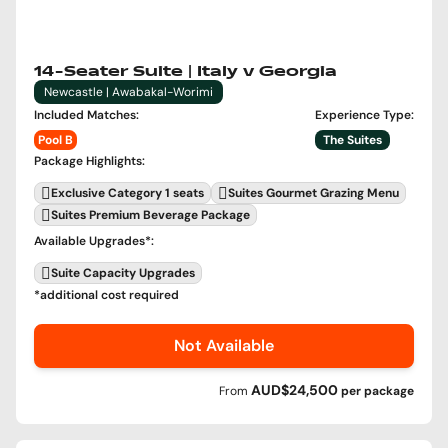
14-Seater Suite | Italy v Georgia
Newcastle | Awabakal-Worimi
Included Matches
:
Experience Type
:
Pool B
The Suites
Package Highlights
:
Exclusive Category 1 seats
Suites Gourmet Grazing Menu
Suites Premium Beverage Package
Available Upgrades
*:
Suite Capacity Upgrades
*additional cost required
Not Available
AUD$24,500
From
per
package