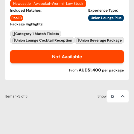
Newcastle | Awabakal-Worimi · Low Stock
Included Matches
:
Experience Type
:
Pool B
Union Lounge Plus
Package Highlights
:
Category 1 Match Tickets
Union Lounge Cocktail Reception
Union Beverage Package
Not Available
AUD$1,400
From
per
package
12
Items
1-3
of
3
Show