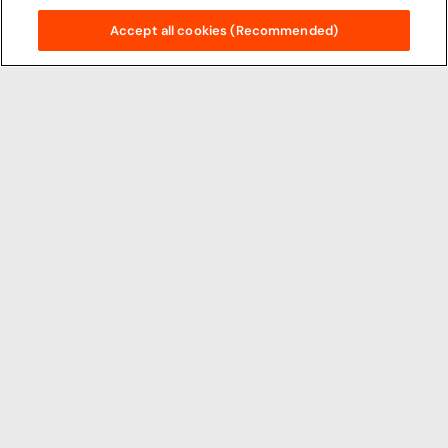
Accept all cookies (Recommended)
Principal Partners