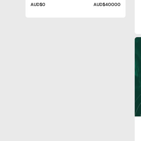
AUD$0
AUD$40000