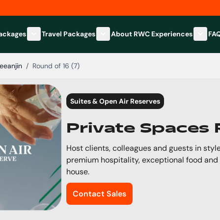
Packages
Travel Packages
About RWC Experiences
FA
Show submenu for Hospitality Packages category
Show submenu for Travel Packages
Show 
eeanjin
/
Round of 16 (7)
Suites & Open Air Reserves
Private Spaces
Host clients, colleagues and guests in style
premium hospitality, exceptional food and
house.
Contact Sales