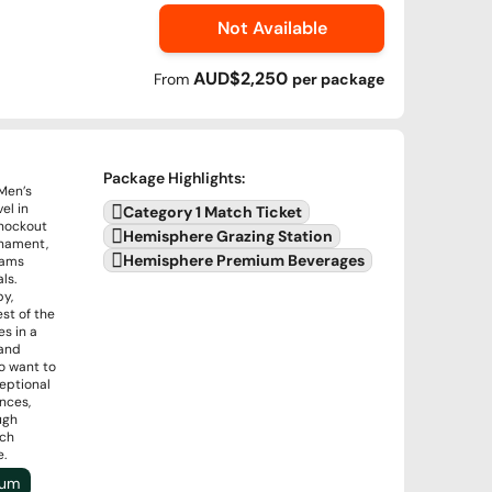
Not Available
AUD$2,250
From
per
package
Package Highlights
:
 Men’s
el in
Category 1 Match Ticket
knockout
Hemisphere Grazing Station
rnament,
Hemisphere Premium Beverages
eams
ls.
by,
st of the
s in a
 and
o want to
ceptional
nces,
ugh
ich
e.
ium