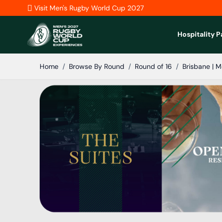
Skip to Content
Visit Men's Rugby World Cup 2027
Hospitality 
Home
/
Browse By Round
/
Round of 16
/
Brisbane | M