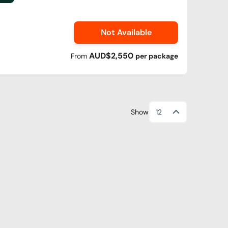
Not Available
AUD$2,550
From
per
package
Show
12