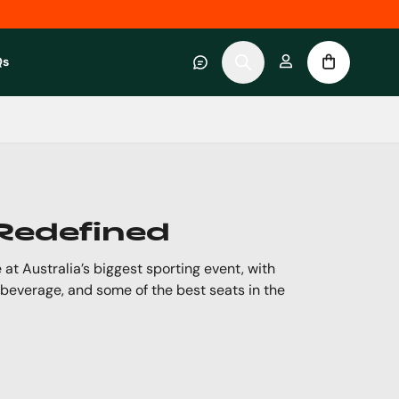
Qs
 category
submenu for About RWC Experiences category
 Redefined
 at Australia’s biggest sporting event, with
 beverage, and some of the best seats in the