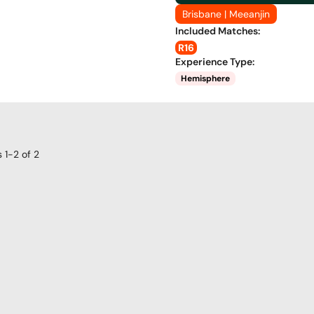
Brisbane | Meeanjin
Included Matches
:
R16
Experience Type
:
Hemisphere
s
1-2
of
2