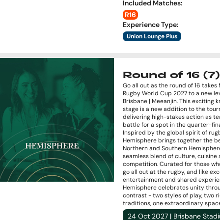
Included Matches
:
R16
Experience Type
:
Union Lounge Plus
Round of 16 (7)
Go all out as the round of 16 takes
Rugby World Cup 2027 to a new lev
Brisbane | Meeanjin. This exciting 
stage is a new addition to the tou
delivering high-stakes action as t
battle for a spot in the quarter-fina
Inspired by the global spirit of rug
Hemisphere brings together the be
Northern and Southern Hemisphere
seamless blend of culture, cuisine
competition. Curated for those wh
go all out at the rugby, and like ex
entertainment and shared experie
Hemisphere celebrates unity thro
contrast - two styles of play, two r
traditions, one extraordinary spac
24 Oct 2027 | Brisbane Stad