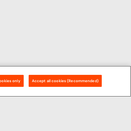
ookies only
Accept all cookies (Recommended)