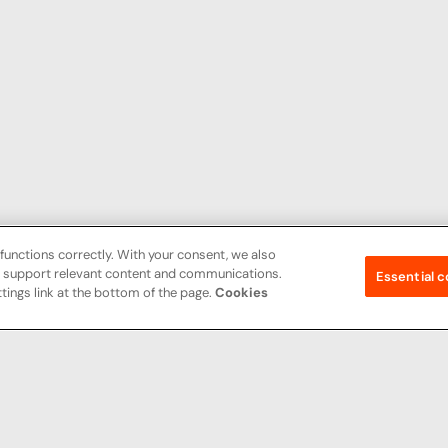
functions correctly. With your consent, we also
nd support relevant content and communications.
Essential c
tings link at the bottom of the page.
Cookies