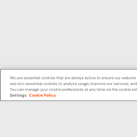
We use essential cookies that are always active to ensure our website 
use non-essential cookies to analyse usage, improve our services, a
You can manage your cookie preferences at any time via the cookie set
Settings
Cookie Policy