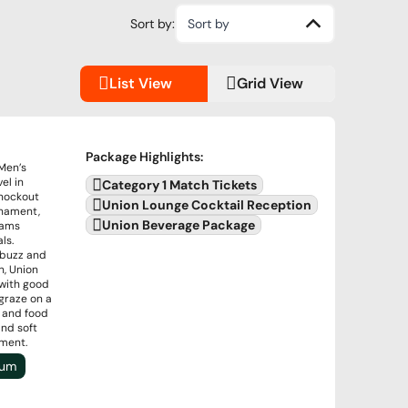
Sort by:
Sort by
List View
Grid View
Package Highlights
:
 Men’s
el in
Category 1 Match Tickets
knockout
Union Lounge Cocktail Reception
rnament,
Union Beverage Package
eams
ls.
 buzz and
n, Union
 with good
graze on a
s and food
and soft
nment.
ium