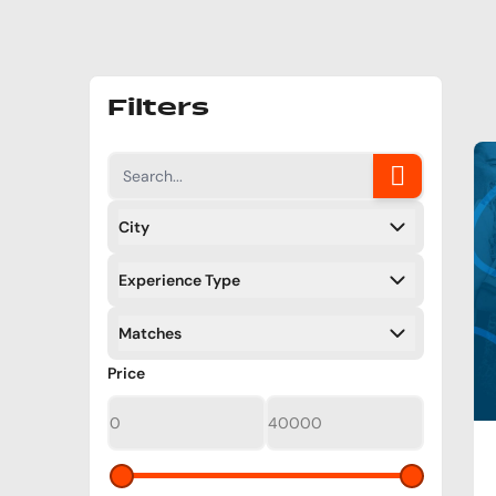
Filters
City
Filters
Experience Type
Filters
Matches
Filters
Filters
Price