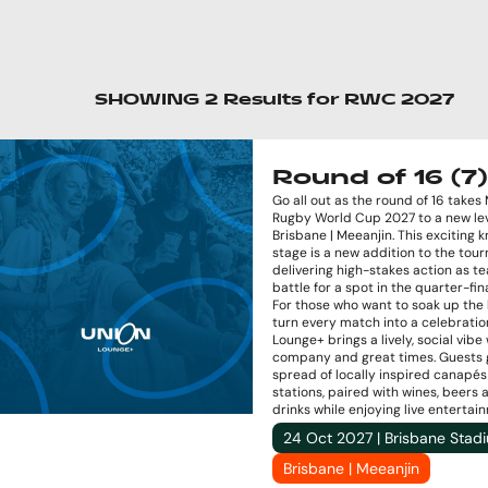
SHOWING
2
Results
for
RWC 2027
Round of 16 (7)
Go all out as the round of 16 takes
Rugby World Cup 2027 to a new lev
Brisbane | Meeanjin. This exciting 
stage is a new addition to the tou
delivering high-stakes action as t
battle for a spot in the quarter-fina
For those who want to soak up the
turn every match into a celebratio
Lounge+ brings a lively, social vibe
company and great times. Guests 
spread of locally inspired canapé
stations, paired with wines, beers 
drinks while enjoying live entertai
24 Oct 2027 | Brisbane Stad
Brisbane | Meeanjin