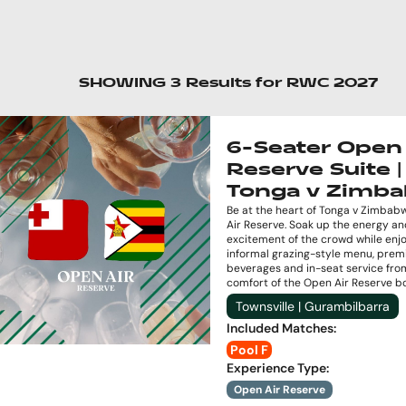
SHOWING
3
Results
for
RWC 2027
6-Seater Open 
Reserve Suite |
Tonga v Zimb
Be at the heart of Tonga v Zimbab
Air Reserve. Soak up the energy a
excitement of the crowd while enj
informal grazing-style menu, pre
beverages and in-seat service fro
comfort of the Open Air Reserve b
Townsville | Gurambilbarra
Included Matches
:
Pool F
Experience Type
:
Open Air Reserve