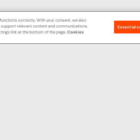
functions correctly. With your consent, we also
nd support relevant content and communications.
Essential c
tings link at the bottom of the page.
Cookies