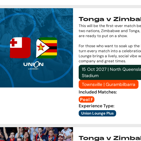
Tonga v Zimb
This will be the first-ever match 
two nations, Zimbabwe and Tonga,
are ready to put on a show.
For those who want to soak up the
turn every match into a celebratio
Lounge brings a lively, social vibe 
company and great times.
15 Oct 2027 | North Queensl
Stadium
Townsville | Gurambilbarra
Included Matches
:
Pool F
Experience Type
:
Union Lounge Plus
Tonga v Zimb