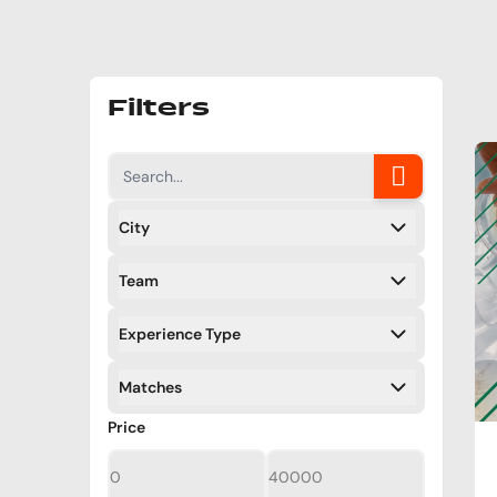
Filters
City
Filters
Team
Filters
Experience Type
Filters
Matches
Filters
Filters
Price