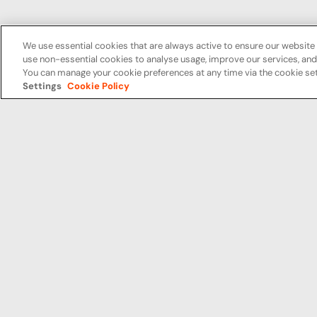
We use essential cookies that are always active to ensure our website 
use non-essential cookies to analyse usage, improve our services, a
You can manage your cookie preferences at any time via the cookie set
Settings
Cookie Policy