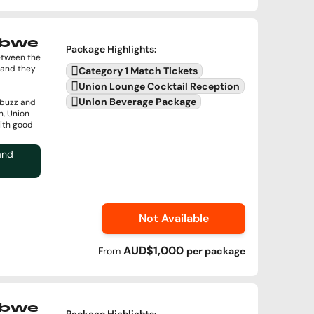
abwe
Package Highlights
:
between the
 and they
Category 1 Match Tickets
Union Lounge Cocktail Reception
Union Beverage Package
 buzz and
n, Union
with good
and
Not Available
AUD$1,000
From
per
package
abwe
Package Highlights
: