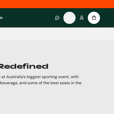
Qs
 category
submenu for About RWC Experiences category
 Redefined
 at Australia’s biggest sporting event, with
 beverage, and some of the best seats in the