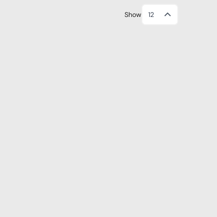
Show
12