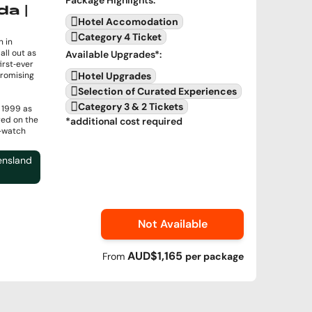
da |
Hotel Accomodation
Category 4 Ticket
 in
all out as
Available Upgrades
*:
irst‑ever
romising
Hotel Upgrades
Selection of Curated Experiences
Category 3 & 2 Tickets
e 1999 as
red on the
*additional cost required
t‑watch
ensland
Not Available
AUD$1,165
From
per
package