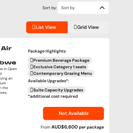
Sort by:
Sort by
List View
Grid View
Air
Package Highlights
:
Premium Beverage Package
abwe
Exclusive Category 1 seats
we in Open
Contemporary Grazing Menu
nd
oying an
Available Upgrades
*:
mium
m the
Suite Capacity Upgrades
oxes.
*additional cost required
Not Available
AUD$6,600
From
per
package