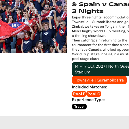
& Spain v Cana
3 Nights
Enjoy three nights’ accommodation
Townsville - Gurambilbarra and go 
Zimbabwe takes on Tonga in their f
Men’s Rugby World Cup meeting, p
a thrilling showdown.
Then catch Spain returning to the
tournament for the first time sinc
they face Canada, who last appea
World Cup stage in 2019, in a mus
pool stage clash.
14 - 17 Oct 2027 | North Que
Stadium
Townsville | Gurambilbarra
Included Matches
:
Pool F
Pool C
Experience Type
:
Travel