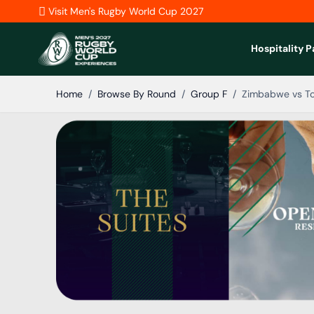
Skip to Content
Visit Men's Rugby World Cup 2027
Hospitality 
Home
/
Browse By Round
/
Group F
/
Zimbabwe vs T