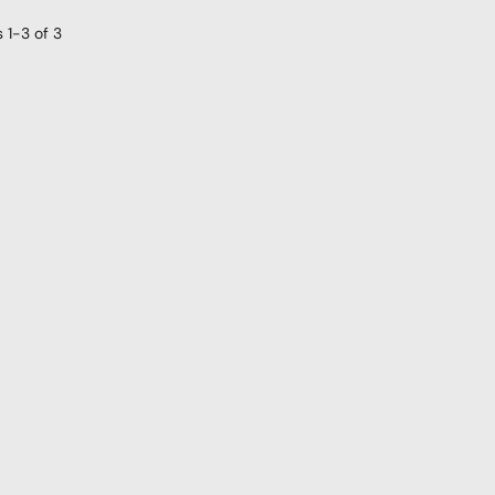
s
1-3
of
3