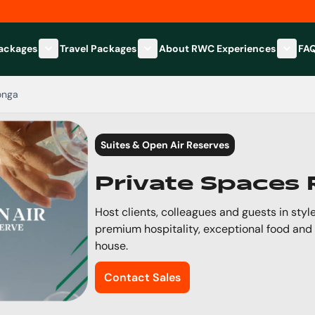
Packages
Travel Packages
About RWC Experiences
FA
Show submenu for Hospitality Packages category
Show submenu for Travel Packages
Show 
onga
Suites & Open Air Reserves
Private Spaces
Host clients, colleagues and guests in style
premium hospitality, exceptional food and
house.
Contact Sales