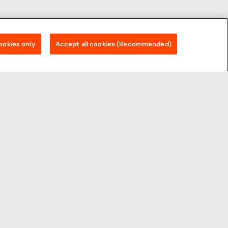
ookies only
Accept all cookies (Recommended)