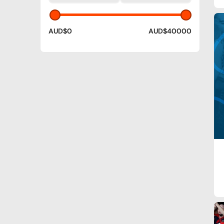
AUD$0
AUD$40000