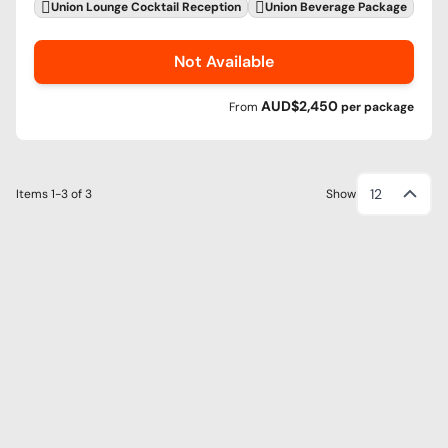
Union Lounge Cocktail Reception
Union Beverage Package
Not Available
AUD$2,450
From
per
package
12
Items
1-3
of
3
Show