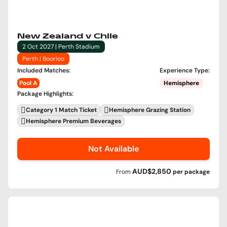
New Zealand v Chile
2 Oct 2027 | Perth Stadium
Perth | Boorloo
Included Matches
:
Experience Type
:
Pool A
Hemisphere
Package Highlights
:
Category 1 Match Ticket
Hemisphere Grazing Station
Hemisphere Premium Beverages
Not Available
AUD$2,850
From
per
package