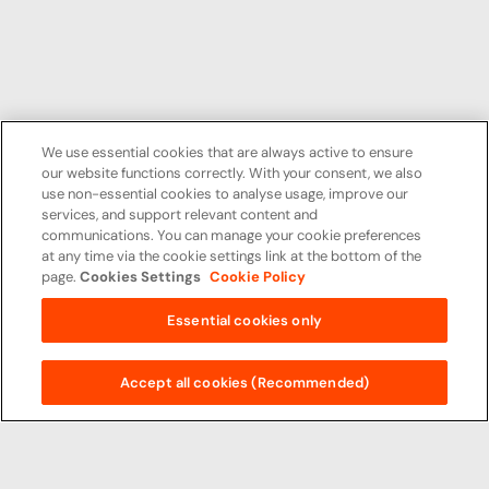
We use essential cookies that are always active to ensure
our website functions correctly. With your consent, we also
use non-essential cookies to analyse usage, improve our
services, and support relevant content and
communications. You can manage your cookie preferences
at any time via the cookie settings link at the bottom of the
page.
Cookies Settings
Cookie Policy
Essential cookies only
Accept all cookies (Recommended)