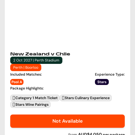
New Zealand v Chile
2 Oct 2027 | Perth Stadium
Perth | Boorloo
Included Matches
:
Experience Type
:
Pool A
Stars
Package Highlights
:
Category 1 Match Ticket
Stars Culinary Experience
Stars Wine Pairings
Not Available
AUD$4,050
From
per
package