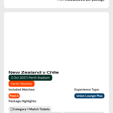
New Zealand v Chile
2 Oct 2027 | Perth Stadium
Perth | Boorloo
Included Matches
:
Experience Type
:
Pool A
Union Lounge Plus
Package Highlights
:
Category 1 Match Tickets