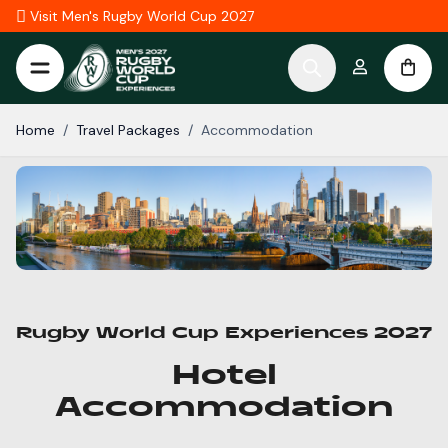
Skip to Content
Visit Men's Rugby World Cup 2027
Home
/
Travel Packages
/
Accommodation
Rugby World Cup Experiences 2027
Hotel
Accommodation