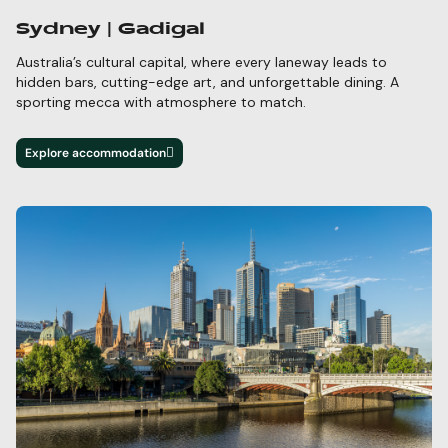
Sydney | Gadigal
Australia’s cultural capital, where every laneway leads to
hidden bars,
cutting-edge
art, and unforgettable dining. A
sporting mecca with atmosphere to match.
Explore accommodation