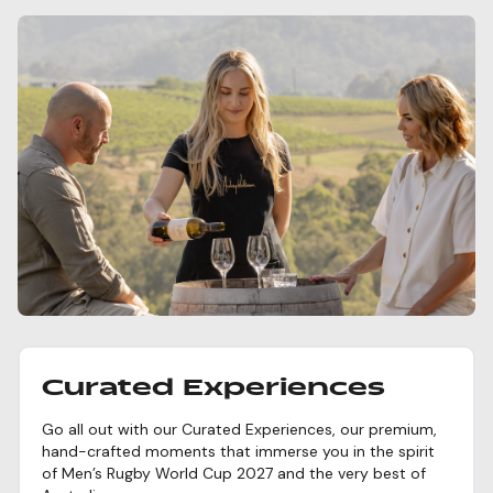
Curated Experiences
Go all out with our Curated Experiences, our premium,
hand-crafted moments that immerse you in the spirit
of Men’s Rugby World Cup 2027 and the very best of