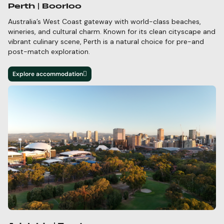
Perth | Boorloo
Australia’s West Coast gateway with world-class beaches,
wineries, and cultural charm.
Known for its clean cityscape and
vibrant culinary scene, Perth is a natural choice for pre-and
post-match exploration.
Explore accommodation