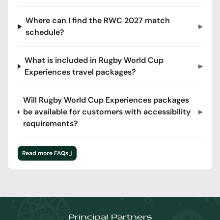
Where can I find the RWC 2027 match
schedule?
What is included in Rugby World Cup
Experiences travel packages?
Will Rugby World Cup Experiences packages
be available for customers with accessibility
requirements?
Read more FAQs
Principal Partners