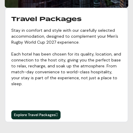
Travel Packages
Stay in comfort and style with our carefully selected
accommodation, designed to complement your Men’s
Rugby World Cup 2027 experience.
Each hotel has been chosen for its quality, location, and
connection to the host city, giving you the perfect base
to relax, recharge, and soak up the atmosphere. From
match-day convenience to world-class hospitality,
your stay is part of the experience, not just a place to
sleep.
Explore Travel Packages