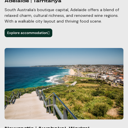
Adelaide | Tarntanya
South Australia’s boutique capital, Adelaide offers a blend of
relaxed charm, cultural richness, and
renowned wine regions.
With a walkable city layout and thriving food scene.
Explore accommodation