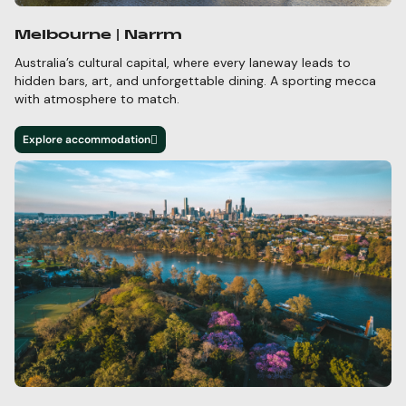
Melbourne | Narrm
Australia’s cultural capital, where every laneway leads to
hidden bars,
art, and unforgettable dining. A
sporting mecca
with atmosphere to match.
Explore accommodation