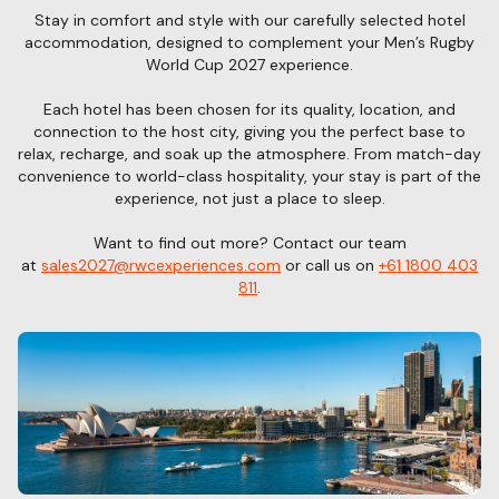
Stay in comfort and style with our carefully selected hotel
accommodation, designed to complement your Men’s Rugby
World Cup 2027 experience.
Each hotel has been chosen for its quality, location, and
connection to the host city, giving you the perfect base to
relax, recharge, and soak up the atmosphere. From match-day
convenience to world-class hospitality, your stay is part of the
experience, not just a place to sleep.
Want to find out more? Contact our team
at
sales2027@rwcexperiences.com
or call us on
+61 1800 403
811
.