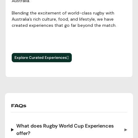
Australia.
Blending the excitement of world-class rugby with
Australia’s rich culture, food, and lifestyle, we have
created experiences that go far beyond the match.
Explore Curated Experiences
FAQs
Frequently Asked Questions
What does Rugby World Cup Experiences
offer?