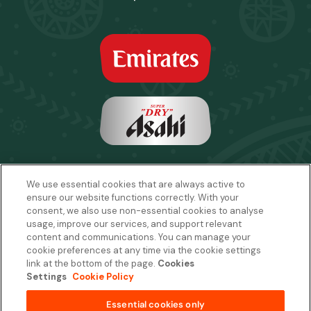
We use essential cookies that are always active to
ensure our website functions correctly. With your
consent, we also use non-essential cookies to analyse
usage, improve our services, and support relevant
content and communications. You can manage your
cookie preferences at any time via the cookie settings
link at the bottom of the page.
Cookies
Settings
Cookie Policy
Email:
sales2027@rwcexperiences.com
| Tel:
+61 1800 403 811
Privacy Policy
|
Cookie Policy
|
Website Terms & Conditions
Essential cookies only