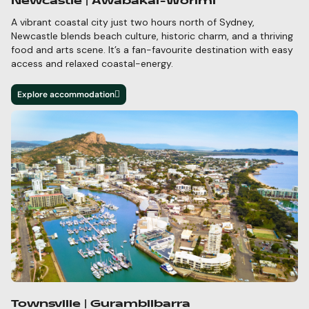
Newcastle | Awabakal-Worimi
A vibrant coastal city just two hours north of Sydney,
Newcastle blends beach culture, historic charm,
and a thriving
food and arts scene.
It’s
a fan-favourite destination with easy
access and relaxed
coastal-energy.
Explore accommodation
Townsville | Gurambilbarra