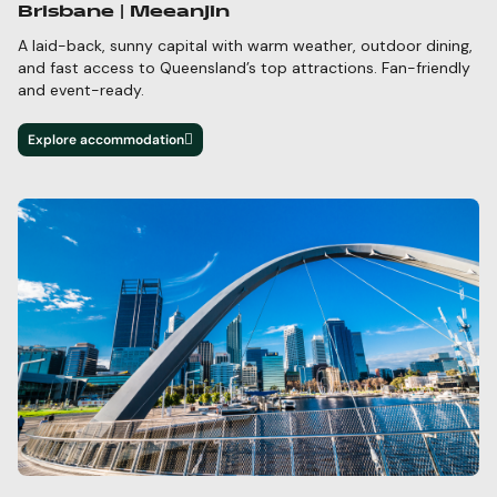
Brisbane | Meeanjin
A laid-back, sunny capital with warm weather, outdoor dining,
and fast access to Queensland’s top
attractions. Fan-friendly
and event-ready.
Explore accommodation