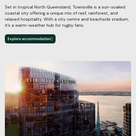
Set in tropical North Queensland, Townsville is a sun-soaked
coastal city offering a unique
mix of reef, rainforest, and
relaxed hospitality. With a city centre and
beachside stadium,
it’s
a warm-weather hub for rugby fans.
Explore accommodation