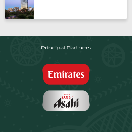
Principal Partners