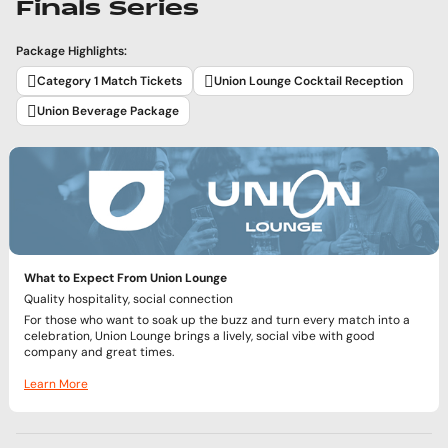
Finals Series
Package Highlights:
Category 1 Match Tickets
Union Lounge Cocktail Reception
Union Beverage Package
What to Expect From Union Lounge
Quality hospitality, social connection
For those who want to soak up the buzz and turn every match into a
celebration, Union Lounge brings a lively, social vibe with good
company and great times.
Learn More