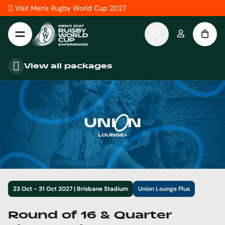
Skip to Content
Visit Men's Rugby World Cup 2027
View all packages
23 Oct - 31 Oct 2027 | Brisbane Stadium
Union Lounge Plus
Round of 16 & Quarter