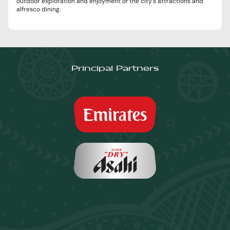
outdoor exploration and enjoyment of the city’s attractions and
alfresco dining.
Principal Partners