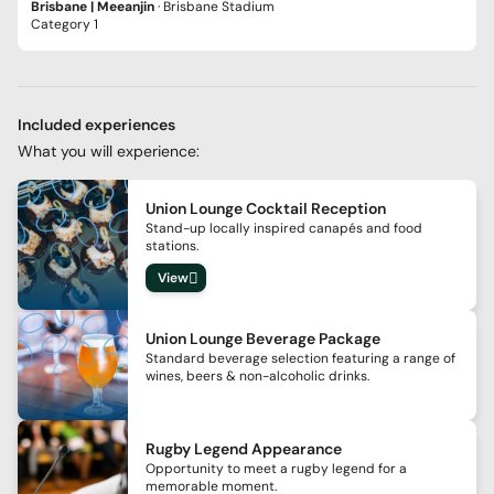
Brisbane | Meeanjin
· Brisbane Stadium
Category 1
Included experiences
What you will experience:
Union Lounge Cocktail Reception
Stand-up locally inspired canapés and food
stations.
View
Union Lounge Beverage Package
Standard beverage selection featuring a range of
wines, beers & non-alcoholic drinks.
Rugby Legend Appearance
Opportunity to meet a rugby legend for a
memorable moment.