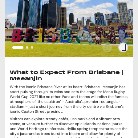
What to Expect From Brisbane |
Meeanjin
With the iconic Brisbane River at its heart, Brisbane | Meeanjin has
sport pulsing through its veins and sets the stage for Men’s Rugby
World Cup 2027 like no other. Fans and teams will relish the famous
atmosphere of ‘the cauldron’ – Australia’s premier rectangular
stadium – just a short journey from the city centre via Brisbane’s
iconic Caxton Street precinct.
Visitors can explore trendy cafés, lush parks and a vibrant arts
scene, or venture further to discover epic islands, national parks
and World Heritage rainforests. Idyllic spring temperatures see the
city’s jacarandas trees burst into bloom and allow for plenty of