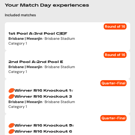
Your Match Day experiences
Included matches
Round of 16
v
1st Pool A
3rd Pool C|E|F
Brisbane | Meeanjin
· Brisbane Stadium
Category 1
Round of 16
v
2nd Pool A
2nd Pool E
Brisbane | Meeanjin
· Brisbane Stadium
Category 1
Quarter-Final
v
Winner R16 Knockout 1
Winner R16 Knockout 3
Brisbane | Meeanjin
· Brisbane Stadium
Category 1
Quarter-Final
v
Winner R16 Knockout 5
Winner R16 Knockout 6