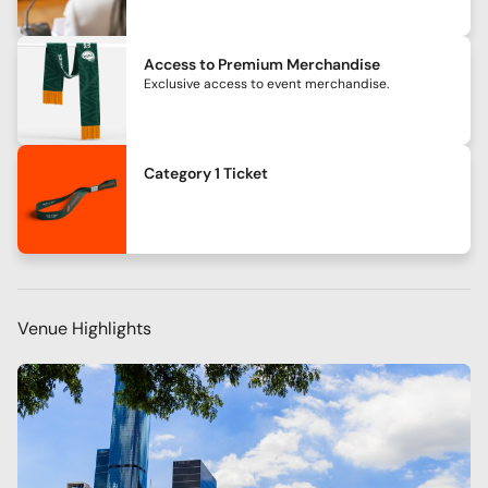
Access to Premium Merchandise
Exclusive access to event merchandise.
Category 1 Ticket
Venue Highlights