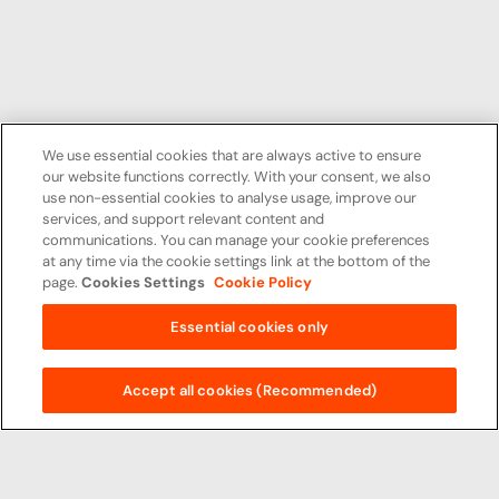
We use essential cookies that are always active to ensure
our website functions correctly. With your consent, we also
use non-essential cookies to analyse usage, improve our
services, and support relevant content and
communications. You can manage your cookie preferences
at any time via the cookie settings link at the bottom of the
page.
Cookies Settings
Cookie Policy
Essential cookies only
Accept all cookies (Recommended)