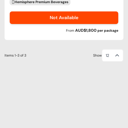
Hemisphere Premium Beverages
Not Available
AUD$1,800
From
per
package
12
Items
1-3
of
3
Show