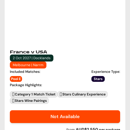
France v USA
2 Oct 2027 | Docklands
Melbourne | Narrm
Included Matches
:
Experience Type
:
Pool E
Stars
Package Highlights
:
Category 1 Match Ticket
Stars Culinary Experience
Stars Wine Pairings
Not Available
AUD$2,550
From
per
package