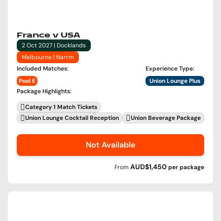
France v USA
2 Oct 2027 | Docklands
Melbourne | Narrm
Included Matches
:
Experience Type
:
Pool E
Union Lounge Plus
Package Highlights
:
Category 1 Match Tickets
Union Lounge Cocktail Reception
Union Beverage Package
Not Available
AUD$1,450
From
per
package