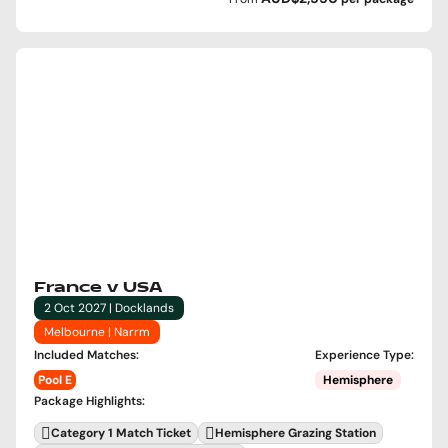
France v USA
2 Oct 2027 | Docklands
Melbourne | Narrm
Included Matches
:
Experience Type
:
Pool E
Hemisphere
Package Highlights
:
Category 1 Match Ticket
Hemisphere Grazing Station