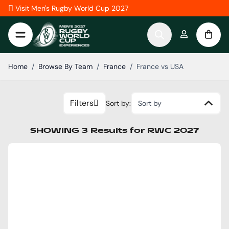
Skip to Content
Visit Men's Rugby World Cup 2027
Home
/
Browse By Team
/
France
/
France vs USA
Filters
Sort by:
Sort by
SHOWING
3
Results
for
RWC 2027