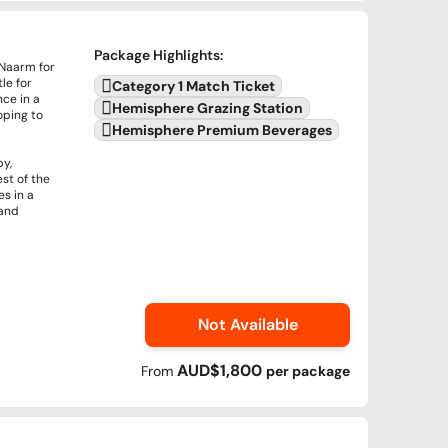
Package Highlights
:
 Naarm for
le for
Category 1 Match Ticket
nce in a
Hemisphere Grazing Station
oping to
Hemisphere Premium Beverages
by,
st of the
s in a
 and
Not Available
AUD$1,800
From
per
package