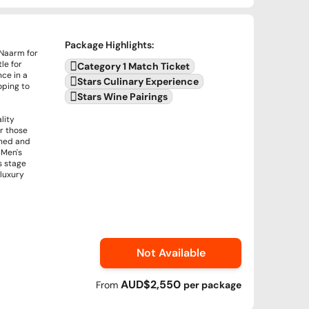
Package Highlights
:
 Naarm for
le for
Category 1 Match Ticket
nce in a
Stars Culinary Experience
oping to
Stars Wine Pairings
lity
or those
ined and
 Men's
s stage
 luxury
Not Available
AUD$2,550
From
per
package