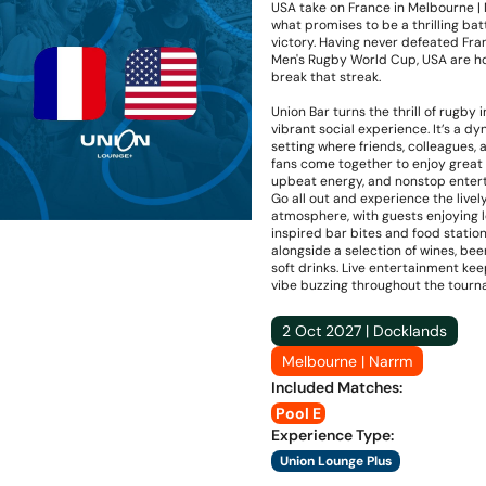
USA take on France in Melbourne |
what promises to be a thrilling batt
victory. Having never defeated Fra
Men's Rugby World Cup, USA are h
break that streak.
Union Bar turns the thrill of rugby i
vibrant social experience. It’s a d
setting where friends, colleagues, 
fans come together to enjoy great 
upbeat energy, and nonstop enter
Go all out and experience the livel
atmosphere, with guests enjoying l
inspired bar bites and food statio
alongside a selection of wines, bee
soft drinks. Live entertainment ke
vibe buzzing throughout the tourn
2 Oct 2027 | Docklands
Melbourne | Narrm
Included Matches
:
Pool E
Experience Type
:
Union Lounge Plus