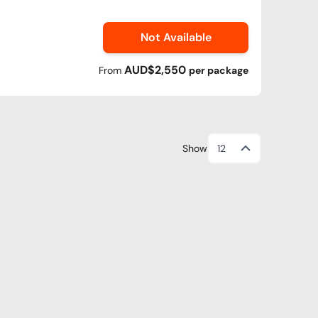
Not Available
AUD$2,550
From
per
package
Show
12