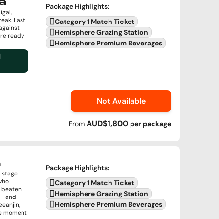
a
Package Highlights
:
igal,
reak. Last
Category 1 Match Ticket
against
Hemisphere Grazing Station
are ready
Hemisphere Premium Beverages
l
Not Available
AUD$1,800
From
per
package
n
Package Highlights
:
g stage
 who
Category 1 Match Ticket
r beaten
Hemisphere Grazing Station
 - and
Hemisphere Premium Beverages
eeanjin,
the moment