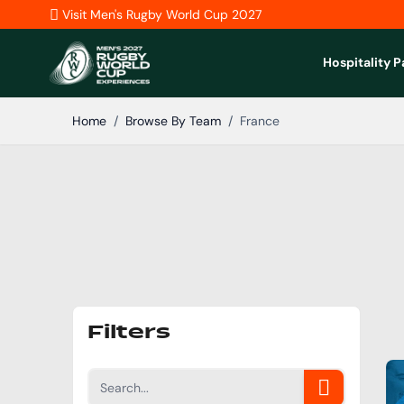
Skip to Content
Visit Men's Rugby World Cup 2027
Hospitality 
Home
/
Browse By Team
/
France
Filters