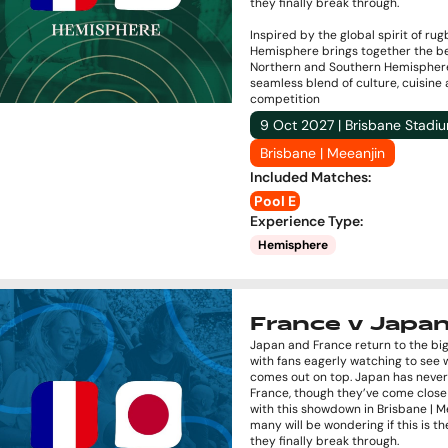
they finally break through.
Inspired by the global spirit of rug
Hemisphere brings together the be
Northern and Southern Hemisphere
seamless blend of culture, cuisine
competition
9 Oct 2027 | Brisbane Stadi
Brisbane | Meeanjin
Included Matches
:
Pool E
Experience Type
:
Hemisphere
France v Japa
Japan and France return to the bi
with fans eagerly watching to see
comes out on top. Japan has neve
France, though they’ve come close
with this showdown in Brisbane | M
many will be wondering if this is 
they finally break through.