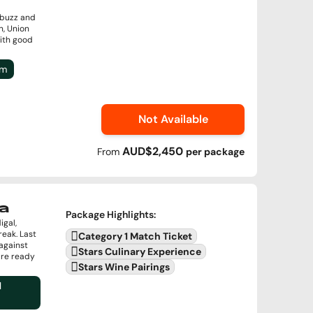
 buzz and
n, Union
with good
um
Not Available
AUD$2,450
From
per
package
a
Package Highlights
:
igal,
reak. Last
Category 1 Match Ticket
against
Stars Culinary Experience
are ready
Stars Wine Pairings
l