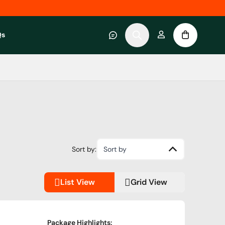
Qs
 category
submenu for About RWC Experiences category
Sort by:
Sort by
List View
Grid View
Package Highlights
: