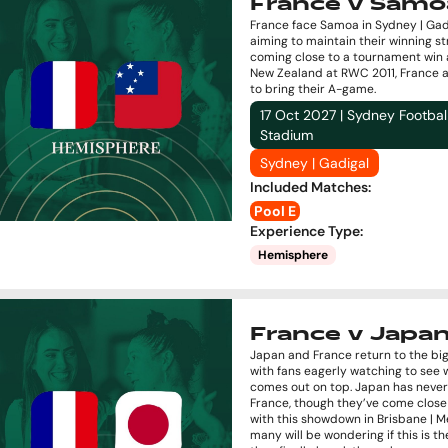
France v Samo
France face Samoa in Sydney | Gad
aiming to maintain their winning st
coming close to a tournament win 
New Zealand at RWC 2011, France 
to bring their A-game.
17 Oct 2027 | Sydney Footbal
Stadium
Sydney | Gadigal
Included Matches
:
Pool E
Experience Type
:
Hemisphere
France v Japa
Japan and France return to the bi
with fans eagerly watching to see
comes out on top. Japan has neve
France, though they’ve come close
with this showdown in Brisbane | M
many will be wondering if this is 