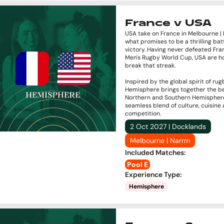
France v USA
USA take on France in Melbourne |
what promises to be a thrilling batt
victory. Having never defeated Fra
Men's Rugby World Cup, USA are h
break that streak.
Inspired by the global spirit of rug
Hemisphere brings together the be
Northern and Southern Hemisphere
seamless blend of culture, cuisine
competition.
2 Oct 2027 | Docklands
Melbourne | Narrm
Included Matches
:
Pool E
Experience Type
:
Hemisphere