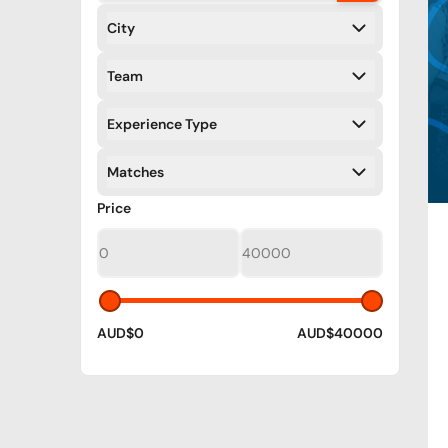
City
Filters
Team
Filters
Experience Type
Filters
Matches
Filters
Filters
Price
AUD$0
AUD$40000