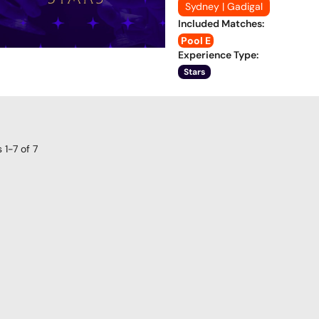
Sydney | Gadigal
Included Matches
:
Pool E
Experience Type
:
Stars
s
1-7
of
7