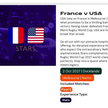
France v USA
USA take on France in Melbourne |
what promises to be a thrilling batt
victory. Having never defeated Fra
Men's Rugby World Cup, USA are h
break that streak.
Go all out with our pinnacle hospita
offering. An elevated experience f
who expect the extraordinary. Ref
sophisticated, Stars complements
Rugby World Cup 2027 world-clas
perfectly. Step into a space where
meets legacy.
2 Oct 2027 | Docklands
Melbourne | Narrm
Included Matches
:
Pool E
Experience Type
:
Stars