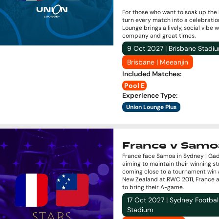
For those who want to soak up the
turn every match into a celebratio
Lounge brings a lively, social vibe 
company and great times.
9 Oct 2027 | Brisbane Stadi
Brisbane | Meeanjin
Included Matches
:
Pool E
Experience Type
:
Union Lounge Plus
France v Samo
France face Samoa in Sydney | Gad
aiming to maintain their winning st
coming close to a tournament win 
New Zealand at RWC 2011, France 
to bring their A-game.
17 Oct 2027 | Sydney Footbal
Stadium