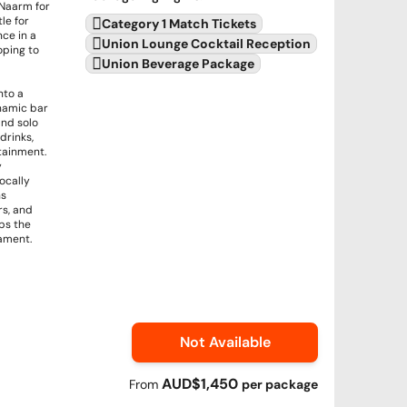
 Naarm for
le for
Category 1 Match Tickets
nce in a
Union Lounge Cocktail Reception
oping to
Union Beverage Package
nto a
ynamic bar
and solo
drinks,
tainment.
y
ocally
ns
rs, and
eps the
ament.
Not Available
AUD$1,450
From
per
package