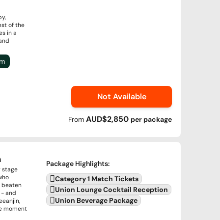
by,
st of the
s in a
 and
um
Not Available
AUD$2,850
From
per
package
n
Package Highlights
:
g stage
 who
Category 1 Match Tickets
r beaten
Union Lounge Cocktail Reception
 - and
Union Beverage Package
eeanjin,
the moment