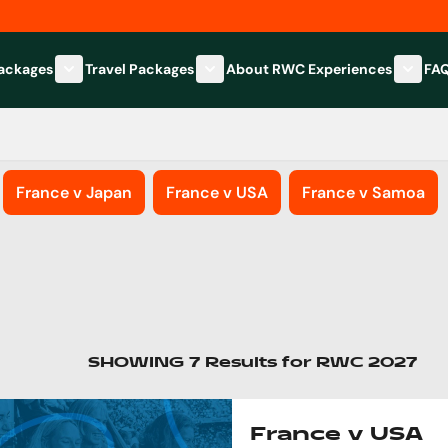
Packages
Travel Packages
About RWC Experiences
FA
Show submenu for Hospitality Packages category
Show submenu for Travel Packages
Show 
France v Japan
France v USA
France v Samoa
SHOWING
7
Results
for
RWC 2027
France v USA