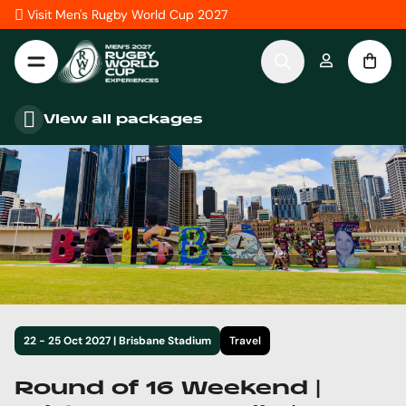
Skip to Content
Visit Men's Rugby World Cup 2027
View all packages
22 - 25 Oct 2027 | Brisbane Stadium
Travel
Round of 16 Weekend |