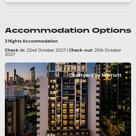
Accommodation Options
3 Nights Accommodation
Check-in
: 22nd October 2027 |
Check-out:
25th October
2027
Courtyard by Marriott