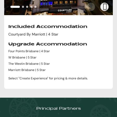
Included Accommodation
Courtyard By Marriott | 4 Star
Upgrade Accommodation
Four Points Brisbane | 4 Star
W Brisbane | 5 Star
The Westin Brisbane | 5 Star
Marriott Brisbane | 5 Star
Select "Create Experience" for pricing & more details.
Principal Partners