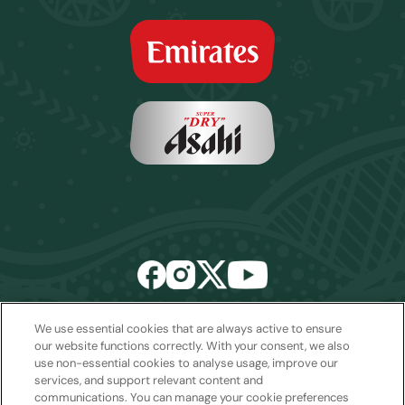
We use essential cookies that are always active to ensure
Email:
sales2027@rwcexperiences.com
| Tel:
+61 1800 403 811
our website functions correctly. With your consent, we also
use non-essential cookies to analyse usage, improve our
Privacy Policy
|
Cookie Policy
|
Website Terms & Conditions
services, and support relevant content and
Package Terms & Conditions
communications. You can manage your cookie preferences