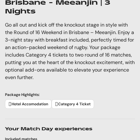
Brisbane - Meeanjin | 3
Nights
Go all out and kick off the knockout stage in style with
the Round of 16 Weekend in Brisbane – Meeanjin. Enjoy a
3-night stay with breakfast included, perfectly timed for
an action-packed weekend of rugby. Your package
includes Category 4 tickets to two round of 16 matches,
putting you at the heart of the knockout excitement, with
optional add-ons available to elevate your experience
even further.
Package Highlights:
Hotel Accomodation
Category 4 Ticket
Your Match Day experiences
Included matches