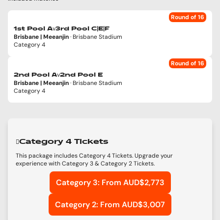
Round of 16
v
1st Pool A
3rd Pool C|E|F
Brisbane | Meeanjin
· Brisbane Stadium
Category 4
Round of 16
v
2nd Pool A
2nd Pool E
Brisbane | Meeanjin
· Brisbane Stadium
Category 4
Category 4 Tickets
This package includes Category 4 Tickets. Upgrade your
experience with Category 3 & Category 2 Tickets.
Category 3: From AUD$2,773
Category 2: From AUD$3,007