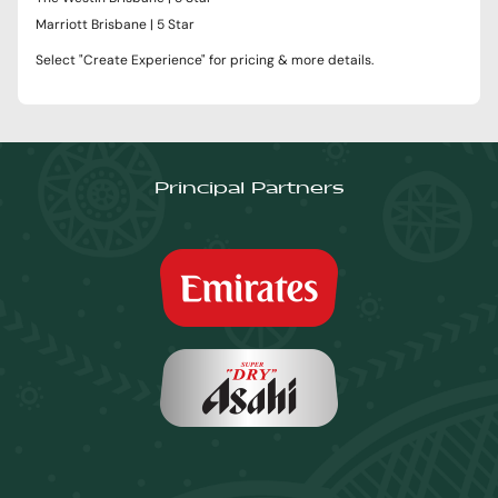
Marriott Brisbane | 5 Star
Select "Create Experience" for pricing & more details.
Principal Partners