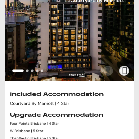
Courtyard by Marriott
Included Accommodation
Courtyard By Marriott | 4 Star
Upgrade Accommodation
Four Points Brisbane | 4 Star
W Brisbane | 5 Star
The Westin Brisbane | 5 Star