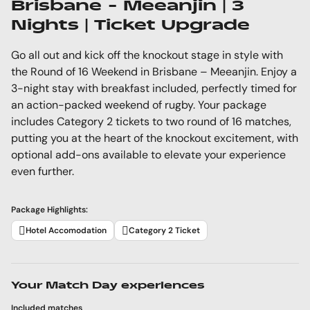
Brisbane - Meeanjin | 3
Nights | Ticket Upgrade
Go all out and kick off the knockout stage in style with
the Round of 16 Weekend in Brisbane – Meeanjin. Enjoy a
3-night stay with breakfast included, perfectly timed for
an action-packed weekend of rugby. Your package
includes Category 2 tickets to two round of 16 matches,
putting you at the heart of the knockout excitement, with
optional add-ons available to elevate your experience
even further.
Package Highlights:
Hotel Accomodation
Category 2 Ticket
Your Match Day experiences
Included matches