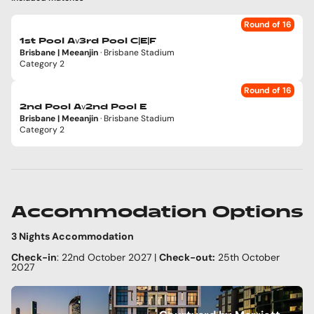
Round of 16
v
1st Pool A
3rd Pool C|E|F
Brisbane | Meeanjin
· Brisbane Stadium
Category 2
Round of 16
v
2nd Pool A
2nd Pool E
Brisbane | Meeanjin
· Brisbane Stadium
Category 2
Accommodation Options
3 Nights Accommodation
Check-in
: 22nd October 2027 |
Check-out:
25th October
2027