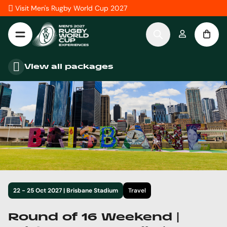
Skip to Content
Visit Men's Rugby World Cup 2027
View all packages
22 - 25 Oct 2027 | Brisbane Stadium
Travel
Round of 16 Weekend |