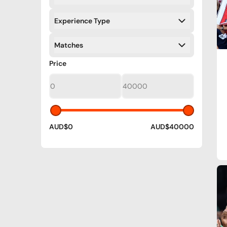
Filters
Experience Type
Filters
Matches
Filters
Filters
Price
AUD$0
AUD$40000