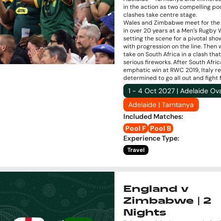
in the action as two compelling po
clashes take centre stage.
Wales and Zimbabwe meet for the f
in over 20 years at a Men’s Rugby 
setting the scene for a pivotal s
with progression on the line. Then 
take on South Africa in a clash tha
serious fireworks. After South Afric
emphatic win at RWC 2019, Italy r
determined to go all out and fight f
1 - 4 Oct 2027 | Adelaide Ov
Adelaide | Tarntanya
Included Matches
:
Pool F
Pool B
Experience Type
:
Travel
England v
Zimbabwe | 2
Nights