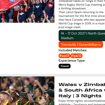
Zimbabwe takes on Tonga in their f
Men’s Rugby World Cup meeting, p
a thrilling showdown.
Then catch Spain returning to the
tournament for the first time sinc
they face Canada, who last appea
World Cup stage in 2019, in a mus
pool stage clash.
14 - 17 Oct 2027 | North Que
Stadium
Townsville | Gurambilbarra
Included Matches
:
Pool F
Pool C
Experience Type
:
Travel
Wales v Zimb
& South Africa 
Italy | 3 Nights
Enjoy three nights’ accommodation
Adelaide - Tarntanya and immerse