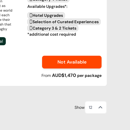
in
t as
Available Upgrades
*:
e world
d each
Hotel Upgrades
w their
Selection of Curated Experiences
ash that
Category 3 & 2 Tickets
Rugby
*additional cost required
al
Not Available
AUD$1,470
From
per
package
Show
12