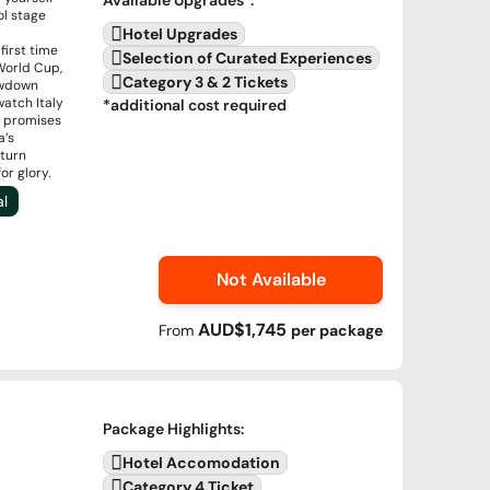
Available Upgrades
*:
ol stage
Hotel Upgrades
irst time
Selection of Curated Experiences
World Cup,
Category 3 & 2 Tickets
howdown
watch Italy
*additional cost required
t promises
a’s
eturn
or glory.
al
Not Available
AUD$1,745
From
per
package
Package Highlights
:
Hotel Accomodation
Category 4 Ticket