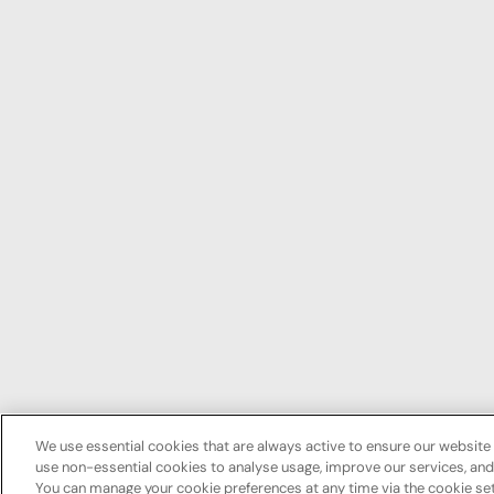
We use essential cookies that are always active to ensure our website 
use non-essential cookies to analyse usage, improve our services, a
You can manage your cookie preferences at any time via the cookie set