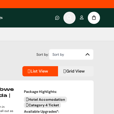
Qs
 category
submenu for About RWC Experiences category
Sort by:
Sort by
List View
Grid View
abwe
Package Highlights
:
da |
Hotel Accomodation
Category 4 Ticket
 in
all out as
Available Upgrades
*: