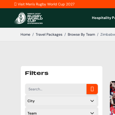
Skip to Content
Visit Men's Rugby World Cup 2027
Hospitality 
Home
/
Travel Packages
/
Browse By Team
/
Zimbab
Filters
City
Filters
Team