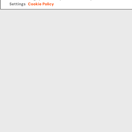
Settings
Cookie Policy