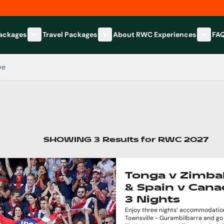
Packages
Travel Packages
About RWC Experiences
FA
Show submenu for Hospitality Packages category
Show submenu for Travel Packages
Show 
we
SHOWING
3
Results
for
RWC 2027
Tonga v Zimb
& Spain v Cana
3 Nights
Enjoy three nights’ accommodation
Townsville - Gurambilbarra and go 