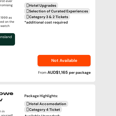
irst‑ever
romising
Hotel Upgrades
Selection of Curated Experiences
Category 3 & 2 Tickets
e 1999 as
red on the
*additional cost required
t‑watch
ensland
Not Available
AUD$1,165
From
per
package
abwe
Package Highlights
:
v
Hotel Accomodation
Category 4 Ticket
 in
 yourself