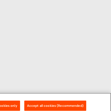
ookies only
Accept all cookies (Recommended)