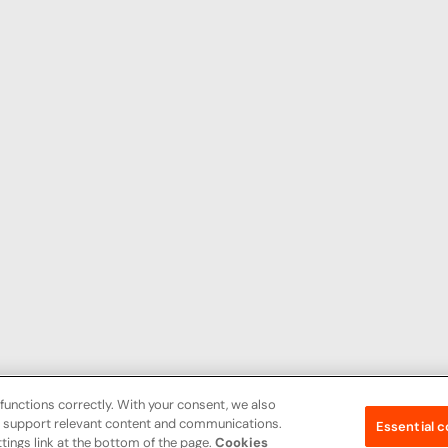
functions correctly. With your consent, we also
nd support relevant content and communications.
Essential c
tings link at the bottom of the page.
Cookies