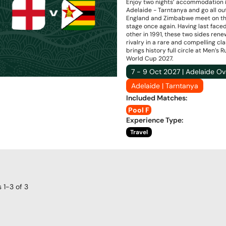
Enjoy two nights’ accommodation 
Adelaide - Tarntanya and go all ou
England and Zimbabwe meet on th
stage once again. Having last face
other in 1991, these two sides rene
rivalry in a rare and compelling cl
brings history full circle at Men’s 
World Cup 2027.
7 - 9 Oct 2027 | Adelaide Ov
Adelaide | Tarntanya
Included Matches
:
Pool F
Experience Type
:
Travel
s
1-3
of
3