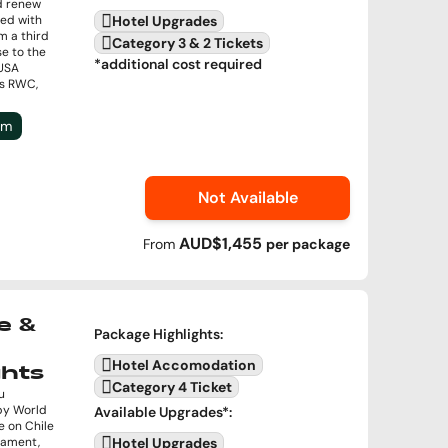
d renew
ded with
Hotel Upgrades
im a third
Category 3 & 2 Tickets
se to the
*additional cost required
USA
’s RWC,
um
Not Available
AUD$1,455
From
per
package
e &
Package Highlights
:
Hotel Accomodation
ghts
Category 4 Ticket
u
by World
Available Upgrades
*:
e on Chile
rnament,
Hotel Upgrades