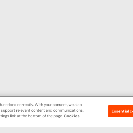
functions correctly. With your consent, we also
nd support relevant content and communications.
Essential c
tings link at the bottom of the page.
Cookies