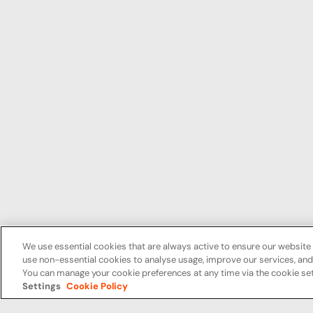
We use essential cookies that are always active to ensure our website 
use non-essential cookies to analyse usage, improve our services, a
You can manage your cookie preferences at any time via the cookie set
Settings
Cookie Policy