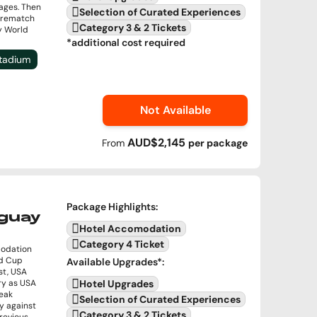
ages. Then
Selection of Curated Experiences
a rematch
Category 3 & 2 Tickets
by World
*additional cost required
Stadium
Not Available
AUD$2,145
From
per
package
Package Highlights
:
uguay
Hotel Accomodation
Category 4 Ticket
modation
ld Cup
Available Upgrades
*:
st, USA
ory as USA
Hotel Upgrades
reak
Selection of Curated Experiences
y against
Category 3 & 2 Tickets