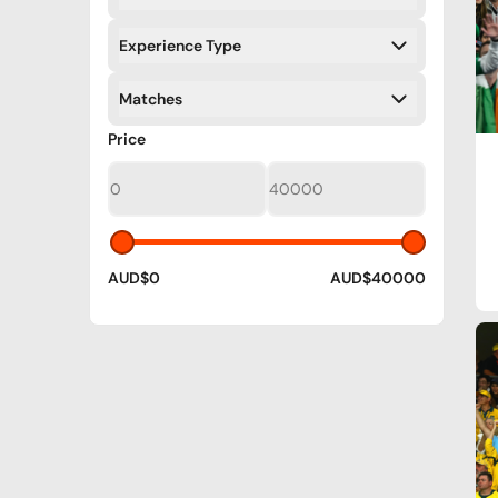
Filters
Experience Type
Filters
Matches
Filters
Filters
Price
AUD$0
AUD$40000