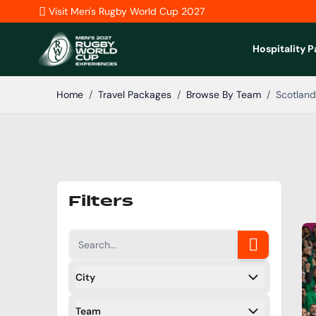
Skip to Content
Visit Men's Rugby World Cup 2027
Hospitality 
Home
/
Travel Packages
/
Browse By Team
/
Scotland
Filters
City
Filters
Team