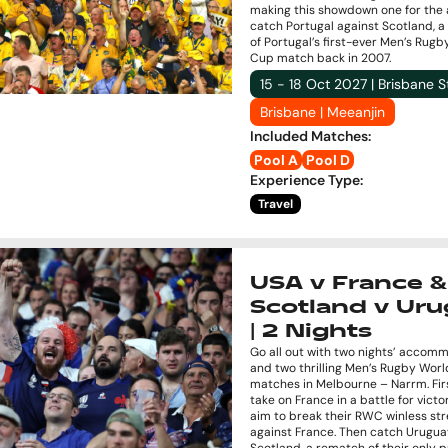
making this showdown one for the 
catch Portugal against Scotland, 
of Portugal’s first-ever Men’s Rug
Cup match back in 2007.
15 - 18 Oct 2027 | Brisbane 
Brisbane | Meeanjin
Included Matches
:
Pool A
Pool D
Experience Type
:
Travel
USA v France &
Scotland v Ur
| 2 Nights
Go all out with two nights’ accom
and two thrilling Men’s Rugby Wor
matches in Melbourne – Narrm. Fir
take on France in a battle for vict
aim to break their RWC winless st
against France. Then catch Urugua