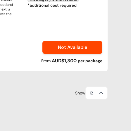
previous
Scotland
*additional cost required
y extra
over the
Not Available
AUD$1,300
From
per
package
Show
12