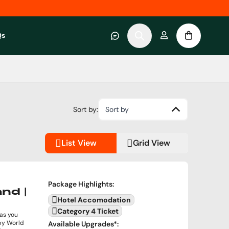
Qs
 category
submenu for About RWC Experiences category
Sort by:
Sort by
List View
Grid View
Package Highlights
:
and |
Hotel Accomodation
Category 4 Ticket
 as you
gby World
Available Upgrades
*: