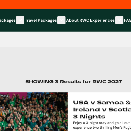
Packages
Travel Packages
About RWC Experiences
FA
Show submenu for Hospitality Packages category
Show submenu for Travel Packages
Show 
SHOWING
3
Results
for
RWC 2027
USA v Samoa &
Ireland v Scotl
3 Nights
Enjoy a 3-night stay and go all out
experience two thrilling Men’s Ru