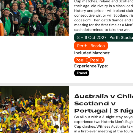
Cup matches. Ireland and Scotlan
their age-old rivalry in a clash loa
history and pride - will Ireland cla
consecutive win, or will Scotland ri
occasion? Then catch Samoa and 
meeting for the first time at a Men
each determined to take the win.
8 - 11 Oct 2027 | Perth Stadi
Perth | Boorloo
Included Matches
:
Pool E
Pool D
Experience Type
:
Travel
Australia v Chil
Scotland v
Portugal | 3 Ni
Go all out with a 3-night stay as yo
experience two historic Men’s Rug
Cup clashes. Witness Australia tak
in a first-ever meeting at the tou