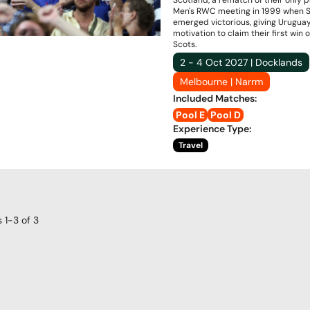
Scotland, a rematch of their only 
Men's RWC meeting in 1999 when 
emerged victorious, giving Urugua
motivation to claim their first win 
Scots.
2 - 4 Oct 2027 | Docklands
Melbourne | Narrm
Included Matches
:
Pool E
Pool D
Experience Type
:
Travel
s
1-3
of
3