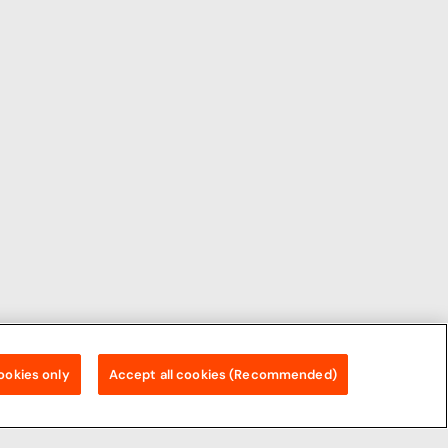
ookies only
Accept all cookies (Recommended)