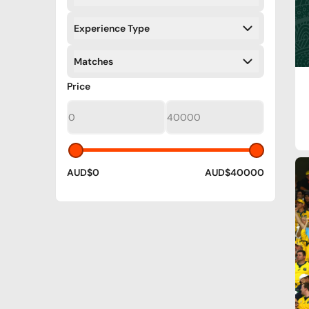
Filters
Experience Type
Filters
Matches
Filters
Filters
Price
AUD$0
AUD$40000