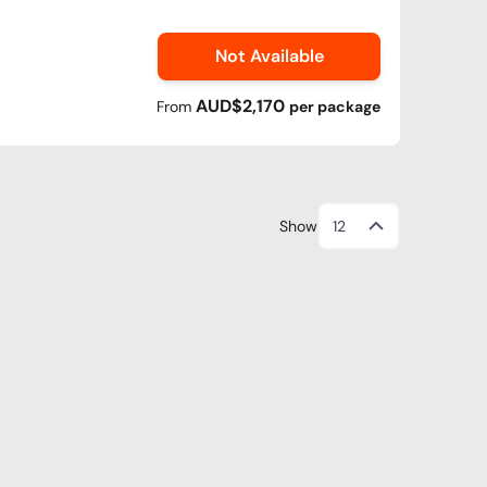
Not Available
AUD$2,170
From
per
package
Show
12