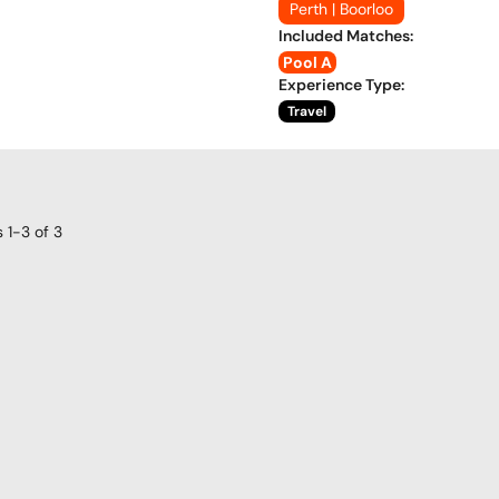
Perth | Boorloo
Included Matches
:
Pool A
Experience Type
:
Travel
s
1-3
of
3