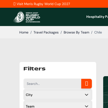
Skip to Content
Visit Men's Rugby World Cup 2027
Hospitality 
Home
/
Travel Packages
/
Browse By Team
/
Chile
Filters
City
Filters
Team