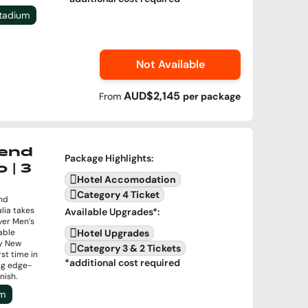
Stadium
Not Available
AUD$2,145
From
per
package
end
Package Highlights
:
 | 3
Hotel Accomodation
Category 4 Ticket
nd
lia takes
Available Upgrades
*:
ver Men’s
able
Hotel Upgrades
by New
Category 3 & 2 Tickets
rst time in
*additional cost required
ng edge-
nish.
um