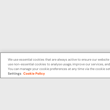
We use essential cookies that are always active to ensure our website 
use non-essential cookies to analyse usage, improve our services, a
You can manage your cookie preferences at any time via the cookie set
Settings
Cookie Policy