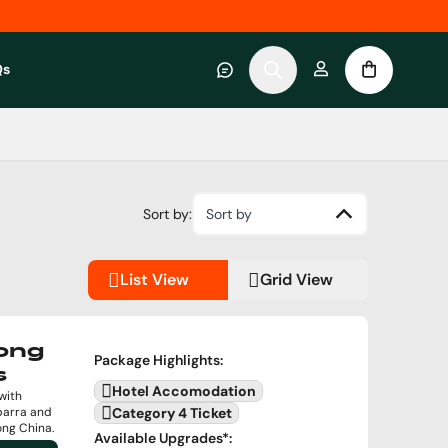
Qs
 category
submenu for About RWC Experiences category
Sort by:
Sort by
List View
Grid View
Kong
Package Highlights
:
s
Hotel Accomodation
with
barra and
Category 4 Ticket
ong China.
Available Upgrades
*: