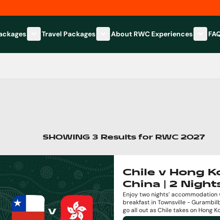
Packages
Travel Packages
About RWC Experiences
FA
Show submenu for Hospitality Packages category
Show submenu for Travel Packages
Show 
SHOWING
3
Results
for
RWC 2027
Chile v Hong 
China | 2 Night
Enjoy two nights’ accommodation 
breakfast in Townsville - Gurambil
go all out as Chile takes on Hong K