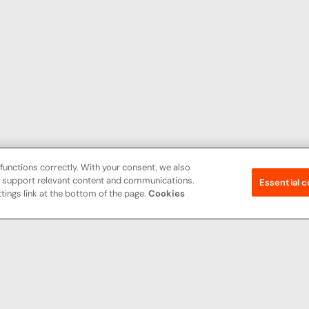
functions correctly. With your consent, we also
nd support relevant content and communications.
Essential c
tings link at the bottom of the page.
Cookies