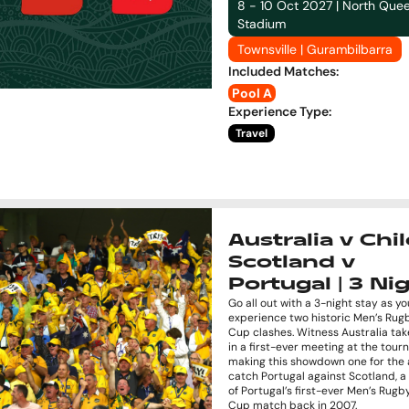
8 - 10 Oct 2027 | North Que
Stadium
Townsville | Gurambilbarra
Included Matches
:
Pool A
Experience Type
:
Travel
Australia v Chil
Scotland v
Portugal | 3 Ni
Go all out with a 3-night stay as yo
experience two historic Men’s Rug
Cup clashes. Witness Australia tak
in a first-ever meeting at the tou
making this showdown one for the 
catch Portugal against Scotland, 
of Portugal’s first-ever Men’s Rug
Cup match back in 2007.