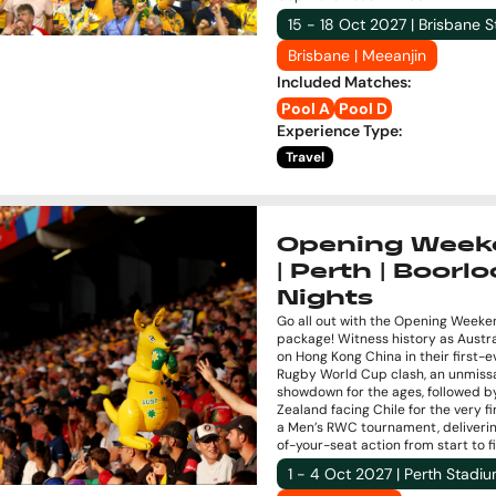
15 - 18 Oct 2027 | Brisbane 
Brisbane | Meeanjin
Included Matches
:
Pool A
Pool D
Experience Type
:
Travel
Opening Week
| Perth | Boorloo
Nights
Go all out with the Opening Weeke
package! Witness history as Austra
on Hong Kong China in their first-e
Rugby World Cup clash, an unmiss
showdown for the ages, followed 
Zealand facing Chile for the very fi
a Men’s RWC tournament, deliveri
of-your-seat action from start to fi
1 - 4 Oct 2027 | Perth Stadi