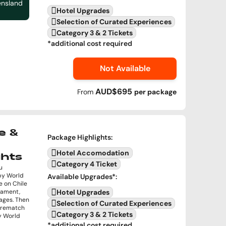
ensland
Hotel Upgrades
Selection of Curated Experiences
Category 3 & 2 Tickets
*additional cost required
Not Available
AUD$695
From
per
package
e &
Package Highlights
:
Hotel Accomodation
ghts
Category 4 Ticket
u
by World
Available Upgrades
*:
e on Chile
rnament,
Hotel Upgrades
ages. Then
Selection of Curated Experiences
a rematch
Category 3 & 2 Tickets
by World
*additional cost required