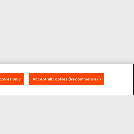
ookies only
Accept all cookies (Recommended)