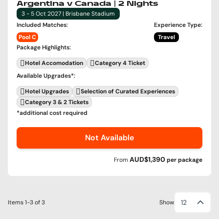
Argentina v Canada | 2 Nights
3 - 5 Oct 2027 | Brisbane Stadium
Included Matches
:
Experience Type
:
Pool C
Travel
Package Highlights
:
Hotel Accomodation
Category 4 Ticket
Available Upgrades
*:
Hotel Upgrades
Selection of Curated Experiences
Category 3 & 2 Tickets
*additional cost required
Not Available
AUD$1,390
From
per
package
12
Items
1-3
of
3
Show