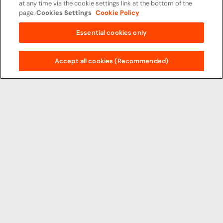
at any time via the cookie settings link at the bottom of the
page.
Cookies Settings
Cookie Policy
Essential cookies only
Accept all cookies (Recommended)
Principal Partners