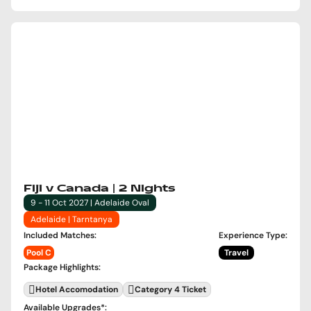
Fiji v Canada | 2 Nights
9 - 11 Oct 2027 | Adelaide Oval
Adelaide | Tarntanya
Included Matches
:
Experience Type
:
Pool C
Travel
Package Highlights
:
Hotel Accomodation
Category 4 Ticket
Available Upgrades
*: