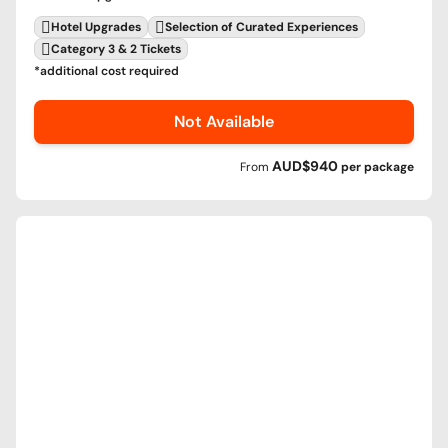
Hotel Upgrades
Selection of Curated Experiences
Category 3 & 2 Tickets
*additional cost required
Not Available
AUD$940
From
per
package