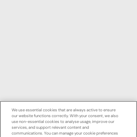
We use essential cookies that are always active to ensure
our website functions correctly. With your consent, we also
use non-essential cookies to analyse usage, improve our
services, and support relevant content and
communications. You can manage your cookie preferences