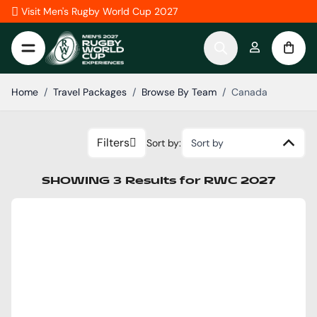
Skip to Content
Visit Men's Rugby World Cup 2027
Home
/
Travel Packages
/
Browse By Team
/
Canada
Filters
Sort by:
Sort by
SHOWING
3
Results
for
RWC 2027