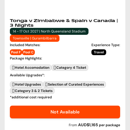
Tonga v Zimbabwe & Spain v Canada |
3 Nights
14 - 17 Oct 2027 | North Queensland Stadium
Townsville | Gurambilbarra
Included Matches
:
Experience Type
:
Pool F
Pool C
Travel
Package Highlights
:
Hotel Accomodation
Category 4 Ticket
Available Upgrades
*:
Hotel Upgrades
Selection of Curated Experiences
Category 3 & 2 Tickets
*additional cost required
Not Available
AUD$1,165
From
per
package