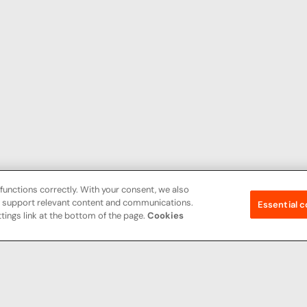
functions correctly. With your consent, we also
nd support relevant content and communications.
Essential c
tings link at the bottom of the page.
Cookies