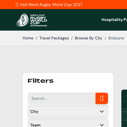
Skip to Content
Visit Men's Rugby World Cup 2027
Hospitality 
Home
/
Travel Packages
/
Browse By City
/
Brisbane
Filters
City
Filters
Team