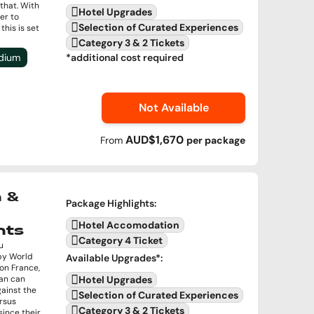
that. With
Hotel Upgrades
er to
Selection of Curated Experiences
this is set
Category 3 & 2 Tickets
adium
*additional cost required
Not Available
AUD$1,670
From
per
package
 &
Package Highlights
:
Hotel Accomodation
hts
Category 4 Ticket
u
gby World
Available Upgrades
*:
on France,
pan can
Hotel Upgrades
gainst the
Selection of Curated Experiences
rsus
Category 3 & 2 Tickets
since their