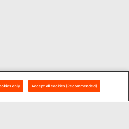
ookies only
Accept all cookies (Recommended)