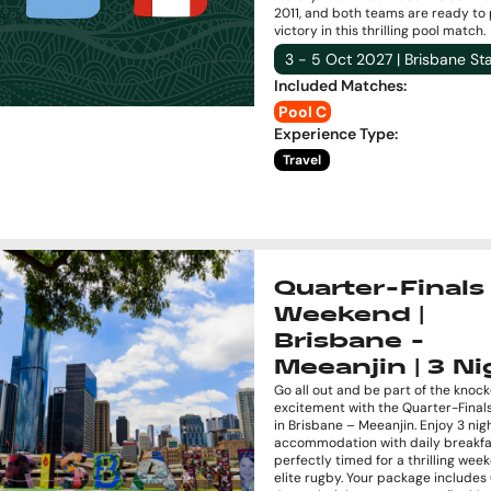
2011, and both teams are ready to 
victory in this thrilling pool match.
3 - 5 Oct 2027 | Brisbane S
Included Matches
:
Pool C
Experience Type
:
Travel
Quarter-Finals
Weekend |
Brisbane -
Meeanjin | 3 Ni
Go all out and be part of the knoc
excitement with the Quarter-Fina
in Brisbane – Meeanjin. Enjoy 3 nig
accommodation with daily breakfa
perfectly timed for a thrilling wee
elite rugby. Your package include