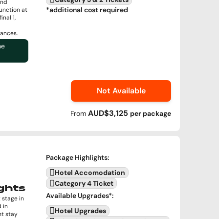
and
*additional cost required
unction at
nal 1,
ances.
ne
Not Available
AUD$3,125
From
per
package
Package Highlights
:
Hotel Accomodation
Category 4 Ticket
ghts
Available Upgrades
*:
 stage in
 in
Hotel Upgrades
ht stay