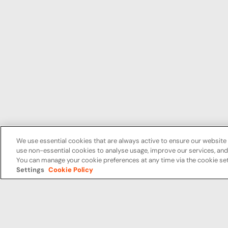
We use essential cookies that are always active to ensure our website 
use non-essential cookies to analyse usage, improve our services, a
You can manage your cookie preferences at any time via the cookie set
Settings
Cookie Policy