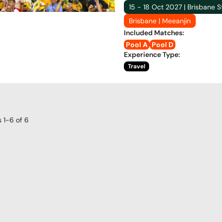
15 - 18 Oct 2027 | Brisbane 
Brisbane | Meeanjin
Included Matches
:
Pool A
Pool D
Experience Type
:
Travel
s
1-6
of
6