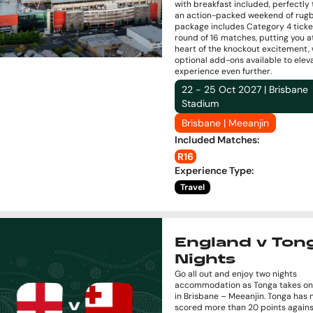
with breakfast included, perfectly
an action-packed weekend of rugb
package includes Category 4 ticke
round of 16 matches, putting you a
heart of the knockout excitement, 
optional add-ons available to elev
experience even further.
22 - 25 Oct 2027 | Brisbane
Stadium
Brisbane | Meeanjin
Included Matches
:
R16
Experience Type
:
Travel
England v Tong
Nights
Go all out and enjoy two nights
accommodation as Tonga takes on
in Brisbane – Meeanjin. Tonga has 
scored more than 20 points agains