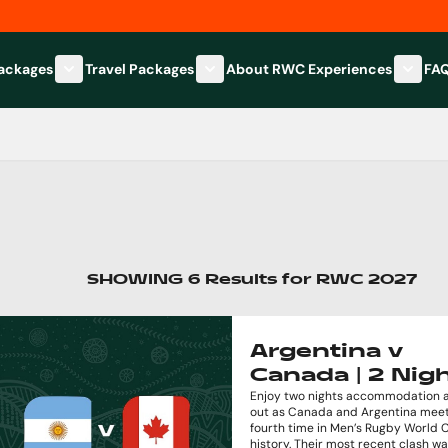
Packages
Travel Packages
About RWC Experiences
FA
Show submenu for Hospitality Packages category
Show submenu for Travel Packages
Show 
SHOWING
6
Results
for
RWC 2027
Argentina v
Canada | 2 Nig
Enjoy two nights accommodation a
out as Canada and Argentina meet
fourth time in Men’s Rugby World 
history. Their most recent clash w