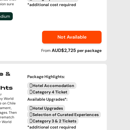
nion sure
*additional cost required
tadium
Not Available
AUD$2,725
From
per
package
e &
Package Highlights
:
Hotel Accomodation
ghts
Category 4 Ticket
u
by World
Available Upgrades
*:
e on Chile
rnament,
Hotel Upgrades
ages. Then
Selection of Curated Experiences
a rematch
Category 3 & 2 Tickets
by World
*additional cost required