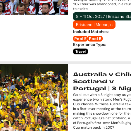
2021 tour was abandoned, in a reu
to excite.
8 - 11 Oct 2027 | Brisbane S
Brisbane | Meeanjin
Included Matches
:
Pool E
Pool B
Experience Type
:
Travel
Australia v Chil
Scotland v
Portugal | 3 Ni
Go all out with a 3-night stay as yo
experience two historic Men’s Rug
Cup clashes. Witness Australia tak
in a first-ever meeting at the tou
making this showdown one for the 
catch Portugal against Scotland, 
of Portugal’s first-ever Men’s Rug
Cup match back in 2007.