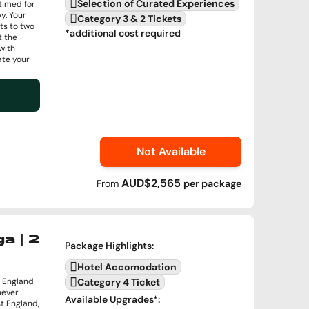
Selection of Curated Experiences
 timed for
y. Your
Category 3 & 2 Tickets
ts to two
*additional cost required
t the
with
ate your
Not Available
AUD$2,565
From
per
package
a | 2
Package Highlights
:
Hotel Accomodation
 England
Category 4 Ticket
never
Available Upgrades
*:
t England,