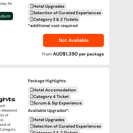
play for
Hotel Upgrades
Selection of Curated Experiences
tadium
Category 3 & 2 Tickets
*additional cost required
Not Available
AUD$1,390
From
per
package
Package Highlights
:
Hotel Accomodation
Category 4 Ticket
ghts
Scrum & Sip Experience
kout
Available Upgrades
*:
ls Weekend
hts of
Hotel Upgrades
st,
kend of
Selection of Curated Experiences
s Category
Category 3 & 2 Tickets