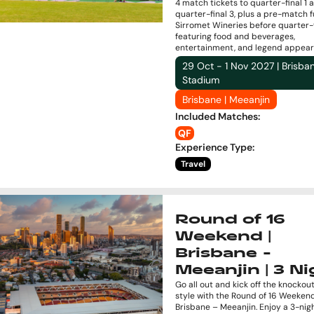
4 match tickets to quarter-final 1 
quarter-final 3, plus a pre-match f
Sirromet Wineries before quarter-fi
featuring food and beverages,
entertainment, and legend appear
29 Oct - 1 Nov 2027 | Brisba
Stadium
Brisbane | Meeanjin
Included Matches
:
QF
Experience Type
:
Travel
Round of 16
Weekend |
Brisbane -
Meeanjin | 3 Ni
Go all out and kick off the knockout
style with the Round of 16 Weekend
Brisbane – Meeanjin. Enjoy a 3-nig