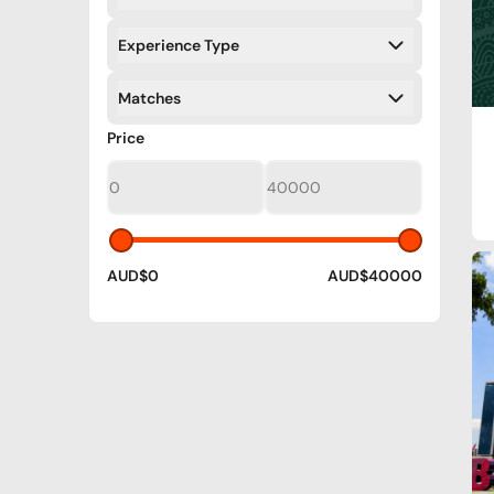
Filters
Experience Type
Filters
Matches
Filters
Filters
Price
AUD$0
AUD$40000