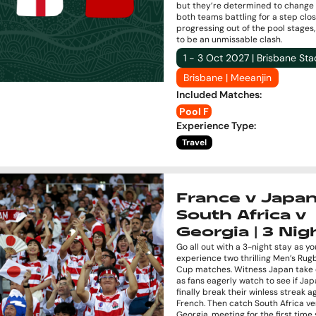
but they’re determined to change 
both teams battling for a step clos
progressing out of the pool stages, 
to be an unmissable clash.
1 - 3 Oct 2027 | Brisbane St
Brisbane | Meeanjin
Included Matches
:
Pool F
Experience Type
:
Travel
France v Japan
South Africa v
Georgia | 3 Nig
Go all out with a 3-night stay as yo
experience two thrilling Men’s Ru
Cup matches. Witness Japan take 
as fans eagerly watch to see if Ja
finally break their winless streak a
French. Then catch South Africa ve
Georgia, meeting for the first time 