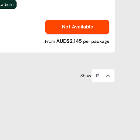
Stadium
Not Available
AUD$2,145
From
per
package
Show
12