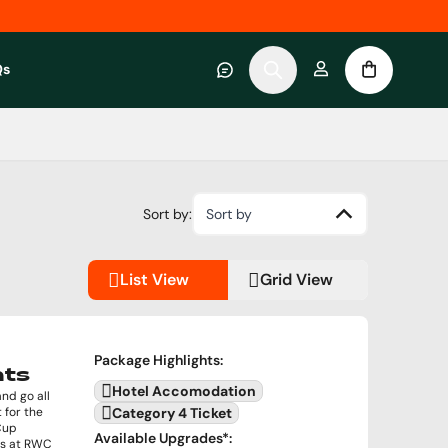
Qs
 category
submenu for About RWC Experiences category
Sort by:
Sort by
List View
Grid View
Package Highlights
:
hts
Hotel Accomodation
nd go all
 for the
Category 4 Ticket
Cup
Available Upgrades
*:
as at RWC