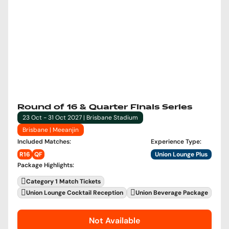
Round of 16 & Quarter Finals Series
23 Oct - 31 Oct 2027 | Brisbane Stadium
Brisbane | Meeanjin
Included Matches
:
Experience Type
:
R16
QF
Union Lounge Plus
Package Highlights
:
Category 1 Match Tickets
Union Lounge Cocktail Reception
Union Beverage Package
Not Available