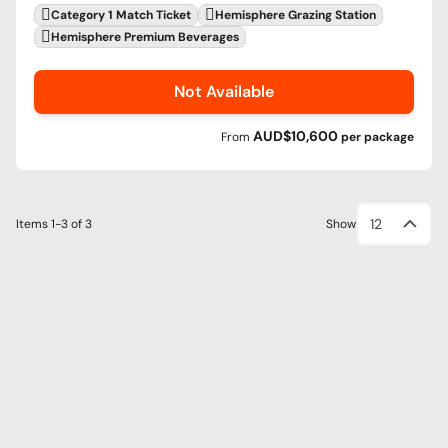
Category 1 Match Ticket
Hemisphere Grazing Station
Hemisphere Premium Beverages
Not Available
AUD$10,600
From
per
package
12
Items
1-3
of
3
Show