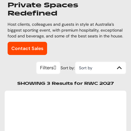
Private Spaces
Redefined
Host clients, colleagues and guests in style at Australia’s
biggest sporting event, with premium hospitality, exceptional
food and beverage, and some of the best seats in the house.
Contact Sales
Filters
Sort by:
Sort by
SHOWING
3
Results
for
RWC 2027