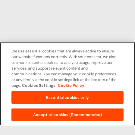
We use essential cookies that are always active to ensure
our website functions correctly. With your consent, we also
use non-essential cookies to analyse usage, improve our
services, and support relevant content and
communications. You can manage your cookie preferences
at any time via the cookie settings link at the bottom of the
page.
Cookies Settings
Cookie Policy
Essential cookies only
Accept all cookies (Recommended)