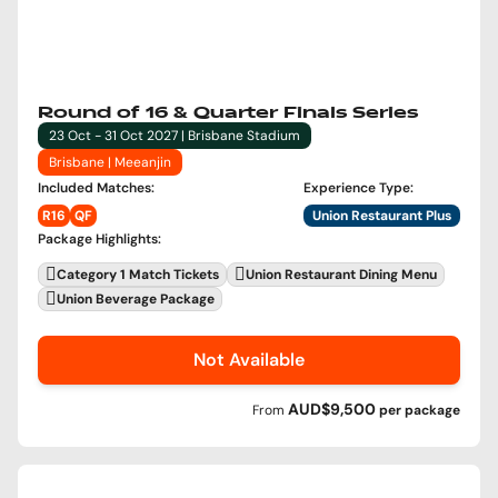
Round of 16 & Quarter Finals Series
23 Oct - 31 Oct 2027 | Brisbane Stadium
Brisbane | Meeanjin
Included Matches
:
Experience Type
:
R16
QF
Union Restaurant Plus
Package Highlights
:
Category 1 Match Tickets
Union Restaurant Dining Menu
Union Beverage Package
Not Available
AUD$9,500
From
per
package