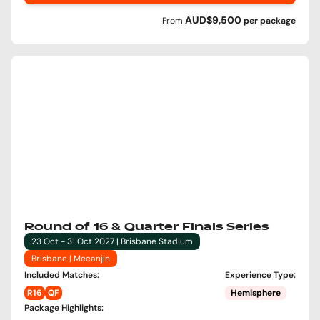
AUD$9,500
From
per
package
Round of 16 & Quarter Finals Series
23 Oct - 31 Oct 2027 | Brisbane Stadium
Brisbane | Meeanjin
Included Matches
:
Experience Type
:
R16
QF
Hemisphere
Package Highlights
: