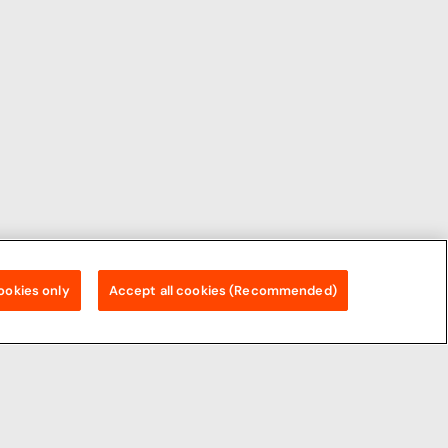
ookies only
Accept all cookies (Recommended)