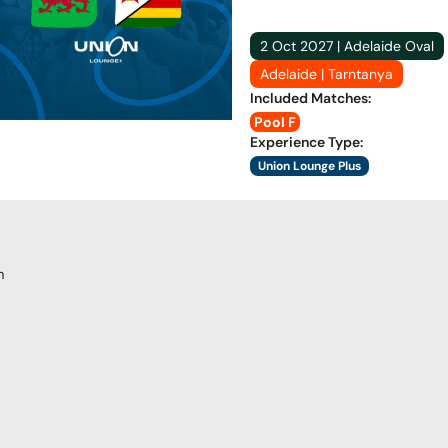
2 Oct 2027 | Adelaide Oval
Adelaide | Tarntanya
Included Matches
:
Pool F
Experience Type
:
Union Lounge Plus
m