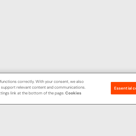
functions correctly. With your consent, we also
nd support relevant content and communications.
Essential c
tings link at the bottom of the page.
Cookies