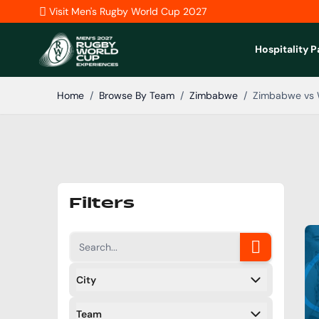
Skip to Content
Visit Men's Rugby World Cup 2027
Hospitality 
Home
/
Browse By Team
/
Zimbabwe
/
Zimbabwe vs 
Filters
City
Filters
Team