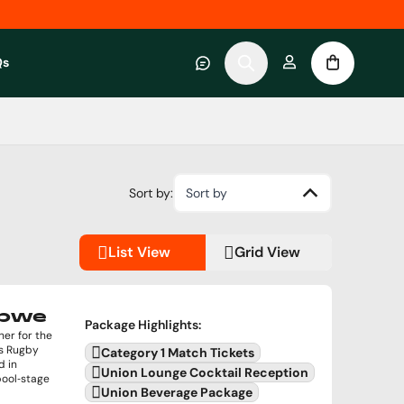
Qs
 category
submenu for About RWC Experiences category
Sort by:
Sort by
List View
Grid View
abwe
Package Highlights
:
er for the
's Rugby
Category 1 Match Tickets
d in
Union Lounge Cocktail Reception
pool‑stage
Union Beverage Package