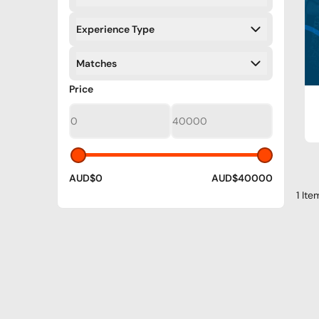
Filters
Experience Type
Filters
Matches
Filters
Filters
Price
AUD$0
AUD$40000
1 Ite