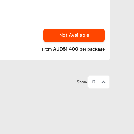
Not Available
AUD$1,400
From
per
package
Show
12