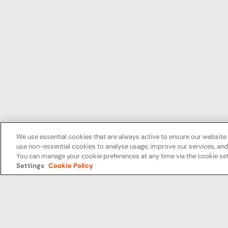
We use essential cookies that are always active to ensure our website 
use non-essential cookies to analyse usage, improve our services, a
You can manage your cookie preferences at any time via the cookie set
Settings
Cookie Policy