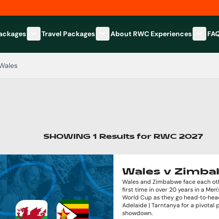
Packages
Travel Packages
About RWC Experiences
FA
Show submenu for Hospitality Packages category
Show submenu for Travel Packages
Show 
Wales
SHOWING
1
Results
for
RWC 2027
Wales v Zimb
Wales and Zimbabwe face each oth
first time in over 20 years in a Men
World Cup as they go head‑to‑hea
Adelaide | Tarntanya for a pivotal 
showdown.