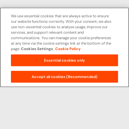
We use essential cookies that are always active to ensure
our website functions correctly. With your consent, we also
use non-essential cookies to analyse usage, improve our
services, and support relevant content and
communications. You can manage your cookie preferences
at any time via the cookie settings link at the bottom of the
page.
Cookies Settings
Cookie Policy
Essential cookies only
Accept all cookies (Recommended)