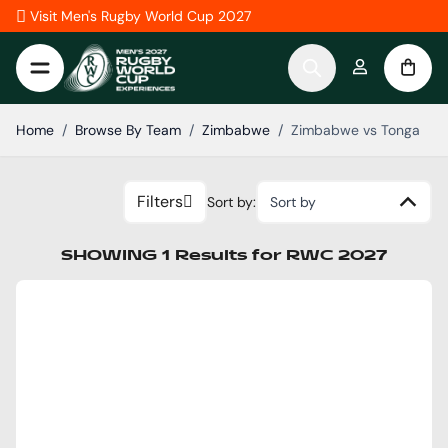
Skip to Content
Visit Men's Rugby World Cup 2027
Home
/
Browse By Team
/
Zimbabwe
/
Zimbabwe vs Tonga
Filters
Sort by:
Sort by
SHOWING
1
Results
for
RWC 2027