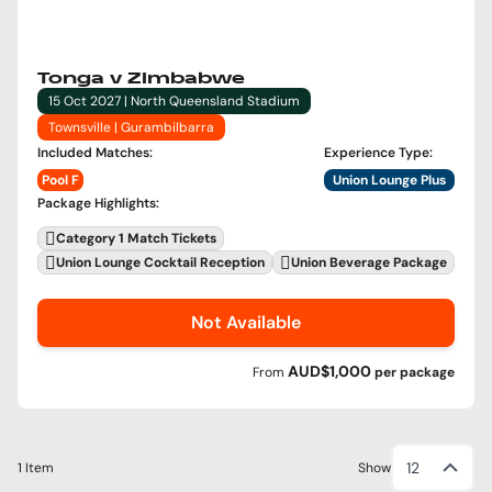
Tonga v Zimbabwe
15 Oct 2027 | North Queensland Stadium
Townsville | Gurambilbarra
Included Matches
:
Experience Type
:
Pool F
Union Lounge Plus
Package Highlights
:
Category 1 Match Tickets
Union Lounge Cocktail Reception
Union Beverage Package
Not Available
AUD$1,000
From
per
package
12
1 Item
Show