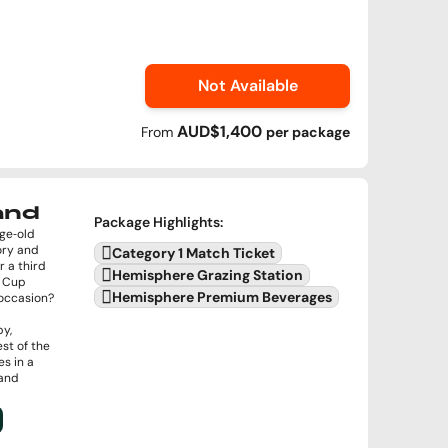
Not Available
AUD$1,400
From
per
package
land
Package Highlights
:
age‑old
ory and
Category 1 Match Ticket
r a third
Hemisphere Grazing Station
d Cup
Hemisphere Premium Beverages
e occasion?
by,
st of the
s in a
 and