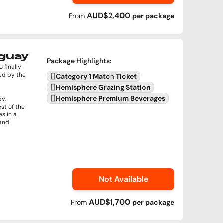
AUD$2,400
From
per
package
uguay
Package Highlights
:
 finally
ed by the
Category 1 Match Ticket
Hemisphere Grazing Station
Hemisphere Premium Beverages
by,
st of the
s in a
 and
Not Available
AUD$1,700
From
per
package