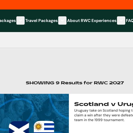
Packages
Travel Packages
About RWC Experiences
FA
Show submenu for Hospitality Packages category
Show submenu for Travel Packages
Show 
SHOWING
9
Results
for
RWC 2027
Scotland v Ur
Uruguay take on Scotland hoping to
claim a win after they were defeat
team in the 1999 tournament.