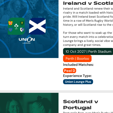
Ireland v Scot
Ireland and Scotland renew their 
rivalry in a match loaded with hist
pride. Will Ireland beat Scotland fo
time in a row of Men's Rugby Worl
history, or will Scotland rise to th
For those who want to soak up the
turn every match into a celebratio
Lounge brings a lively, social vibe 
company and great times.
10 Oct 2027 | Perth Stadium
Perth | Boorloo
Included Matches
:
Pool D
Experience Type
:
Union Lounge Plus
Scotland v
Portugal