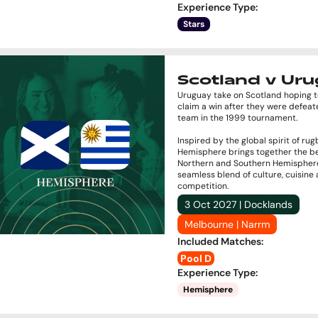
Experience Type
:
Stars
Scotland v Ur
Uruguay take on Scotland hoping to
claim a win after they were defeat
team in the 1999 tournament.
Inspired by the global spirit of rug
Hemisphere brings together the be
Northern and Southern Hemisphere
seamless blend of culture, cuisine
competition.
3 Oct 2027 | Docklands
Melbourne | Narrm
Included Matches
:
Pool D
Experience Type
:
Hemisphere