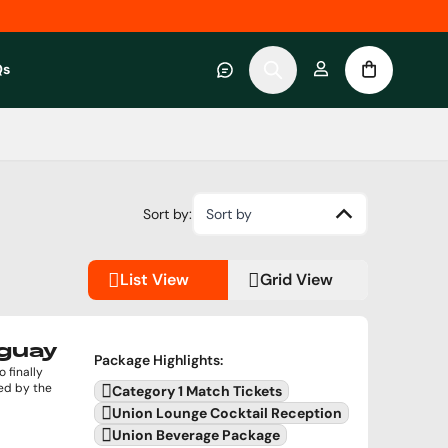
Qs
 category
submenu for About RWC Experiences category
Sort by:
Sort by
List View
Grid View
uguay
Package Highlights
:
 finally
ed by the
Category 1 Match Tickets
Union Lounge Cocktail Reception
Union Beverage Package