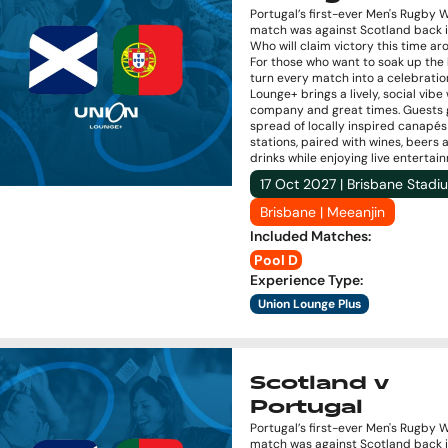
Portugal’s first-ever Men's Rugby 
match was against Scotland back i
Who will claim victory this time a
For those who want to soak up the
turn every match into a celebratio
Lounge+ brings a lively, social vibe
company and great times. Guests 
spread of locally inspired canapé
stations, paired with wines, beers 
drinks while enjoying live entertai
17 Oct 2027 | Brisbane Stadi
Brisbane | Meeanjin
Included Matches
:
Pool D
Experience Type
:
Union Lounge Plus
Scotland v
Portugal
Portugal’s first-ever Men's Rugby 
match was against Scotland back i