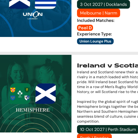
3 Oct 2027 | Docklands
Melbourne | Narrm
Included Matches
:
Pool D
Experience Type
:
Union Lounge Plus
Ireland v Scot
Ireland and Scotland renew their 
rivalry in a match loaded with hist
pride. Will Ireland beat Scotland fo
time in a row of Men's Rugby Worl
history, or will Scotland rise to th
Inspired by the global spirit of rug
Hemisphere brings together the be
Northern and Southern Hemisphere
seamless blend of culture, cuisine
competition.
10 Oct 2027 | Perth Stadium