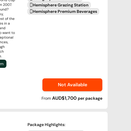
World Cup
n 2007.
Hemisphere Grazing Station
round?
Hemisphere Premium Beverages
by,
st of the
s in a
 and
o want to
ceptional
nces,
ugh
ich
e.
um
Not Available
AUD$1,700
From
per
package
Package Highlights
: