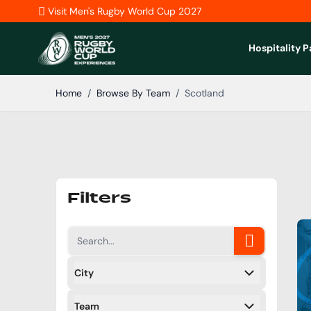
Skip to Content
Visit Men's Rugby World Cup 2027
Hospitality 
Home
/
Browse By Team
/
Scotland
Filters
City
Filters
Team