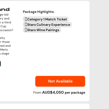
land
Package Highlights
:
age‑old
ory and
Category 1 Match Ticket
r a third
Stars Culinary Experience
d Cup
Stars Wine Pairings
e occasion?
lity
or those
ined and
 Men's
s stage
Not Available
AUD$4,050
From
per
package