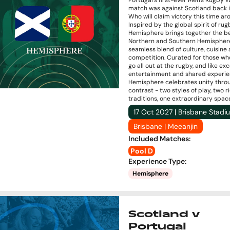
Portugal’s first-ever Men's Rugby 
match was against Scotland back i
Who will claim victory this time a
Inspired by the global spirit of rug
Hemisphere brings together the be
Northern and Southern Hemisphere
seamless blend of culture, cuisine
competition. Curated for those wh
go all out at the rugby, and like ex
entertainment and shared experie
Hemisphere celebrates unity thro
contrast - two styles of play, two r
traditions, one extraordinary spac
17 Oct 2027 | Brisbane Stadi
Brisbane | Meeanjin
Included Matches
:
Pool D
Experience Type
:
Hemisphere
Scotland v
Portugal