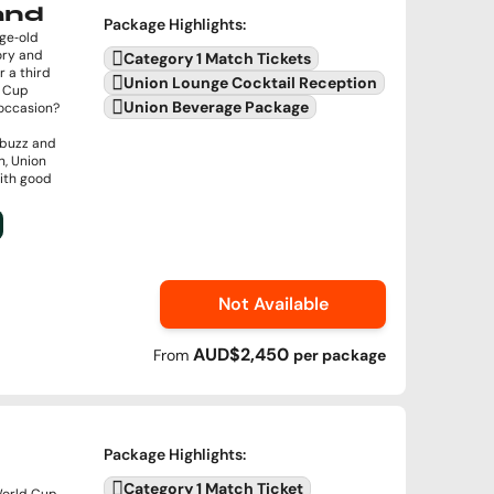
land
Package Highlights
:
age‑old
ory and
Category 1 Match Tickets
r a third
Union Lounge Cocktail Reception
d Cup
Union Beverage Package
e occasion?
 buzz and
n, Union
with good
Not Available
AUD$2,450
From
per
package
Package Highlights
:
Category 1 Match Ticket