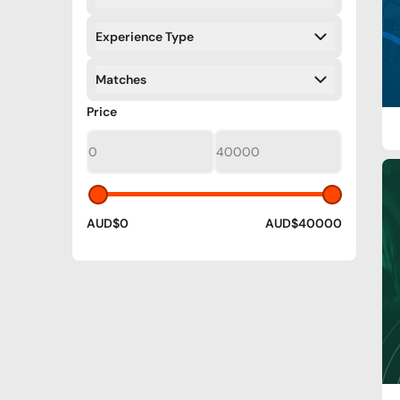
Filters
Experience Type
Filters
Matches
Filters
Filters
Price
AUD$0
AUD$40000