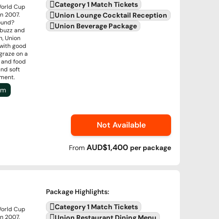
Category 1 Match Tickets
World Cup
n 2007.
Union Lounge Cocktail Reception
round?
Union Beverage Package
 buzz and
n, Union
 with good
graze on a
s and food
and soft
nment.
um
Not Available
AUD$1,400
From
per
package
Package Highlights
:
Category 1 Match Tickets
World Cup
n 2007.
Union Restaurant Dining Menu