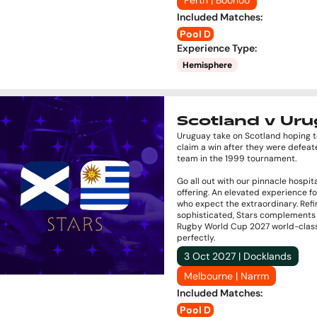
Perth | Boorloo
Included Matches
:
Pool D
Experience Type
:
Hemisphere
Scotland v Ur
Uruguay take on Scotland hoping to
claim a win after they were defeat
team in the 1999 tournament.
Go all out with our pinnacle hospita
offering. An elevated experience f
who expect the extraordinary. Ref
sophisticated, Stars complements
Rugby World Cup 2027 world-clas
perfectly.
3 Oct 2027 | Docklands
Melbourne | Narrm
Included Matches
:
Pool D