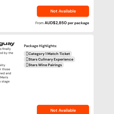
Not Available
AUD$2,850
From
per
package
uguay
Package Highlights
:
 finally
ed by the
Category 1 Match Ticket
Stars Culinary Experience
Stars Wine Pairings
lity
or those
ined and
 Men's
s stage
Not Available