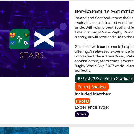
Ireland v Scot
Ireland and Scotland renew their 
rivalry in a match loaded with hist
pride. Will Ireland beat Scotland fo
time in a row of Men's Rugby Worl
history, or will Scotland rise to th
Go all out with our pinnacle hospita
offering. An elevated experience f
who expect the extraordinary. Ref
sophisticated, Stars complements
Rugby World Cup 2027 world-clas
perfectly.
10 Oct 2027 | Perth Stadium
Perth | Boorloo
Included Matches
:
Pool D
Experience Type
:
Stars