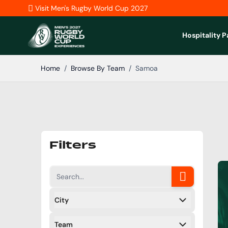
Skip to Content
Visit Men's Rugby World Cup 2027
Hospitality 
Home
/
Browse By Team
/
Samoa
Filters
City
Filters
Team