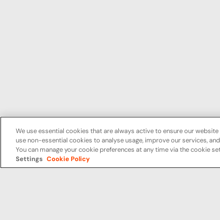
We use essential cookies that are always active to ensure our website 
use non-essential cookies to analyse usage, improve our services, a
You can manage your cookie preferences at any time via the cookie set
Settings
Cookie Policy