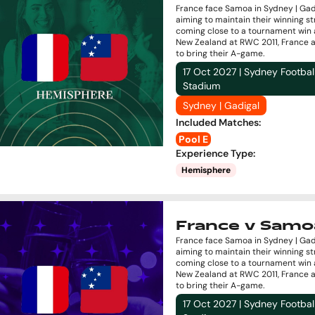
France face Samoa in Sydney | Gad
aiming to maintain their winning st
coming close to a tournament win 
New Zealand at RWC 2011, France 
to bring their A-game.
17 Oct 2027 | Sydney Footbal
Stadium
Sydney | Gadigal
Included Matches
:
Pool E
Experience Type
:
Hemisphere
France v Samo
France face Samoa in Sydney | Gad
aiming to maintain their winning st
coming close to a tournament win 
New Zealand at RWC 2011, France 
to bring their A-game.
17 Oct 2027 | Sydney Footbal