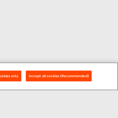
ookies only
Accept all cookies (Recommended)