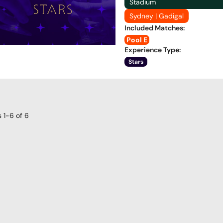
Stadium
Sydney | Gadigal
Included Matches
:
Pool E
Experience Type
:
Stars
s
1-6
of
6