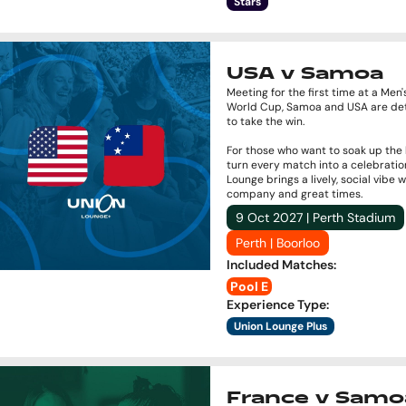
Stars
USA v Samoa
Meeting for the first time at a Men
World Cup, Samoa and USA are de
to take the win.
For those who want to soak up the
turn every match into a celebratio
Lounge brings a lively, social vibe 
company and great times.
9 Oct 2027 | Perth Stadium
Perth | Boorloo
Included Matches
:
Pool E
Experience Type
:
Union Lounge Plus
France v Samo