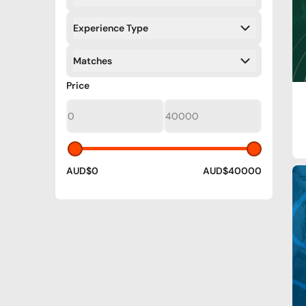
Filters
Experience Type
Filters
Matches
Filters
Filters
Price
AUD$0
AUD$40000