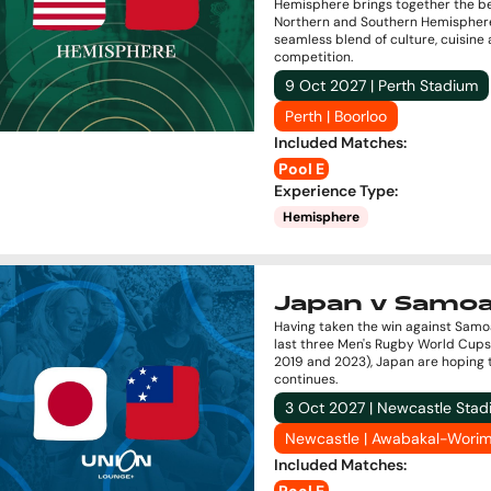
Hemisphere brings together the be
Northern and Southern Hemisphere
seamless blend of culture, cuisine
competition.
9 Oct 2027 | Perth Stadium
Perth | Boorloo
Included Matches
:
Pool E
Experience Type
:
Hemisphere
Japan v Samo
Having taken the win against Samo
last three Men's Rugby World Cups
2019 and 2023), Japan are hoping 
continues.
3 Oct 2027 | Newcastle Sta
Newcastle | Awabakal-Worim
Included Matches
: