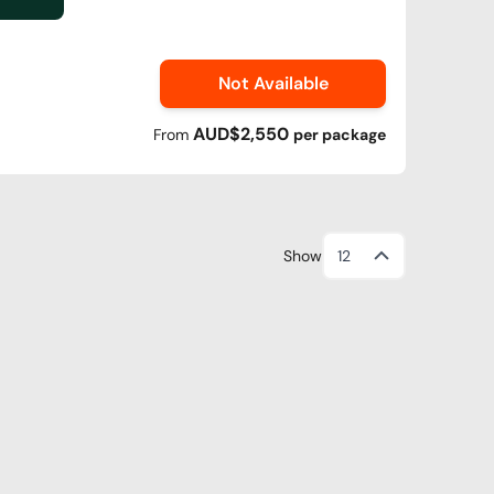
Not Available
AUD$2,550
From
per
package
Show
12