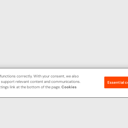
functions correctly. With your consent, we also
nd support relevant content and communications.
Essential c
tings link at the bottom of the page.
Cookies