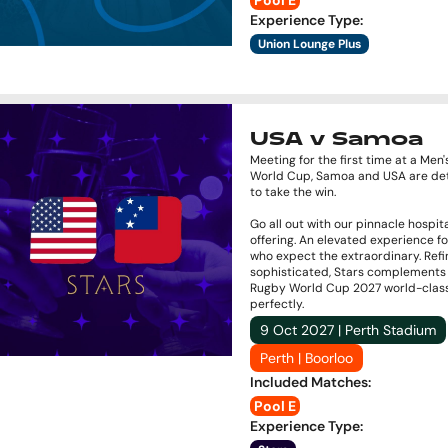
Pool E
Experience Type
:
Union Lounge Plus
USA v Samoa
Meeting for the first time at a Men
World Cup, Samoa and USA are de
to take the win.
Go all out with our pinnacle hospita
offering. An elevated experience f
who expect the extraordinary. Ref
sophisticated, Stars complements
Rugby World Cup 2027 world-clas
perfectly.
9 Oct 2027 | Perth Stadium
Perth | Boorloo
Included Matches
:
Pool E
Experience Type
: