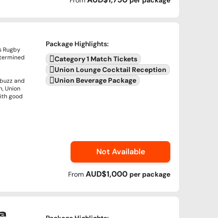
From
per
package
Package Highlights
:
's Rugby
termined
Category 1 Match Tickets
Union Lounge Cocktail Reception
Union Beverage Package
 buzz and
n, Union
with good
Not Available
AUD$1,000
From
per
package
a