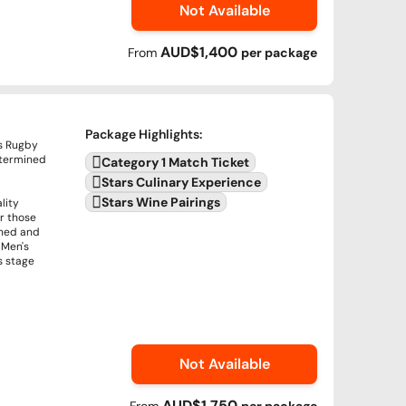
Not Available
AUD$1,400
From
per
package
Package Highlights
:
's Rugby
termined
Category 1 Match Ticket
Stars Culinary Experience
Stars Wine Pairings
lity
or those
ined and
 Men's
s stage
Not Available
AUD$1,750