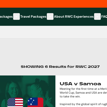
Packages
Travel Packages
About RWC Experiences
FA
Show submenu for Hospitality Packages category
Show submenu for Travel Packages
Show 
SHOWING
6
Results
for
RWC 2027
USA v Samoa
Meeting for the first time at a Men
World Cup, Samoa and USA are de
to take the win.
Inspired by the global spirit of rug