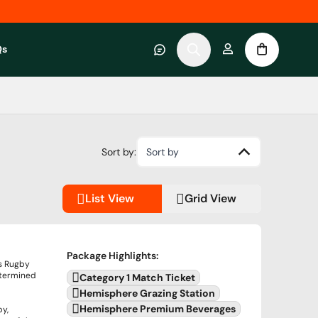
Qs
 category
submenu for About RWC Experiences category
Sort by:
Sort by
List View
Grid View
Package Highlights
:
's Rugby
termined
Category 1 Match Ticket
Hemisphere Grazing Station
Hemisphere Premium Beverages
by,