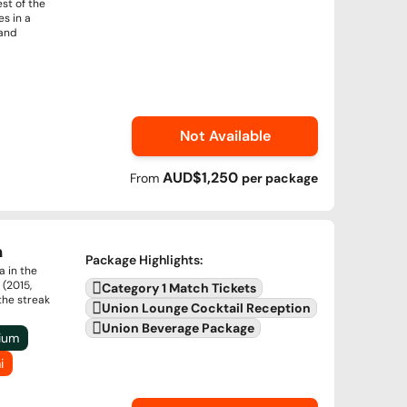
st of the
s in a
 and
Not Available
AUD$1,250
From
per
package
a
Package Highlights
:
a in the
 (2015,
Category 1 Match Tickets
the streak
Union Lounge Cocktail Reception
Union Beverage Package
dium
i