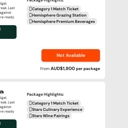
Package Highlights
:
igal,
reak. Last
Category 1 Match Ticket
against
Hemisphere Grazing Station
are ready
Hemisphere Premium Beverages
l
Not Available
AUD$1,800
From
per
package
a
Package Highlights
:
igal,
reak. Last
Category 1 Match Ticket
against
Stars Culinary Experience
are ready
Stars Wine Pairings
l