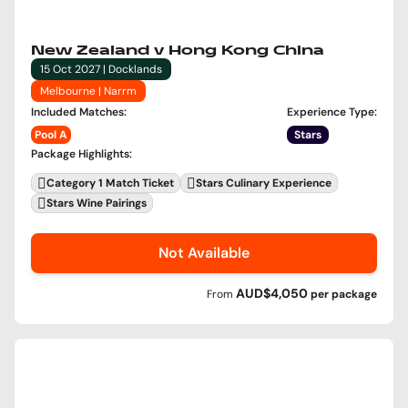
New Zealand v Hong Kong China
15 Oct 2027 | Docklands
Melbourne | Narrm
Included Matches
:
Experience Type
:
Pool A
Stars
Package Highlights
:
Category 1 Match Ticket
Stars Culinary Experience
Stars Wine Pairings
Not Available
AUD$4,050
From
per
package