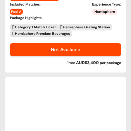
Included Matches
:
Experience Type
:
Pool A
Hemisphere
Package Highlights
:
Category 1 Match Ticket
Hemisphere Grazing Station
Hemisphere Premium Beverages
Not Available
AUD$3,400
From
per
package