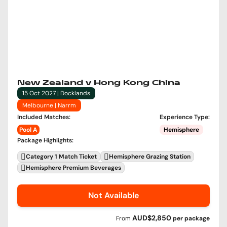
New Zealand v Hong Kong China
15 Oct 2027 | Docklands
Melbourne | Narrm
Included Matches
:
Experience Type
:
Pool A
Hemisphere
Package Highlights
:
Category 1 Match Ticket
Hemisphere Grazing Station
Hemisphere Premium Beverages
Not Available
AUD$2,850
From
per
package