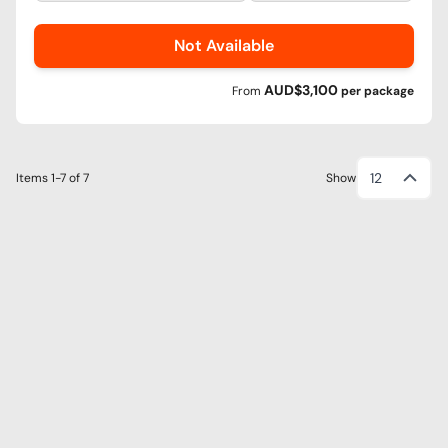
Not Available
AUD$3,100
From
per
package
12
Items
1-7
of
7
Show