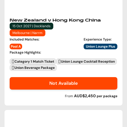
New Zealand v Hong Kong China
15 Oct 2027 | Docklands
Melbourne | Narrm
Included Matches
:
Experience Type
:
Pool A
Union Lounge Plus
Package Highlights
:
Category 1 Match Ticket
Union Lounge Cocktail Reception
Union Beverage Package
Not Available
AUD$2,450
From
per
package