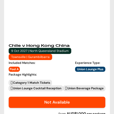
Chile v Hong Kong China
9 Oct 2027 | North Queensland Stadium
Townsville | Gurambilbarra
Included Matches
:
Experience Type
:
Pool A
Union Lounge Plus
Package Highlights
:
Category 1 Match Tickets
Union Lounge Cocktail Reception
Union Beverage Package
Not Available
AUD$1,000
From
per
package