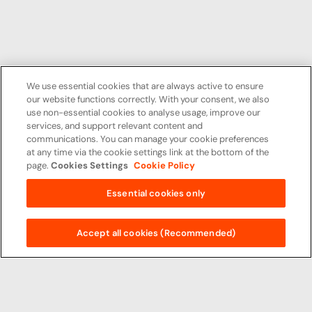
We use essential cookies that are always active to ensure
our website functions correctly. With your consent, we also
use non-essential cookies to analyse usage, improve our
services, and support relevant content and
communications. You can manage your cookie preferences
at any time via the cookie settings link at the bottom of the
page.
Cookies Settings
Cookie Policy
Essential cookies only
Accept all cookies (Recommended)