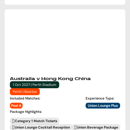
Australia v Hong Kong China
1 Oct 2027 | Perth Stadium
Perth | Boorloo
Included Matches
:
Experience Type
:
Pool A
Union Lounge Plus
Package Highlights
:
Category 1 Match Tickets
Union Lounge Cocktail Reception
Union Beverage Package