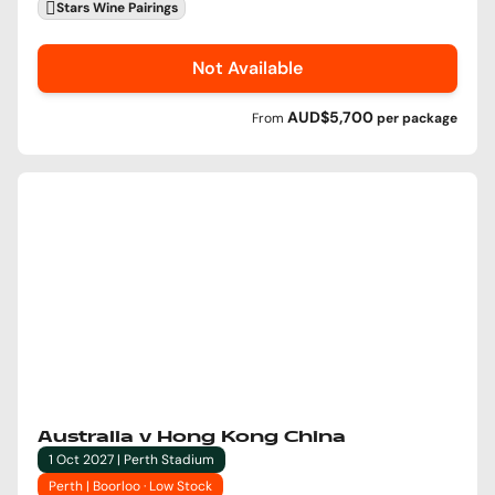
Stars Wine Pairings
Not Available
AUD$5,700
From
per
package
Australia v Hong Kong China
1 Oct 2027 | Perth Stadium
Perth | Boorloo · Low Stock