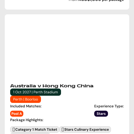
Australia v Hong Kong China
1 Oct 2027 | Perth Stadium
Perth | Boorloo
Included Matches
:
Experience Type
:
Pool A
Stars
Package Highlights
:
Category 1 Match Ticket
Stars Culinary Experience