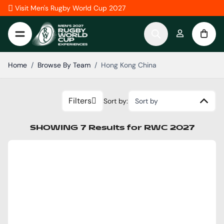
Skip to Content
Visit Men's Rugby World Cup 2027
Home
/
Browse By Team
/
Hong Kong China
Filters
Sort by:
Sort by
SHOWING
7
Results
for
RWC 2027