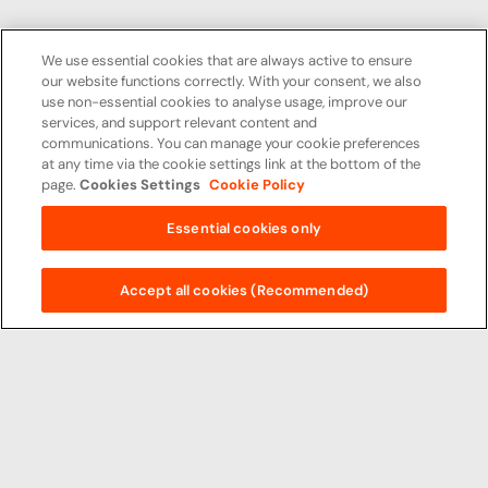
We use essential cookies that are always active to ensure
our website functions correctly. With your consent, we also
use non-essential cookies to analyse usage, improve our
services, and support relevant content and
communications. You can manage your cookie preferences
at any time via the cookie settings link at the bottom of the
page.
Cookies Settings
Cookie Policy
Essential cookies only
Accept all cookies (Recommended)