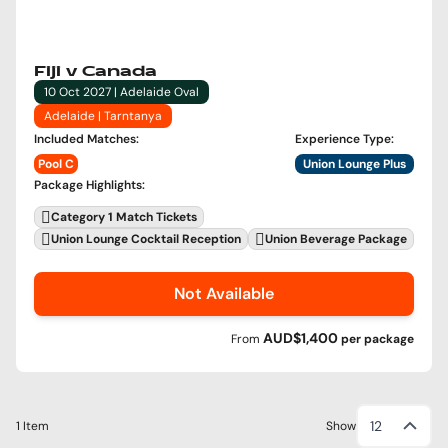
Fiji v Canada
10 Oct 2027 | Adelaide Oval
Adelaide | Tarntanya
Included Matches
:
Experience Type
:
Pool C
Union Lounge Plus
Package Highlights
:
Category 1 Match Tickets
Union Lounge Cocktail Reception
Union Beverage Package
Not Available
AUD$1,400
From
per
package
12
1 Item
Show