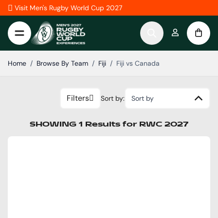
Skip to Content
Visit Men's Rugby World Cup 2027
Home
/
Browse By Team
/
Fiji
/
Fiji vs Canada
Filters
Sort by:
Sort by
SHOWING
1
Results
for
RWC 2027