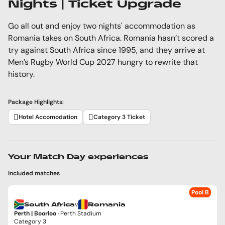
Nights | Ticket Upgrade
Go all out and enjoy two nights' accommodation as
Romania takes on South Africa. Romania hasn’t scored a
try against South Africa since 1995, and they arrive at
Men’s Rugby World Cup 2027 hungry to rewrite that
history.
Package Highlights:
Hotel Accomodation
Category 3 Ticket
Your Match Day experiences
Included matches
Pool B
v
South Africa
Romania
Perth | Boorloo
· Perth Stadium
Category 3