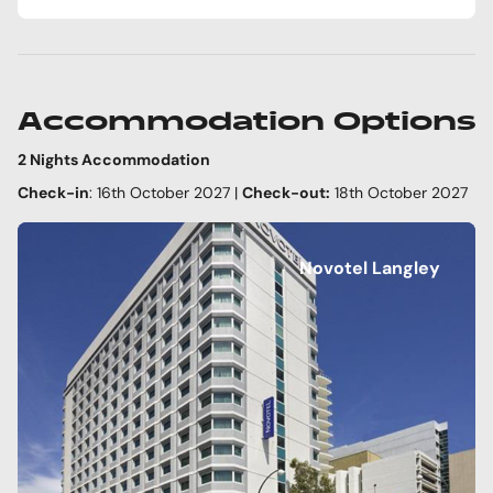
Accommodation Options
2 Nights Accommodation
Check-in
: 16th October 2027 |
Check-out:
18th October 2027
Novotel Langley