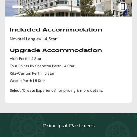
Included Accommodation
Novotel Langley | 4 Star
Upgrade Accommodation
Aloft Perth | 4 Star
Four Points By Sheraton Perth | 4 Star
Ritz-Carlton Perth | 5 Star
Westin Perth | 5 Star
Select "Create Experience" for pricing & more details.
Principal Partners