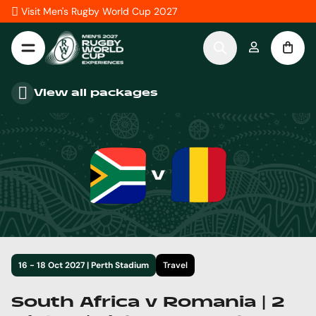
Skip to Content
Visit Men's Rugby World Cup 2027
View all packages
16 - 18 Oct 2027 | Perth Stadium
Travel
South Africa v Romania | 2