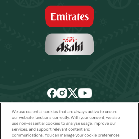
We use essential cookies that are always active to ensure
Email:
sales2027@rwcexperiences.com
| Tel:
+61 1800 403 811
our website functions correctly. With your consent, we also
use non-essential cookies to analyse usage, improve our
Privacy Policy
|
Cookie Policy
|
Website Terms & Conditions
services, and support relevant content and
Package Terms & Conditions
communications. You can manage your cookie preferences