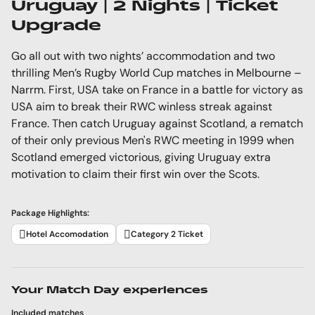
Uruguay | 2 Nights | Ticket
Upgrade
Go all out with two nights’ accommodation and two
thrilling Men’s Rugby World Cup matches in Melbourne –
Narrm. First, USA take on France in a battle for victory as
USA aim to break their RWC winless streak against
France. Then catch Uruguay against Scotland, a rematch
of their only previous Men's RWC meeting in 1999 when
Scotland emerged victorious, giving Uruguay extra
motivation to claim their first win over the Scots.
Package Highlights:
Hotel Accomodation
Category 2 Ticket
Your Match Day experiences
Included matches