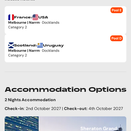
Pool E
v
France
USA
Melbourne | Narrm
· Docklands
Category 2
Pool D
v
Scotland
Uruguay
Melbourne | Narrm
· Docklands
Category 2
Accommodation Options
2 Nights Accommodation
Check-in
: 2nd October 2027 |
Check-out:
4th October 2027
Sheraton Grand