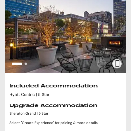
Included Accommodation
Hyatt Centric | 5 Star
Upgrade Accommodation
Sheraton Grand | 5 Star
Select "Create Experience" for pricing & more details.