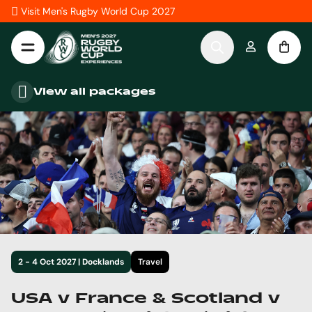
Skip to Content
Visit Men's Rugby World Cup 2027
View all packages
2 - 4 Oct 2027 | Docklands
Travel
USA v France & Scotland v