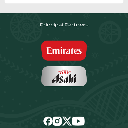
Principal Partners