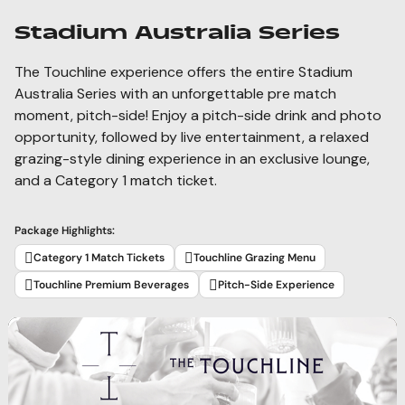
Stadium Australia Series
The Touchline experience offers the entire Stadium
Australia Series with an unforgettable pre match
moment, pitch-side! Enjoy a pitch-side drink and photo
opportunity, followed by live entertainment, a relaxed
grazing-style dining experience in an exclusive lounge,
and a Category 1 match ticket.
Package Highlights:
Category 1 Match Tickets
Touchline Grazing Menu
Touchline Premium Beverages
Pitch-Side Experience