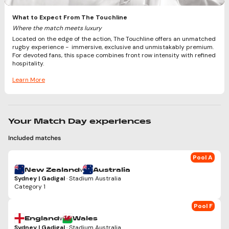
What to Expect From The Touchline
Where the match meets luxury
Located on the edge of the action, The Touchline offers an unmatched
rugby experience - immersive, exclusive and unmistakably premium.
For devoted fans, this space combines front row intensity with refined
hospitality.
Learn More
Your Match Day experiences
Included matches
Pool A
v
New Zealand
Australia
Sydney | Gadigal
· Stadium Australia
Category 1
Pool F
v
England
Wales
Sydney | Gadigal
· Stadium Australia