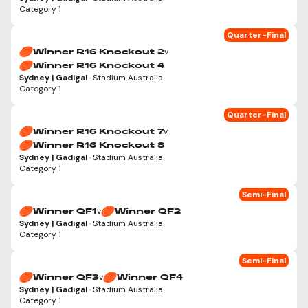
Category 1
Quarter-Final
v
Winner R16 Knockout 2
Winner R16 Knockout 4
Sydney | Gadigal
· Stadium Australia
Category 1
Quarter-Final
v
Winner R16 Knockout 7
Winner R16 Knockout 8
Sydney | Gadigal
· Stadium Australia
Category 1
Semi-Final
v
Winner QF1
Winner QF2
Sydney | Gadigal
· Stadium Australia
Category 1
Semi-Final
v
Winner QF3
Winner QF4
Sydney | Gadigal
· Stadium Australia
Category 1