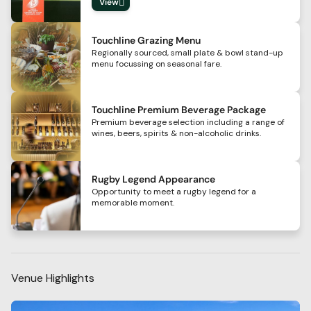
View
Touchline Grazing Menu
Regionally sourced, small plate & bowl stand-up
menu focussing on seasonal fare.
Touchline Premium Beverage Package
Premium beverage selection including a range of
wines, beers, spirits & non-alcoholic drinks.
Rugby Legend Appearance
Opportunity to meet a rugby legend for a
memorable moment.
Venue Highlights