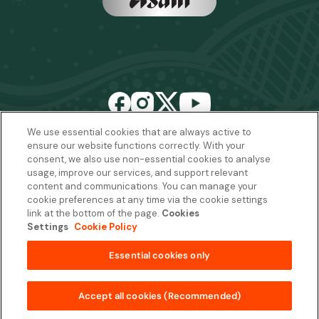
We use essential cookies that are always active to
ensure our website functions correctly. With your
Email:
sales2027@rwcexperiences.com
| Tel:
+61 1800 403 811
consent, we also use non-essential cookies to analyse
usage, improve our services, and support relevant
Privacy Policy
|
Cookie Policy
|
Website Terms & Conditions
content and communications. You can manage your
Package Terms & Conditions
cookie preferences at any time via the cookie settings
link at the bottom of the page.
Cookies
Settings
Cookie Policy
Copyright © 2026
Essential cookies only
from
AUD$32,900 per package
Quantity
Add to Basket
Accept all cookies (Recommended)