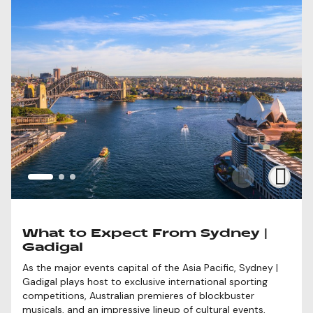
What to Expect From Sydney |
Gadigal
As the major events capital of the Asia Pacific, Sydney |
Gadigal plays host to exclusive international sporting
competitions, Australian premieres of blockbuster
musicals, and an impressive lineup of cultural events,