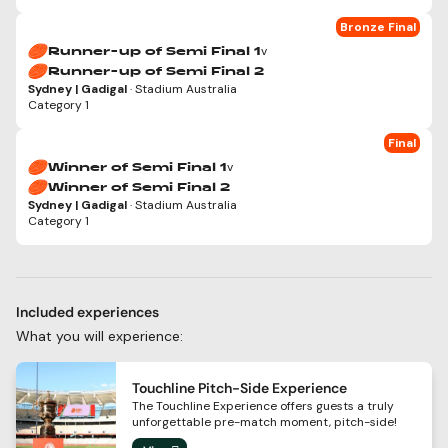
Bronze Final
v
Runner-up of Semi Final 1
Runner-up of Semi Final 2
Sydney | Gadigal
· Stadium Australia
Category 1
Final
v
Winner of Semi Final 1
Winner of Semi Final 2
Sydney | Gadigal
· Stadium Australia
Category 1
Included experiences
What you will experience:
Touchline Pitch-Side Experience
The Touchline Experience offers guests a truly
unforgettable pre-match moment, pitch-side!