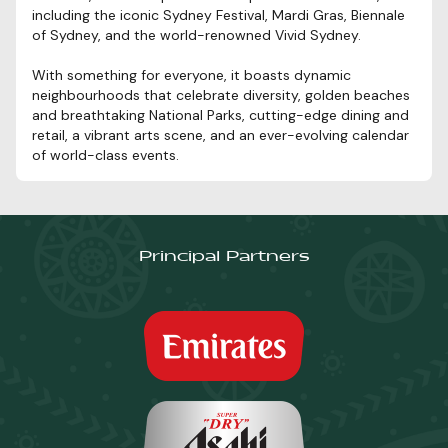
including the iconic Sydney Festival, Mardi Gras, Biennale
of Sydney, and the world-renowned Vivid Sydney.
With something for everyone, it boasts dynamic
neighbourhoods that celebrate diversity, golden beaches
and breathtaking National Parks, cutting-edge dining and
retail, a vibrant arts scene, and an ever-evolving calendar
of world-class events.
Principal Partners