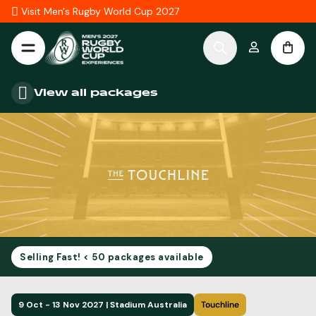
Skip to Content
Visit Men's Rugby World Cup 2027
View all packages
Selling Fast! < 50 packages available
9 Oct - 13 Nov 2027 | Stadium Australia
Touchline