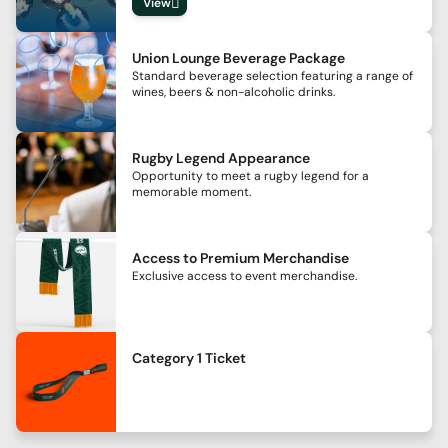
View
Union Lounge Beverage Package
Standard beverage selection featuring a range of
wines, beers & non-alcoholic drinks.
Rugby Legend Appearance
Opportunity to meet a rugby legend for a
memorable moment.
Access to Premium Merchandise
Exclusive access to event merchandise.
Category 1 Ticket