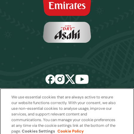
We use essential cookies that are always active to ensure
Email:
sales2027@rwcexperiences.com
| Tel:
+61 1800 403 811
our website functions correctly. With your consent, we also
use non-essential cookies to analyse usage, improve our
Privacy Policy
|
Cookie Policy
|
Website Terms & Conditions
services, and support relevant content and
Package Terms & Conditions
communications. You can manage your cookie preferences
at any time via the cookie settings link at the bottom of the
page.
Cookies Settings
Cookie Policy