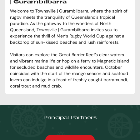
| Gurambilbarra
Welcome to Townsville | Gurambilbarra, where the spirit of
rugby meets the tranquility of Queensland’s tropical
paradise. As the gateway to the wonders of North
Queensland, Townsville | Gurambilbarra invites you to
experience the thrill of Men’s Rugby World Cup against a
backdrop of sun-kissed beaches and lush rainforests.
Visitors can explore the Great Barrier Reef’s clear waters
and vibrant marine life or hop on a ferry to Magnetic Island
for secluded beaches and wildlife encounters. October
coincides with the start of the mango season and seafood
lovers can indulge in a feast of freshly caught barramundi,
coral trout and mud crab.
Principal Partners