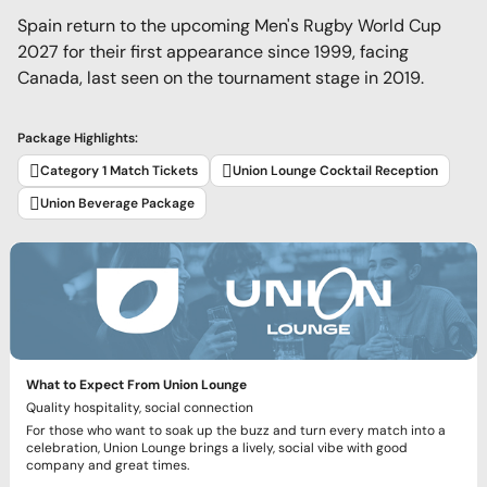
Spain return to the upcoming Men's Rugby World Cup
2027 for their first appearance since 1999, facing
Canada, last seen on the tournament stage in 2019.
Package Highlights:
Category 1 Match Tickets
Union Lounge Cocktail Reception
Union Beverage Package
What to Expect From Union Lounge
Quality hospitality, social connection
For those who want to soak up the buzz and turn every match into a
celebration, Union Lounge brings a lively, social vibe with good
company and great times.