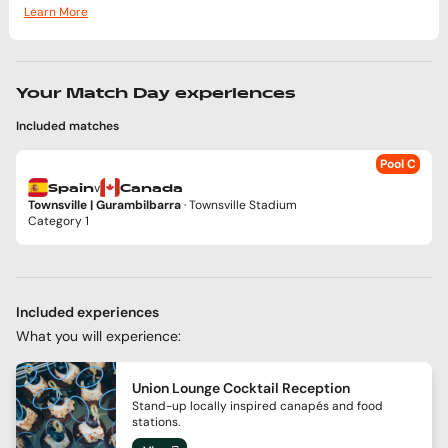
Learn More
Your Match Day experiences
Included matches
Pool C
v
Spain
Canada
Townsville | Gurambilbarra
· Townsville Stadium
Category 1
Included experiences
What you will experience:
Union Lounge Cocktail Reception
Stand-up locally inspired canapés and food
stations.