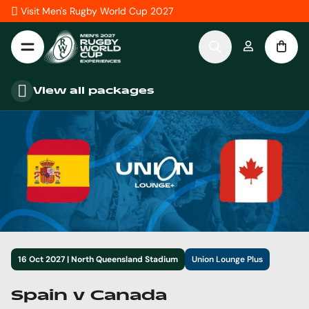
Skip to Content
Visit Men's Rugby World Cup 2027
View all packages
16 Oct 2027 | North Queensland Stadium
Union Lounge Plus
Spain v Canada