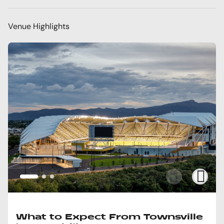
Venue Highlights
What to Expect From Townsville