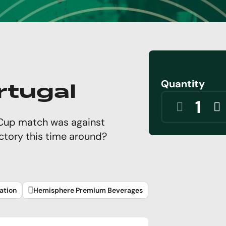
Quantity
rtugal
d Cup match was against
ictory this time around?
ation
Hemisphere Premium Beverages