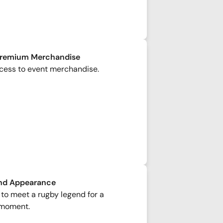
Premium Merchandise
cess to event merchandise.
nd Appearance
to meet a rugby legend for a
moment.