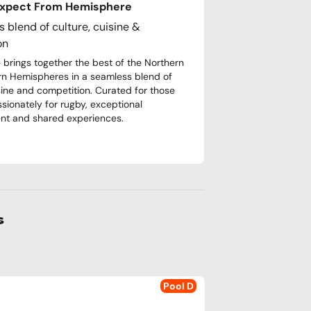
Expect From Hemisphere
 blend of culture, cuisine &
on
brings together the best of the Northern
n Hemispheres in a seamless blend of
isine and competition. Curated for those
ssionately for rugby, exceptional
nt and shared experiences.
s
Pool D