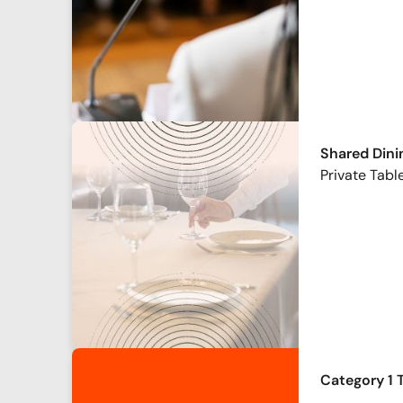
Shared Dini
Private Table
Category 1 