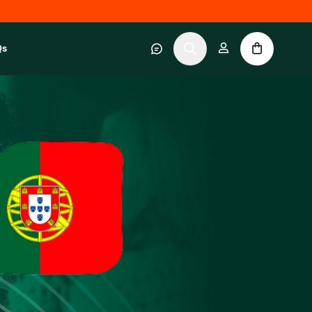
Qs
 category
submenu for About RWC Experiences category