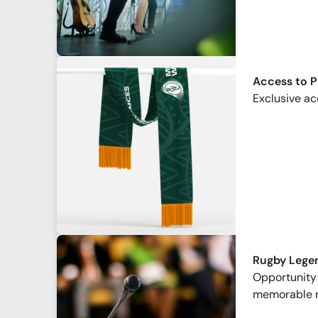
Access to 
Exclusive ac
Rugby Lege
Opportunity 
memorable 