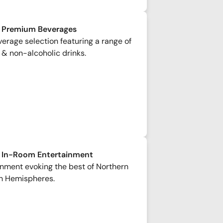
 Premium Beverages
rage selection featuring a range of
 & non-alcoholic drinks.
 In-Room Entertainment
inment evoking the best of Northern
n Hemispheres.