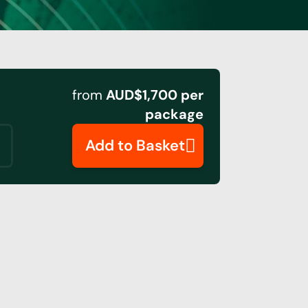
from
AUD$1,700 per
package
Add to Basket