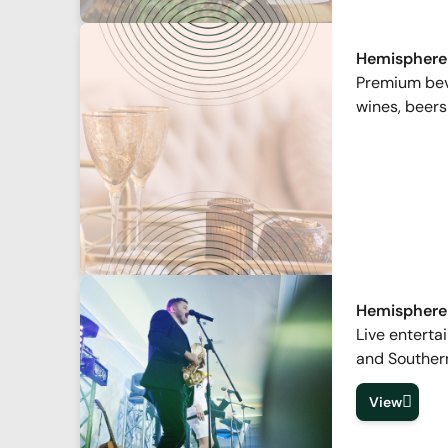
Hemisphere
Premium beve
wines, beers
Hemisphere
Live enterta
and Souther
View