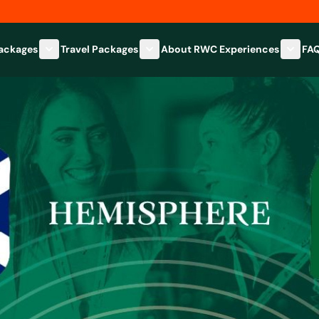
Packages
Travel Packages
About RWC Experiences
FA
Show submenu for Hospitality Packages category
Show submenu for Travel Packages
Show 