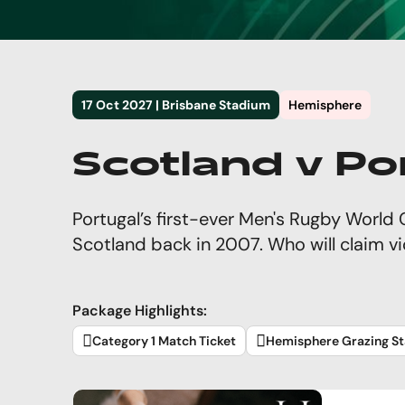
17 Oct 2027 | Brisbane Stadium
Hemisphere
Scotland v Po
Portugal’s first-ever Men's Rugby Worl
Scotland back in 2007. Who will claim v
Package Highlights:
Category 1 Match Ticket
Hemisphere Grazing St