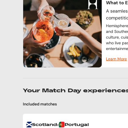
What to 
A seamless
competiti
Hemisphere 
and Souther
culture, cu
who live pa
entertainme
Learn More
Your Match Day experience
Included matches
v
Scotland
Portugal