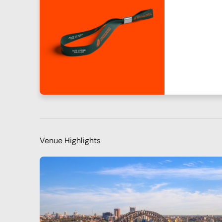
Venue Highlights