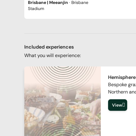
Brisbane | Meeanjin
· Brisbane
Stadium
Included experiences
What you will experience:
Hemisphere
Bespoke graz
Northern an
View