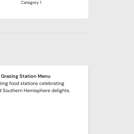
Category 1
 Grazing Station Menu
ing food stations celebrating
d Southern Hemisphere delights.