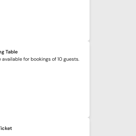
ng Table
 available for bookings of 10 guests.
Ticket