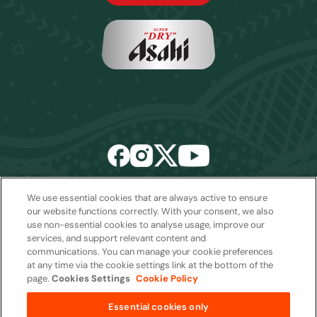
We use essential cookies that are always active to ensure
Email:
sales2027@rwcexperiences.com
| Tel:
+61 1800 403 811
our website functions correctly. With your consent, we also
use non-essential cookies to analyse usage, improve our
Privacy Policy
|
Cookie Policy
|
Website Terms & Conditions
services, and support relevant content and
Package Terms & Conditions
communications. You can manage your cookie preferences
at any time via the cookie settings link at the bottom of the
page.
Cookies Settings
Cookie Policy
Copyright © 2026
Essential cookies only
from
AUD$4,900 per package
Quantity