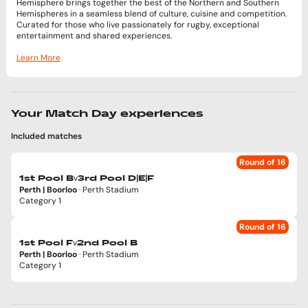
Hemisphere brings together the best of the Northern and Southern
Hemispheres in a seamless blend of culture, cuisine and competition.
Curated for those who live passionately for rugby, exceptional
entertainment and shared experiences.
Learn More
Your Match Day experiences
Included matches
Round of 16
v
1st Pool B
3rd Pool D|E|F
Perth | Boorloo
· Perth Stadium
Category 1
Round of 16
v
1st Pool F
2nd Pool B
Perth | Boorloo
· Perth Stadium
Category 1