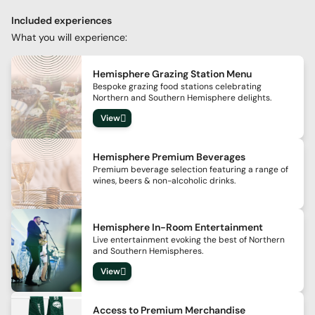
Included experiences
What you will experience:
Hemisphere Grazing Station Menu
Bespoke grazing food stations celebrating
Northern and Southern Hemisphere delights.
View
Hemisphere Premium Beverages
Premium beverage selection featuring a range of
wines, beers & non-alcoholic drinks.
Hemisphere In-Room Entertainment
Live entertainment evoking the best of Northern
and Southern Hemispheres.
View
Access to Premium Merchandise