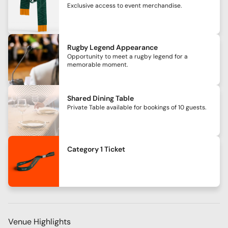
Exclusive access to event merchandise.
Rugby Legend Appearance
Opportunity to meet a rugby legend for a
memorable moment.
Shared Dining Table
Private Table available for bookings of 10 guests.
Category 1 Ticket
Venue Highlights