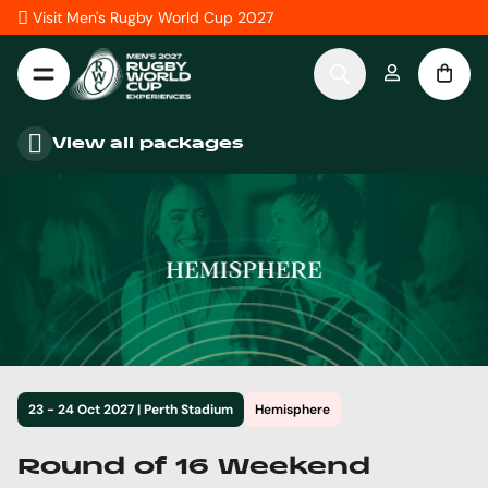
Skip to Content
Visit Men's Rugby World Cup 2027
View all packages
23 - 24 Oct 2027 | Perth Stadium
Hemisphere
Round of 16 Weekend