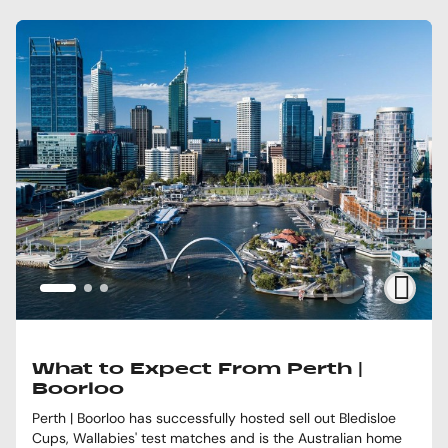
What to Expect From Perth |
Boorloo
Perth | Boorloo has successfully hosted sell out Bledisloe
Cups, Wallabies' test matches and is the Australian home