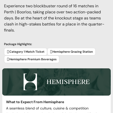
Experience two blockbuster round of 16 matches in
Perth | Boorloo, taking place over two action-packed
days. Be at the heart of the knockout stage as teams
clash in high-stakes battles for a place in the quarter-
finals.
Package Highlights:
Category 1 Match Ticket
Hemisphere Grazing Station
Hemisphere Premium Beverages
What to Expect From Hemisphere
A seamless blend of culture, cuisine & competition