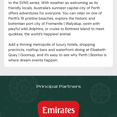
to the SVNS series. With weather as welcoming as its
friendly locals, Australia’s sunniest capital city of Perth
offers adventures for everyone. You can relax on one of
Perth’s 19 pristine beaches, explore the historic and
bohemian port city of Fremantle | Walyalup, swim with
playful wild dolphins, or cruise to Rottnest Island to meet
quokkas, the world’s happiest animal.
Add a thriving metropolis of luxury hotels, shopping
precincts, rooftop bars and waterfront dining at Elizabeth
Quay | Goomup, and it’s easy to see why Perth | Boorloo is
where dream events happen.
Principal Partners