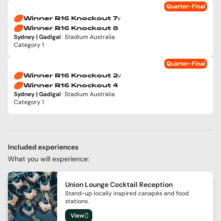
Quarter-Final
v
Winner R16 Knockout 7
Winner R16 Knockout 8
Sydney | Gadigal
· Stadium Australia
Category 1
Quarter-Final
v
Winner R16 Knockout 2
Winner R16 Knockout 4
Sydney | Gadigal
· Stadium Australia
Category 1
Included experiences
What you will experience:
Union Lounge Cocktail Reception
Stand-up locally inspired canapés and food
stations.
View