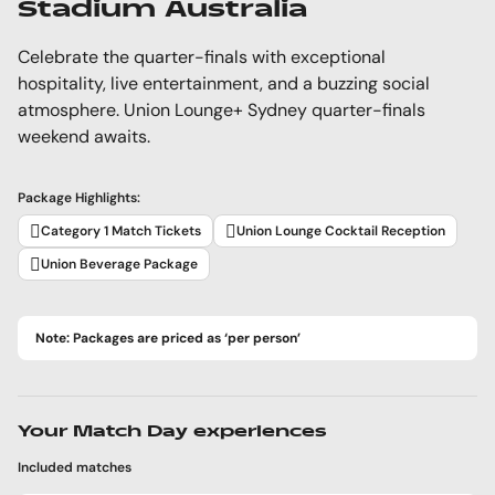
Stadium Australia
Celebrate the quarter-finals with exceptional
hospitality, live entertainment, and a buzzing social
atmosphere. Union Lounge+ Sydney quarter-finals
weekend awaits.
Package Highlights:
Category 1 Match Tickets
Union Lounge Cocktail Reception
Union Beverage Package
Note: Packages are priced as ‘per person’
Your Match Day experiences
Included matches