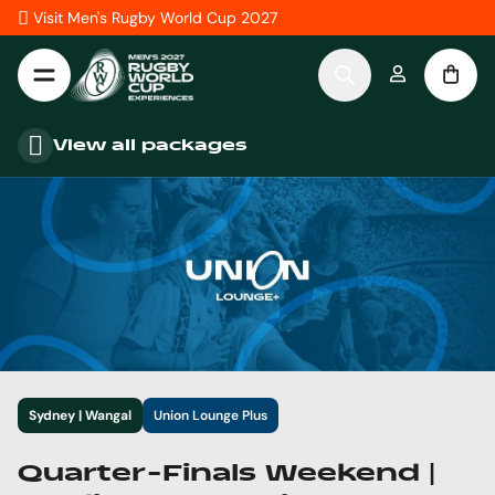
Skip to Content
Visit Men's Rugby World Cup 2027
View all packages
Sydney | Wangal
Union Lounge Plus
Quarter-Finals Weekend |