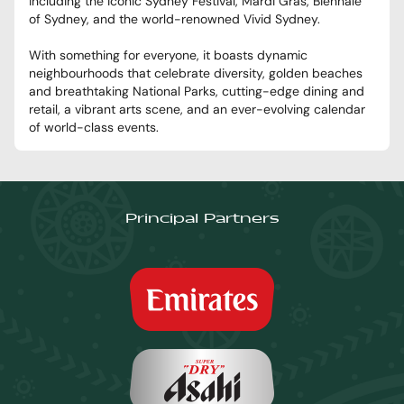
including the iconic Sydney Festival, Mardi Gras, Biennale
of Sydney, and the world-renowned Vivid Sydney.
With something for everyone, it boasts dynamic
neighbourhoods that celebrate diversity, golden beaches
and breathtaking National Parks, cutting-edge dining and
retail, a vibrant arts scene, and an ever-evolving calendar
of world-class events.
Principal Partners