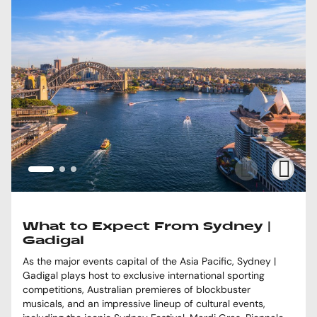
What to Expect From Sydney |
Gadigal
As the major events capital of the Asia Pacific, Sydney |
Gadigal plays host to exclusive international sporting
competitions, Australian premieres of blockbuster
musicals, and an impressive lineup of cultural events,