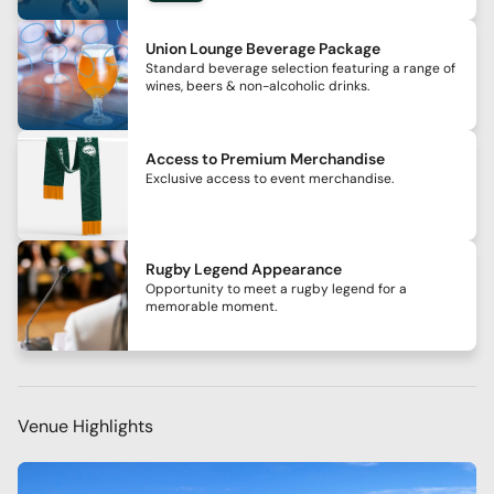
Union Lounge Beverage Package
Standard beverage selection featuring a range of
wines, beers & non-alcoholic drinks.
Access to Premium Merchandise
Exclusive access to event merchandise.
Rugby Legend Appearance
Opportunity to meet a rugby legend for a
memorable moment.
Venue Highlights