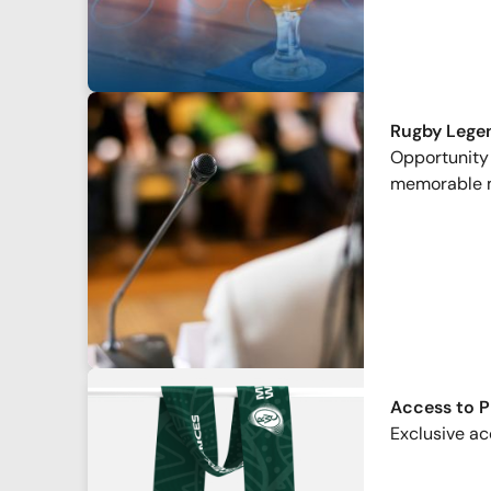
Rugby Lege
Opportunity 
memorable 
Access to 
Exclusive ac