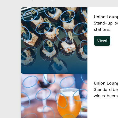
Union Loung
Stand-up lo
stations.
View
Union Loun
Standard bev
wines, beers