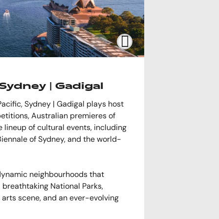
Sydney | Gadigal
Pacific, Sydney | Gadigal plays host
etitions, Australian premieres of
lineup of cultural events, including
Biennale of Sydney, and the world-
 dynamic neighbourhoods that
 breathtaking National Parks,
t arts scene, and an ever-evolving