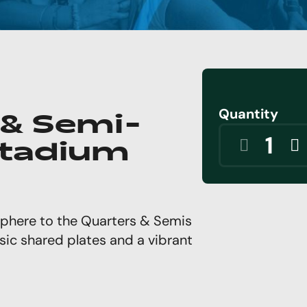
Quantity
 & Semi-
 Stadium
phere to the Quarters & Semis
sic shared plates and a vibrant