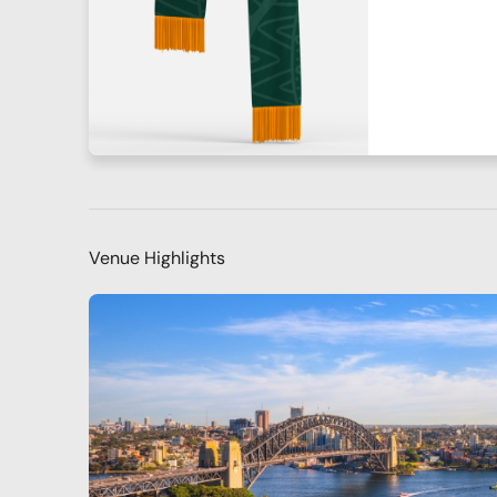
Venue Highlights