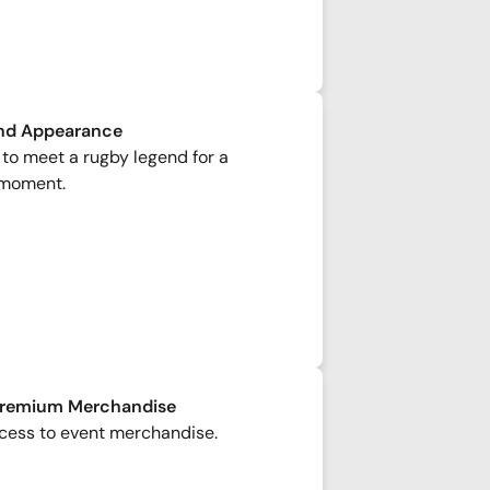
nd Appearance
to meet a rugby legend for a
moment.
Premium Merchandise
cess to event merchandise.