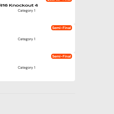
R16 Knockout 4
Category 1
Semi-Final
Category 1
Semi-Final
Category 1