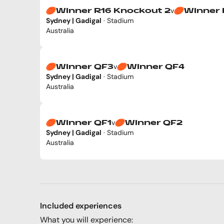
v
Winner R16 Knockout 2
Winner 
Sydney | Gadigal
· Stadium
Australia
v
Winner QF3
Winner QF4
Sydney | Gadigal
· Stadium
Australia
v
Winner QF1
Winner QF2
Sydney | Gadigal
· Stadium
Australia
Included experiences
What you will experience: