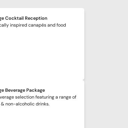
e Cocktail Reception
cally inspired canapés and food
ge Beverage Package
erage selection featuring a range of
 & non-alcoholic drinks.