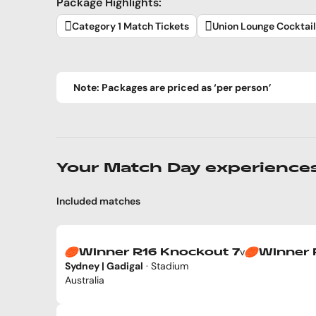
Package Highlights:
Category 1 Match Tickets
Union Lounge Cocktai
Note: Packages are priced as ‘per person’
Your Match Day experience
Included matches
v
Winner R16 Knockout 7
Winner 
Sydney | Gadigal
· Stadium
Australia