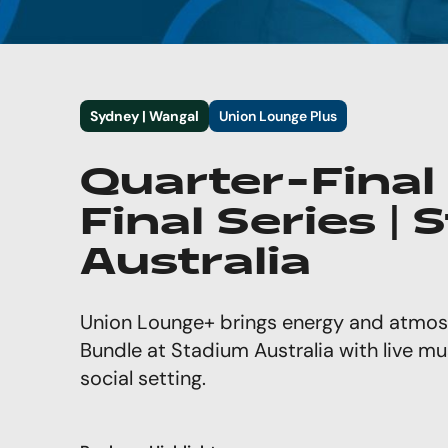
Sydney | Wangal
Union Lounge Plus
Quarter-Final
Final Series |
Australia
Union Lounge+ brings energy and atmos
Bundle at Stadium Australia with live mu
social setting.