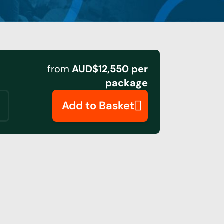
from
AUD$12,550 per
package
Add to Basket