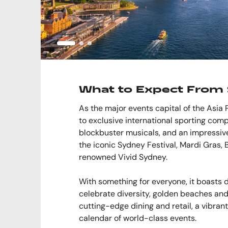
What to Expect From 
As the major events capital of the Asia 
to exclusive international sporting comp
blockbuster musicals, and an impressive 
the iconic Sydney Festival, Mardi Gras, 
renowned Vivid Sydney.
With something for everyone, it boasts
celebrate diversity, golden beaches and
cutting-edge dining and retail, a vibran
calendar of world-class events.