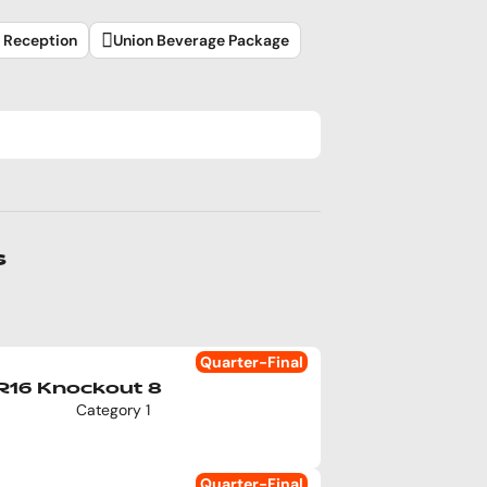
l Reception
Union Beverage Package
s
Quarter-Final
R16 Knockout 8
Category 1
Quarter-Final