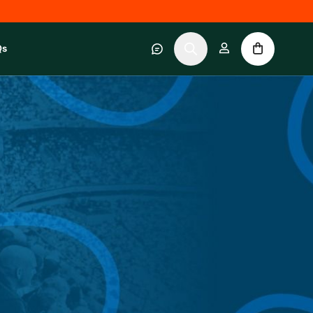
Qs
 category
submenu for About RWC Experiences category