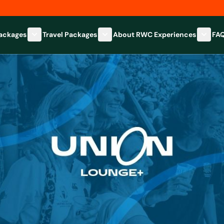
Packages
Travel Packages
About RWC Experiences
FA
Show submenu for Hospitality Packages category
Show submenu for Travel Packages
Show 