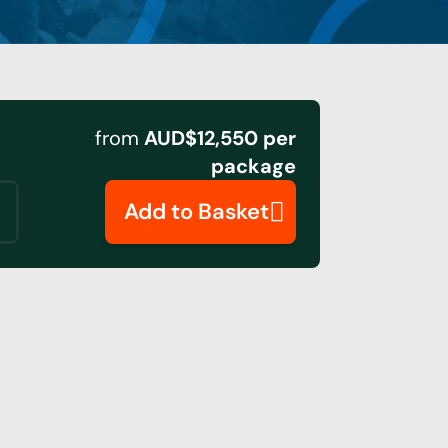
from
AUD$12,550 per
package
Add to Basket