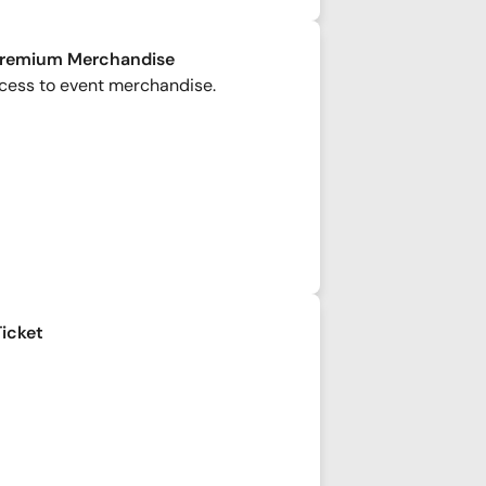
Premium Merchandise
cess to event merchandise.
Ticket