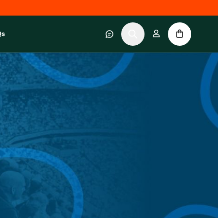
Qs
 category
submenu for About RWC Experiences category