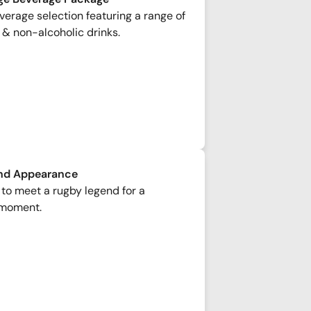
erage selection featuring a range of
 & non-alcoholic drinks.
nd Appearance
to meet a rugby legend for a
moment.