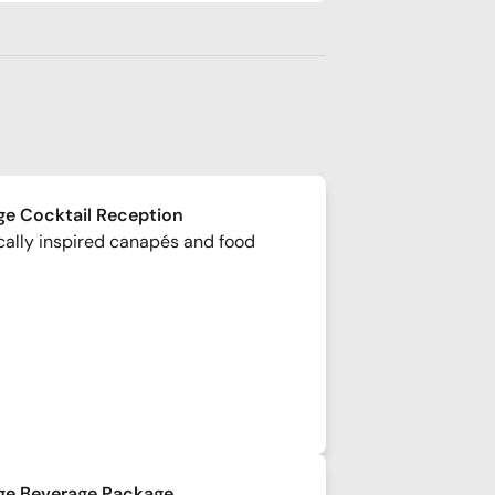
e Cocktail Reception
cally inspired canapés and food
ge Beverage Package