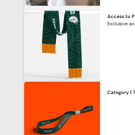
Access to 
Exclusive ac
Category 1 