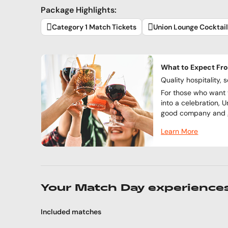
Package Highlights:
Category 1 Match Tickets
Union Lounge Cocktai
What to Expect Fr
Quality hospitality, 
For those who want 
into a celebration, U
good company and g
Learn More
Your Match Day experience
Included matches