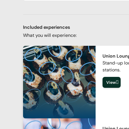
Included experiences
What you will experience:
Union Loung
Stand-up lo
stations.
View
Union Loun