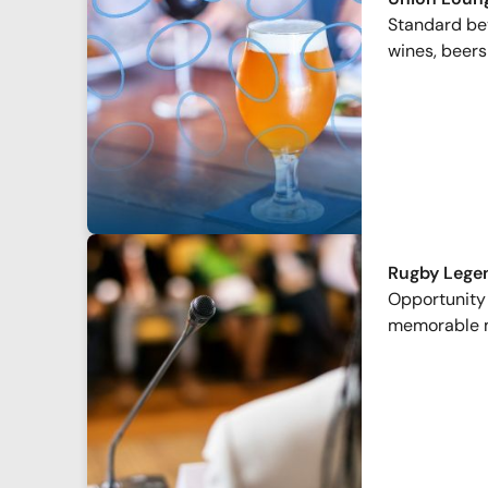
Standard bev
wines, beers
Rugby Lege
Opportunity 
memorable 