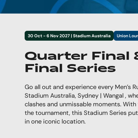
30 Oct - 6 Nov 2027 | Stadium Australia
Union Lou
Quarter Final
Final Series
Go all out and experience every Men’s
Stadium Australia, Sydney | Wangal , wher
clashes and unmissable moments. With 
the tournament, this Stadium Series puts
in one iconic location.