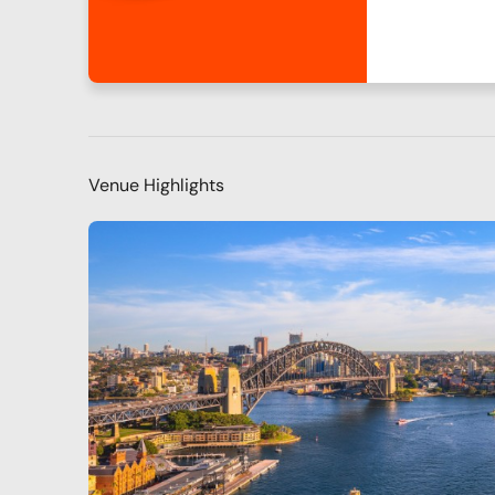
Venue Highlights