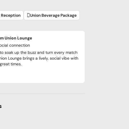
l Reception
Union Beverage Package
om Union Lounge
social connection
to soak up the buzz and turn every match
nion Lounge brings a lively, social vibe with
reat times.
s