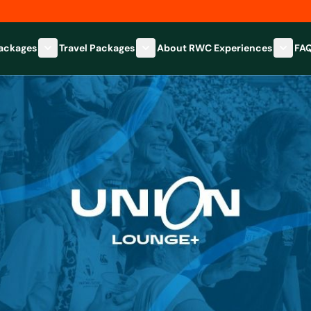
Packages
Travel Packages
About RWC Experiences
FA
Show submenu for Hospitality Packages category
Show submenu for Travel Packages
Show 