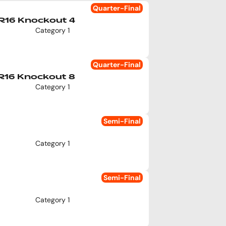
Quarter-Final
R16 Knockout 4
Category 1
Quarter-Final
R16 Knockout 8
Category 1
Semi-Final
Category 1
Semi-Final
Category 1