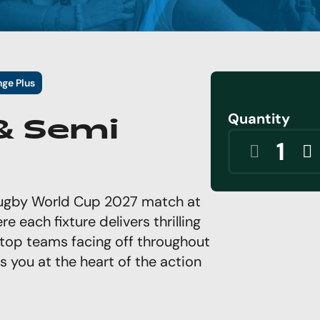
nge Plus
Quantity
 & Semi
 Rugby World Cup 2027 match at
e each fixture delivers thrilling
top teams facing off throughout
 you at the heart of the action