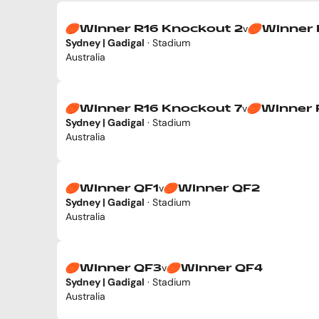
v
Winner R16 Knockout 2
Winner 
Sydney | Gadigal
· Stadium
Australia
v
Winner R16 Knockout 7
Winner 
Sydney | Gadigal
· Stadium
Australia
v
Winner QF1
Winner QF2
Sydney | Gadigal
· Stadium
Australia
v
Winner QF3
Winner QF4
Sydney | Gadigal
· Stadium
Australia