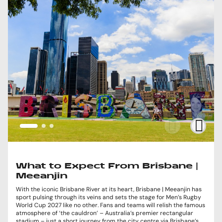
What to Expect From Brisbane |
Meeanjin
With the iconic Brisbane River at its heart, Brisbane | Meeanjin has
sport pulsing through its veins and sets the stage for Men’s Rugby
World Cup 2027 like no other. Fans and teams will relish the famous
atmosphere of ‘the cauldron’ – Australia’s premier rectangular
stadium – just a short journey from the city centre via Brisbane’s