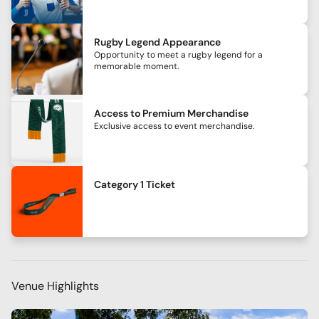
Rugby Legend Appearance
Opportunity to meet a rugby legend for a
memorable moment.
Access to Premium Merchandise
Exclusive access to event merchandise.
Category 1 Ticket
Venue Highlights