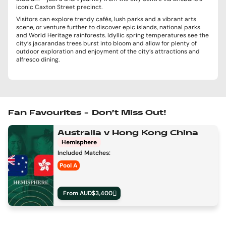
iconic Caxton Street precinct.
Visitors can explore trendy cafés, lush parks and a vibrant arts
scene, or venture further to discover epic islands, national parks
and World Heritage rainforests. Idyllic spring temperatures see the
city’s jacarandas trees burst into bloom and allow for plenty of
outdoor exploration and enjoyment of the city’s attractions and
alfresco dining.
Fan Favourites – Don’t Miss Out!
Australia v Hong Kong China
Hemisphere
Included Matches:
Pool A
From AUD$3,400