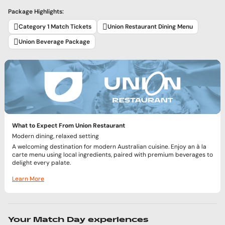
Package Highlights:
Category 1 Match Tickets
Union Restaurant Dining Menu
Union Beverage Package
What to Expect From Union Restaurant
Modern dining, relaxed setting
A welcoming destination for modern Australian cuisine. Enjoy an à la
carte menu using local ingredients, paired with premium beverages to
delight every palate.
Learn More
Your Match Day experiences