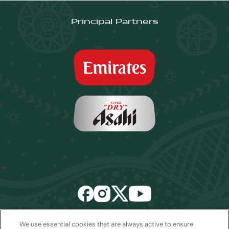
Principal Partners
We use essential cookies that are always active to ensure