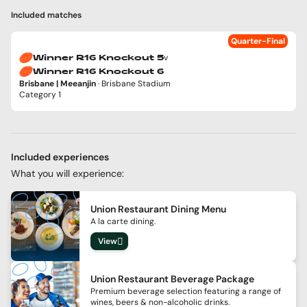
Included matches
Quarter-Final
v
Winner R16 Knockout 5
Winner R16 Knockout 6
Brisbane | Meeanjin
· Brisbane Stadium
Category 1
Included experiences
What you will experience:
Union Restaurant Dining Menu
A la carte dining.
View
Union Restaurant Beverage Package
Premium beverage selection featuring a range of
wines, beers & non-alcoholic drinks.