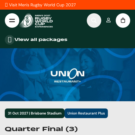
Skip to Content
Visit Men's Rugby World Cup 2027
View all packages
31 Oct 2027 | Brisbane Stadium
Union Restaurant Plus
Quarter Final (3)