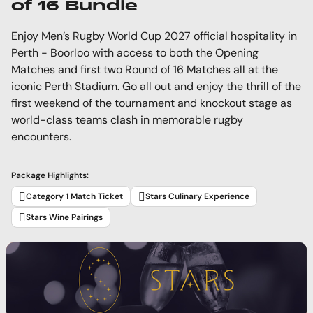
of 16 Bundle
Enjoy Men’s Rugby World Cup 2027 official hospitality in
Perth - Boorloo with access to both the Opening
Matches and first two Round of 16 Matches all at the
iconic Perth Stadium. Go all out and enjoy the thrill of the
first weekend of the tournament and knockout stage as
world-class teams clash in memorable rugby
encounters.
Package Highlights:
Category 1 Match Ticket
Stars Culinary Experience
Stars Wine Pairings