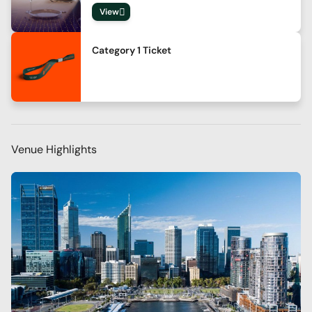
View
Category 1 Ticket
Venue Highlights