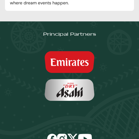
where dream events happen.
Principal Partners