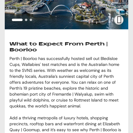
What to Expect From Perth |
Boorloo
Perth | Boorloo has successfully hosted sell out Bledisloe
Cups, Wallabies' test matches and is the Australian home
to the SVNS series. With weather as welcoming as its
friendly locals, Australia’s sunniest capital city of Perth
offers adventures for everyone. You can relax on one of
Perth’s 19 pristine beaches, explore the historic and
bohemian port city of Fremantle | Walyalup, swim with
playful wild dolphins, or cruise to Rottnest Island to meet
quokkas, the world’s happiest animal.
Add a thriving metropolis of luxury hotels, shopping
precincts, rooftop bars and waterfront dining at Elizabeth
Quay | Goomup, and it’s easy to see why Perth | Boorloo is