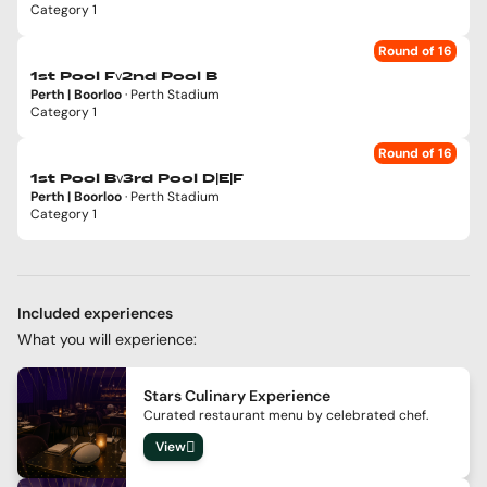
Category 1
Round of 16
v
1st Pool F
2nd Pool B
Perth | Boorloo
· Perth Stadium
Category 1
Round of 16
v
1st Pool B
3rd Pool D|E|F
Perth | Boorloo
· Perth Stadium
Category 1
Included experiences
What you will experience:
Stars Culinary Experience
Curated restaurant menu by celebrated chef.
View