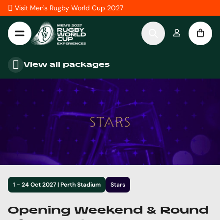
Skip to Content
Visit Men's Rugby World Cup 2027
View all packages
1 - 24 Oct 2027 | Perth Stadium
Stars
Opening Weekend & Round