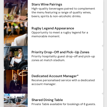
Stars Wine Pairings
High-quality beverages paired to complement
the menu featuring a range of quality wines,
beers, spirits & non-alcoholic drinks.
Rugby Legend Appearance
Opportunity to meet a rugby legend for a
memorable moment.
Priority Drop-Off and Pick-Up Zones
Priority hospitality guest drop-off and pick-up
zones at match stadium.
Dedicated Account Manager*
Receive personalised service with a dedicated
account manager.
Shared Dining Table
Private Table available for bookings of 8 guests.