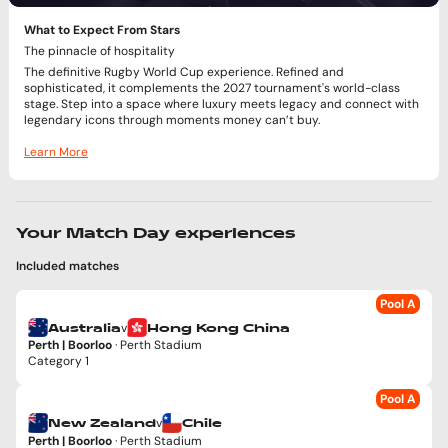
What to Expect From Stars
The pinnacle of hospitality
The definitive Rugby World Cup experience. Refined and
sophisticated, it complements the 2027 tournament's world-class
stage. Step into a space where luxury meets legacy and connect with
legendary icons through moments money can’t buy.
Learn More
Your Match Day experiences
Included matches
Pool A
v
Australia
Hong Kong China
Perth | Boorloo
· Perth Stadium
Category 1
Pool A
v
New Zealand
Chile
Perth | Boorloo
· Perth Stadium