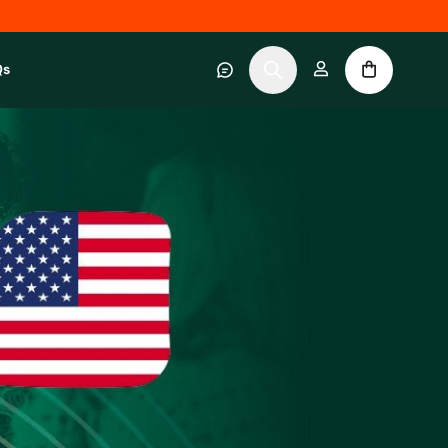
Qs
 category
submenu for About RWC Experiences category