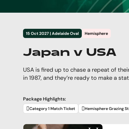
15 Oct 2027 | Adelaide Oval
Hemisphere
Japan v USA
USA is fired up to chase a repeat of thei
in 1987, and they’re ready to make a sta
Package Highlights:
Category 1 Match Ticket
Hemisphere Grazing St