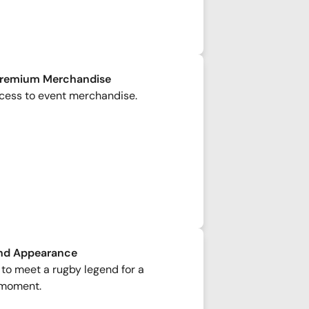
Premium Merchandise
cess to event merchandise.
nd Appearance
to meet a rugby legend for a
moment.