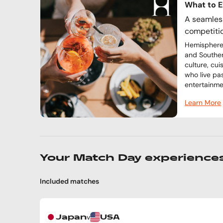
What to 
A seamless
competiti
Hemisphere 
and Souther
culture, cu
who live pa
entertainme
Learn More
Your Match Day experience
Included matches
v
Japan
USA