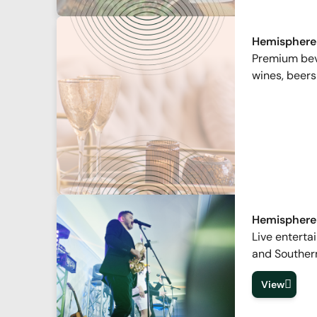
Hemisphere
Premium beve
wines, beers
Hemisphere
Live enterta
and Souther
View