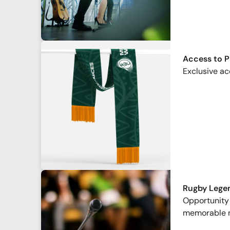
Access to 
Exclusive ac
Rugby Lege
Opportunity 
memorable 