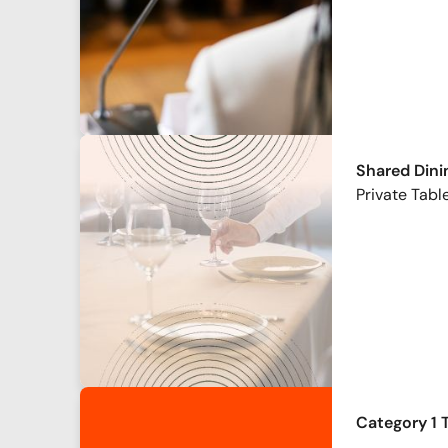
Shared Dini
Private Table
Category 1 