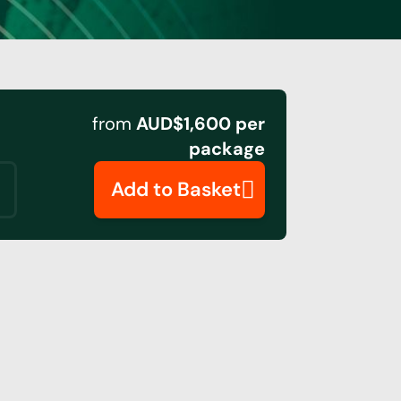
from
AUD$1,600 per
package
Add to Basket