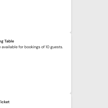
ng Table
 available for bookings of 10 guests.
Ticket