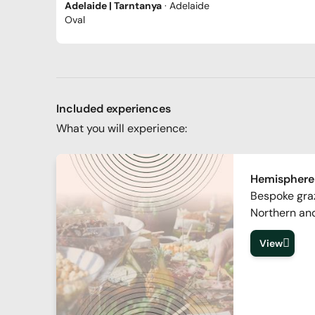
Adelaide | Tarntanya
· Adelaide
Oval
Included experiences
What you will experience:
Hemisphere
Bespoke graz
Northern an
View