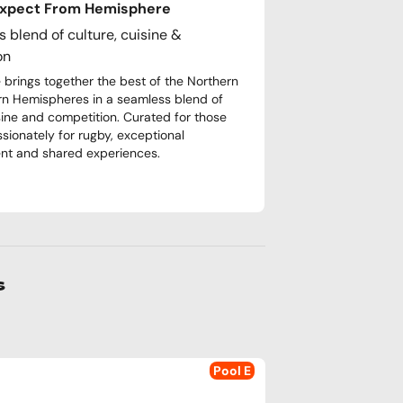
Expect From Hemisphere
 blend of culture, cuisine &
on
brings together the best of the Northern
n Hemispheres in a seamless blend of
isine and competition. Curated for those
ssionately for rugby, exceptional
nt and shared experiences.
s
Pool E