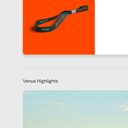
Venue Highlights