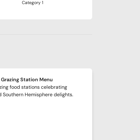
Category 1
 Grazing Station Menu
ing food stations celebrating
d Southern Hemisphere delights.