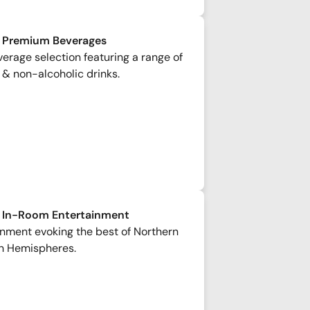
 Premium Beverages
rage selection featuring a range of
 & non-alcoholic drinks.
 In-Room Entertainment
inment evoking the best of Northern
n Hemispheres.