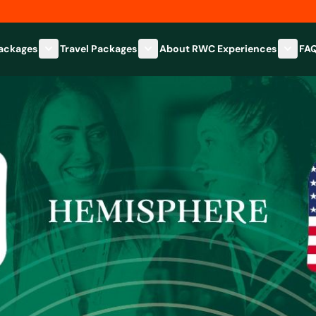
Packages
Travel Packages
About RWC Experiences
FA
Show submenu for Hospitality Packages category
Show submenu for Travel Packages
Show 