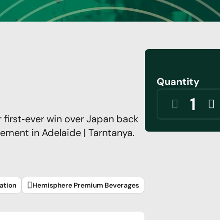
Quantity
r first‑ever win over Japan back
tement in Adelaide | Tarntanya.
ation
Hemisphere Premium Beverages