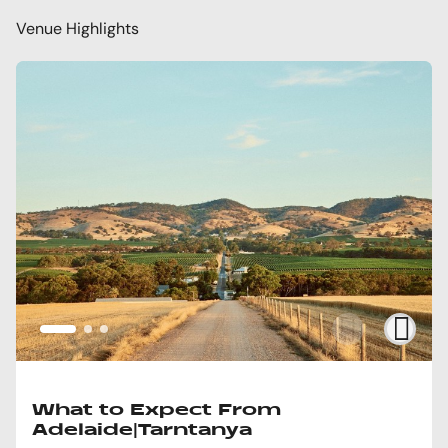
Venue Highlights
What to Expect From
Adelaide|Tarntanya