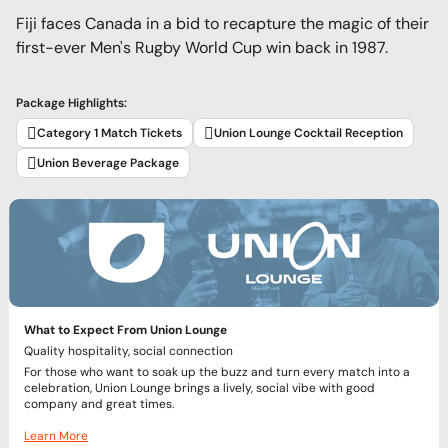
Fiji faces Canada in a bid to recapture the magic of their
first-ever Men's Rugby World Cup win back in 1987.
Package Highlights:
Category 1 Match Tickets
Union Lounge Cocktail Reception
Union Beverage Package
What to Expect From Union Lounge
Quality hospitality, social connection
For those who want to soak up the buzz and turn every match into a
celebration, Union Lounge brings a lively, social vibe with good
company and great times.
Learn More