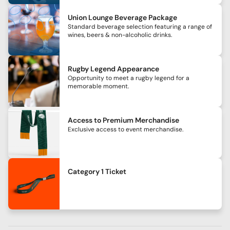
Union Lounge Beverage Package
Standard beverage selection featuring a range of
wines, beers & non-alcoholic drinks.
Rugby Legend Appearance
Opportunity to meet a rugby legend for a
memorable moment.
Access to Premium Merchandise
Exclusive access to event merchandise.
Category 1 Ticket