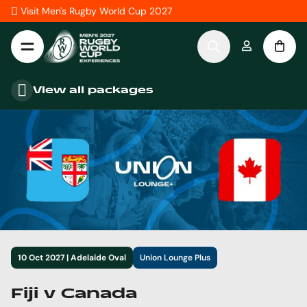
Skip to Content
Visit Men's Rugby World Cup 2027
View all packages
10 Oct 2027 | Adelaide Oval
Union Lounge Plus
Fiji v Canada