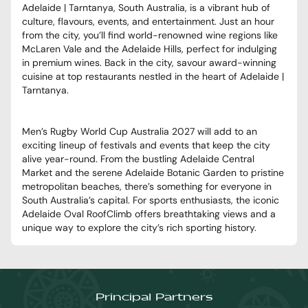
Adelaide | Tarntanya, South Australia, is a vibrant hub of
culture, flavours, events, and entertainment. Just an hour
from the city, you’ll find world-renowned wine regions like
McLaren Vale and the Adelaide Hills, perfect for indulging
in premium wines. Back in the city, savour award-winning
cuisine at top restaurants nestled in the heart of Adelaide |
Tarntanya.
Men’s Rugby World Cup Australia 2027 will add to an
exciting lineup of festivals and events that keep the city
alive year-round. From the bustling Adelaide Central
Market and the serene Adelaide Botanic Garden to pristine
metropolitan beaches, there’s something for everyone in
South Australia’s capital. For sports enthusiasts, the iconic
Adelaide Oval RoofClimb offers breathtaking views and a
unique way to explore the city’s rich sporting history.
Principal Partners