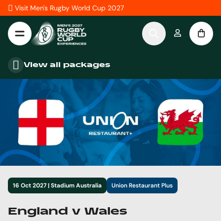
Skip to Content
Visit Men's Rugby World Cup 2027
View all packages
16 Oct 2027 | Stadium Australia
Union Restaurant Plus
England v Wales