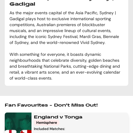
Gadigal
As the major events capital of the Asia Pacific, Sydney |
Gadigal plays host to exclusive international sporting
competitions, Australian premieres of blockbuster
musicals, and an impressive lineup of cultural events,
including the iconic Sydney Festival, Mardi Gras, Biennale
of Sydney, and the world-renowned Vivid Sydney.
With something for everyone, it boasts dynamic
neighbourhoods that celebrate diversity, golden beaches
and breathtaking National Parks, cutting-edge dining and
retail, a vibrant arts scene, and an ever-evolving calendar
of world-class events.
Fan Favourites – Don’t Miss Out!
England v Tonga
Hemisphere
Included Matches: