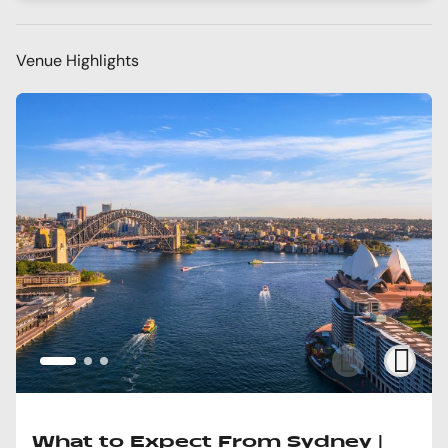
Venue Highlights
What to Expect From Sydney |