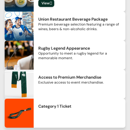
View
Union Restaurant Beverage Package
Premium beverage selection featuring a range of
wines, beers & non-alcoholic drinks.
Rugby Legend Appearance
Opportunity to meet a rugby legend for a
memorable moment.
Access to Premium Merchandise
Exclusive access to event merchandise.
Category 1 Ticket