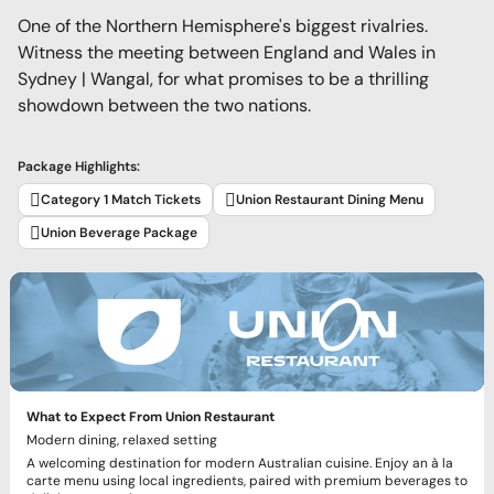
One of the Northern Hemisphere's biggest rivalries.
Witness the meeting between England and Wales in
Sydney | Wangal, for what promises to be a thrilling
showdown between the two nations.
Package Highlights:
Category 1 Match Tickets
Union Restaurant Dining Menu
Union Beverage Package
What to Expect From Union Restaurant
Modern dining, relaxed setting
A welcoming destination for modern Australian cuisine. Enjoy an à la
carte menu using local ingredients, paired with premium beverages to