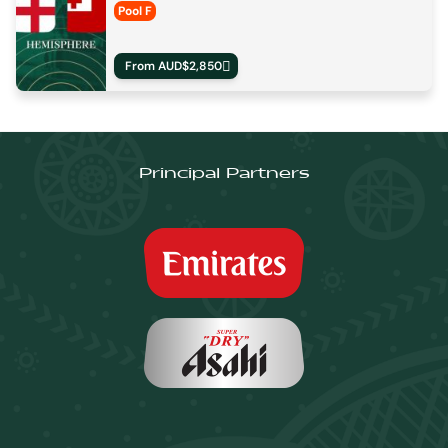
Pool F
From AUD$2,850
Principal Partners