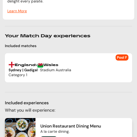
delight every palate.
Learn More
Your Match Day experiences
Included matches
Pool F
v
England
Wales
Sydney | Gadigal
· Stadium Australia
Category 1
Included experiences
What you will experience:
Union Restaurant Dining Menu
A la carte dining.