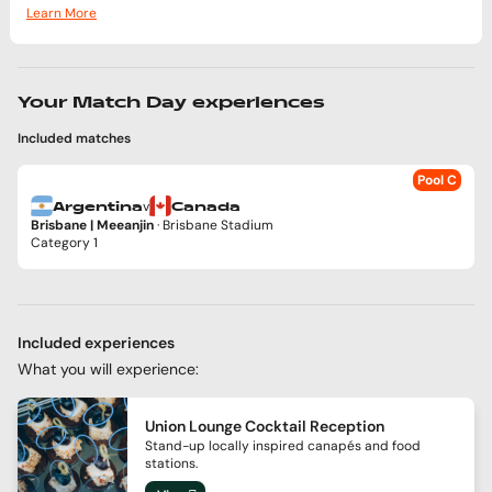
Learn More
Your Match Day experiences
Included matches
Pool C
v
Argentina
Canada
Brisbane | Meeanjin
· Brisbane Stadium
Category 1
Included experiences
What you will experience:
Union Lounge Cocktail Reception
Stand-up locally inspired canapés and food
stations.