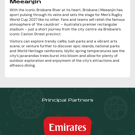
Meeanjin
With the iconic Brisbane River at its heart, Brisbane | Meeanjin has
sport pulsing through its veins and sets the stage for Men’s Rugby
World Cup 2027 like no other. Fans and teams will relish the famous
atmosphere of ‘the cauldron’ – Australia’s premier rectangular
stadium – just a short journey from the city centre via Brisbane’s
iconic Caxton Street precinct.
Visitors can explore trendy cafés, lush parks and a vibrant arts
scene, or venture further to discover epic islands, national parks
and World Heritage rainforests. Idyllic spring temperatures see the
city’s jacarandas trees burst into bloom and allow for plenty of
outdoor exploration and enjoyment of the city’s attractions and
alfresco dining.
Principal Partners