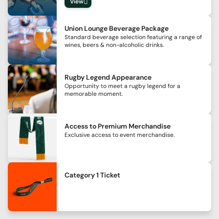
View
Union Lounge Beverage Package
Standard beverage selection featuring a range of
wines, beers & non-alcoholic drinks.
Rugby Legend Appearance
Opportunity to meet a rugby legend for a
memorable moment.
Access to Premium Merchandise
Exclusive access to event merchandise.
Category 1 Ticket