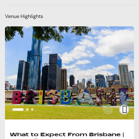
Venue Highlights
What to Expect From Brisbane |