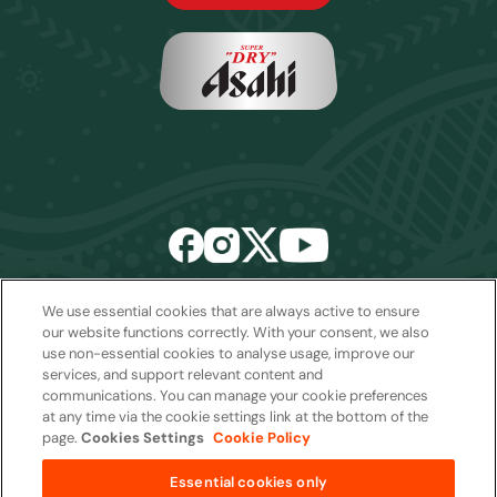
We use essential cookies that are always active to ensure
Email:
sales2027@rwcexperiences.com
| Tel:
+61 1800 403 811
our website functions correctly. With your consent, we also
use non-essential cookies to analyse usage, improve our
Privacy Policy
|
Cookie Policy
|
Website Terms & Conditions
services, and support relevant content and
Package Terms & Conditions
communications. You can manage your cookie preferences
at any time via the cookie settings link at the bottom of the
page.
Cookies Settings
Cookie Policy
Copyright © 2026
Essential cookies only
from
AUD$1,450 per package
Quantity