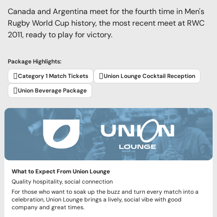
Canada and Argentina meet for the fourth time in Men's
Rugby World Cup history, the most recent meet at RWC
2011, ready to play for victory.
Package Highlights:
Category 1 Match Tickets
Union Lounge Cocktail Reception
Union Beverage Package
What to Expect From Union Lounge
Quality hospitality, social connection
For those who want to soak up the buzz and turn every match into a
celebration, Union Lounge brings a lively, social vibe with good
company and great times.