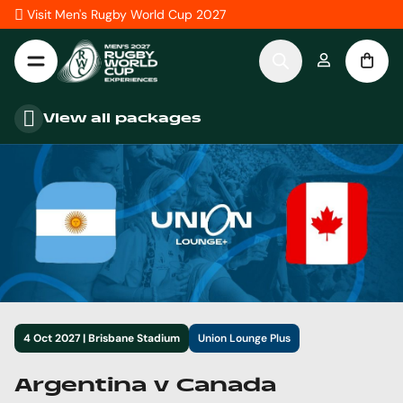
Skip to Content
Visit Men's Rugby World Cup 2027
View all packages
4 Oct 2027 | Brisbane Stadium
Union Lounge Plus
Argentina v Canada