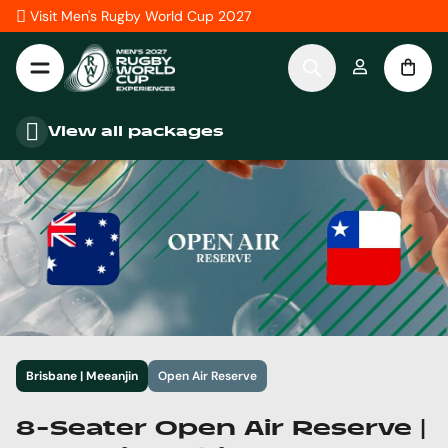
Skip to Content
Visit Men's Rugby World Cup 2027
View all packages
Brisbane | Meeanjin
Open Air Reserve
8-Seater Open Air Reserve |