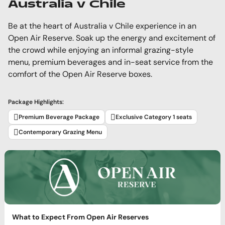
Australia v Chile
Be at the heart of Australia v Chile experience in an
Open Air Reserve. Soak up the energy and excitement of
the crowd while enjoying an informal grazing-style
menu, premium beverages and in-seat service from the
comfort of the Open Air Reserve boxes.
Package Highlights:
Premium Beverage Package
Exclusive Category 1 seats
Contemporary Grazing Menu
What to Expect From Open Air Reserves