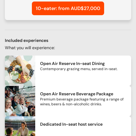
10-eater: from AUD$27,000
Included experiences
What you will experience:
Open Air Reserve In-seat Dining
Contemporary grazing menu, served in-seat.
Open Air Reserve Beverage Package
Premium beverage package featuring a range of
wines, beers & non-alcoholic drinks.
Dedicated In-seat host service