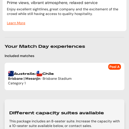
Prime views, vibrant atmosphere, relaxed service
Enjoy excellent sightlines, great company and the excitement of the
crowd while still having access to quality hospitality.
Learn More
Your Match Day experiences
Included matches
Pool A
v
Australia
Chile
Brisbane | Meeanjin
· Brisbane Stadium
Category 1
Different capacity suites available
This package includes an 8-seater suite. Increase the capacity with
a 10-seater suite available below, or contact sales.