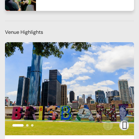
Venue Highlights