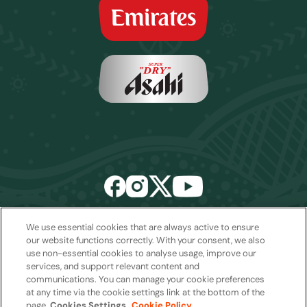
We use essential cookies that are always active to ensure
Email:
sales2027@rwcexperiences.com
| Tel:
+61 1800 403 811
our website functions correctly. With your consent, we also
use non-essential cookies to analyse usage, improve our
Privacy Policy
|
Cookie Policy
|
Website Terms & Conditions
services, and support relevant content and
Package Terms & Conditions
communications. You can manage your cookie preferences
at any time via the cookie settings link at the bottom of the
page.
Cookies Settings
Cookie Policy