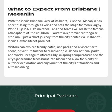
What to Expect From Brisbane |
Meeanjin
With the iconic Brisbane River at its heart, Brisbane | Meeanjin has
sport pulsing through its veins and sets the stage for Men’s Rugby
World Cup 2027 like no other. Fans and teams will relish the famous
atmosphere of ‘the cauldron’ – Australia’s premier rectangular
stadium – just a short journey from the city centre via Brisbane’s
iconic Caxton Street precinct.
Visitors can explore trendy cafés, lush parks and a vibrant arts
scene, or venture further to discover epic islands, national parks
and World Heritage rainforests. Idyllic spring temperatures see the
city’s jacarandas trees burst into bloom and allow for plenty of
outdoor exploration and enjoyment of the city’s attractions and
alfresco dining.
Principal Partners